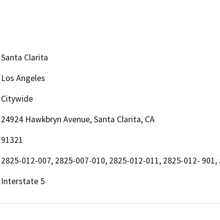
Santa Clarita
Los Angeles
Citywide
24924 Hawkbryn Avenue, Santa Clarita, CA
91321
2825-012-007, 2825-007-010, 2825-012-011, 2825-012- 901,
Interstate 5