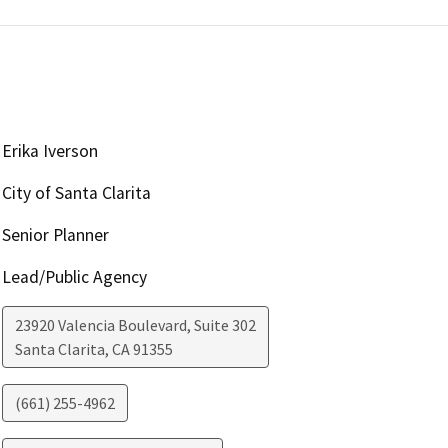
Erika Iverson
City of Santa Clarita
Senior Planner
Lead/Public Agency
23920 Valencia Boulevard, Suite 302
Santa Clarita
,
CA
91355
(661) 255-4962