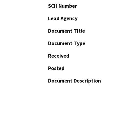
SCH Number
Lead Agency
Document Title
Document Type
Received
Posted
Document Description