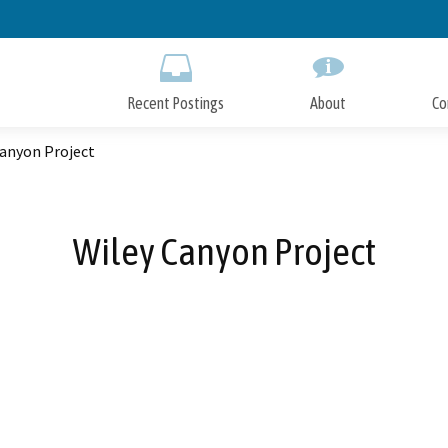
Skip
to
Main
Content
Recent Postings
About
Co
Canyon Project
Wiley Canyon Project