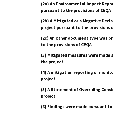
(2a) An Environmental Impact Repor
pursuant to the provisions of CEQA
(2b) A Mitigated or a Negative Decl
project pursuant to the provisions 
(2c) An other document type was pr
to the provisions of CEQA
(3) Mitigated measures were made a
the project
(4) A mitigation reporting or monit
project
(5) A Statement of Overriding Consi
project
(6) Findings were made pursuant to