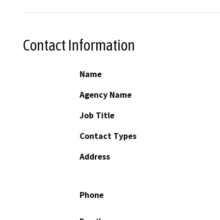
Contact Information
Name
Agency Name
Job Title
Contact Types
Address
Phone