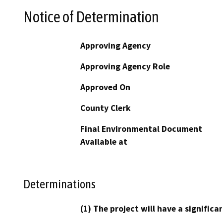
Notice of Determination
Approving Agency
Approving Agency Role
Approved On
County Clerk
Final Environmental Document
Available at
Determinations
(1) The project will have a signifi