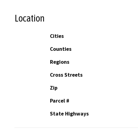
Location
Cities
Counties
Regions
Cross Streets
Zip
Parcel #
State Highways