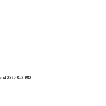
 and 2825-012-902