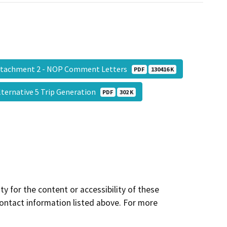
tachment 2 - NOP Comment Letters
PDF
130416 K
lternative 5 Trip Generation
PDF
302 K
y for the content or accessibility of these
contact information listed above. For more