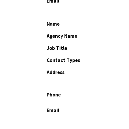
Email
Name
Agency Name
Job Title
Contact Types
Address
Phone
Email