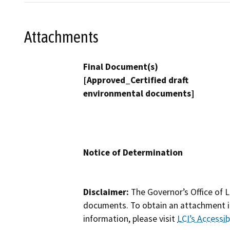
Attachments
Final Document(s)
[Approved_Certified draft
environmental documents]
Notice of Determination
Disclaimer:
The Governor’s Office of L
documents. To obtain an attachment in
information, please visit
LCI’s Accessibi