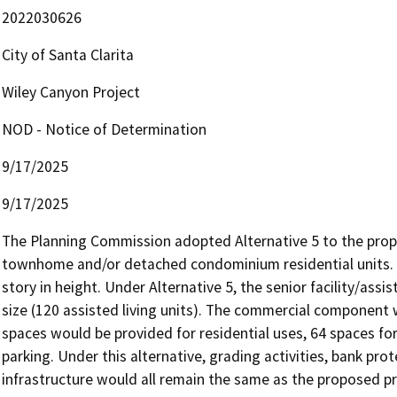
2022030626
City of Santa Clarita
Wiley Canyon Project
NOD - Notice of Determination
9/17/2025
9/17/2025
The Planning Commission adopted Alternative 5 to the propos
townhome and/or detached condominium residential units
story in height. Under Alternative 5, the senior facility/assis
size (120 assisted living units). The commercial component w
spaces would be provided for residential uses, 64 spaces for
parking. Under this alternative, grading activities, bank pro
infrastructure would all remain the same as the proposed pr