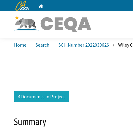
CA.gov
Home
Custom Google Search
Home
Search
SCH Number 2022030626
Wiley 
4 Documents in Project
Summary