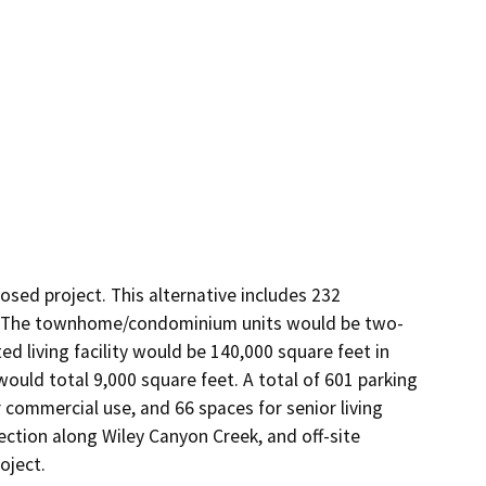
ed project. This alternative includes 232 
. The townhome/condominium units would be two-
ted living facility would be 140,000 square feet in 
ould total 9,000 square feet. A total of 601 parking 
 commercial use, and 66 spaces for senior living 
tection along Wiley Canyon Creek, and off-site 
oject.