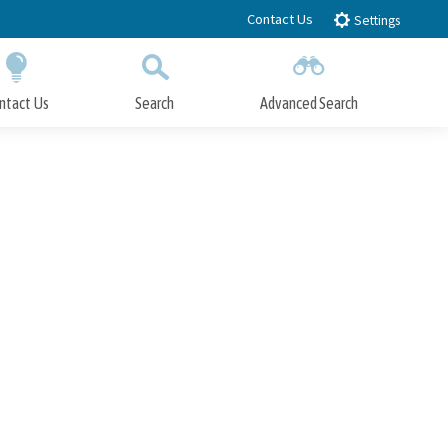
Contact Us
Settings
ntact Us
Search
Advanced Search
Submit
Close Search