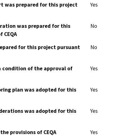
t was prepared for this project
Yes
aration was prepared for this
No
of CEQA
epared for this project pursuant
No
 condition of the approval of
Yes
oring plan was adopted for this
Yes
derations was adopted for this
Yes
 the provisions of CEQA
Yes