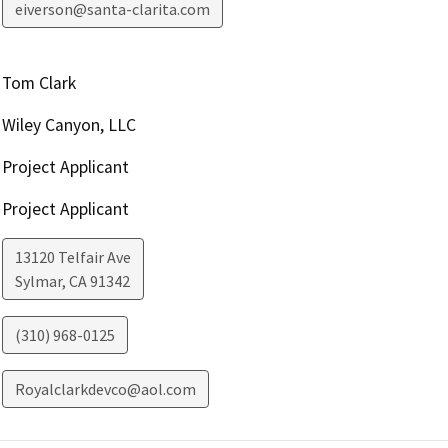
eiverson@santa-clarita.com
Tom Clark
Wiley Canyon, LLC
Project Applicant
Project Applicant
13120 Telfair Ave
Sylmar
,
CA
91342
(310) 968-0125
Royalclarkdevco@aol.com