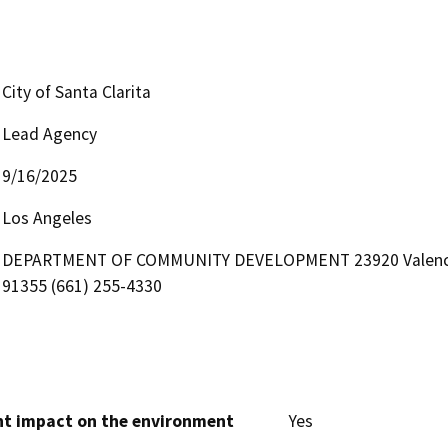
City of Santa Clarita
Lead Agency
9/16/2025
Los Angeles
DEPARTMENT OF COMMUNITY DEVELOPMENT 23920 Valencia Bou
91355 (661) 255-4330
cant impact on the environment
Yes