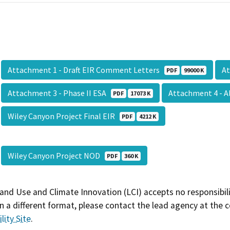
Attachment 1 - Draft EIR Comment Letters
At
PDF
99000 K
Attachment 3 - Phase II ESA
Attachment 4 - A
PDF
17073 K
Wiley Canyon Project Final EIR
PDF
4212 K
Wiley Canyon Project NOD
PDF
360 K
and Use and Climate Innovation (LCI) accepts no responsibilit
 a different format, please contact the lead agency at the 
lity Site
.