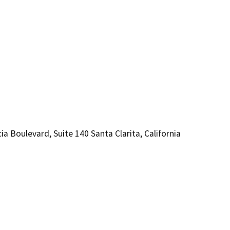
levard, Suite 140 Santa Clarita, California