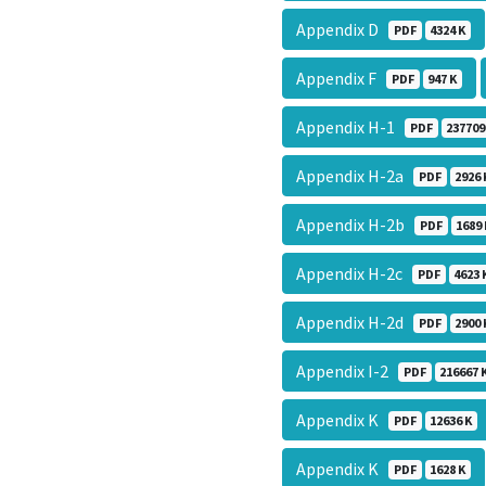
Appendix D
PDF
4324 K
Appendix F
PDF
947 K
Appendix H-1
PDF
237709
Appendix H-2a
PDF
2926 
Appendix H-2b
PDF
1689 
Appendix H-2c
PDF
4623 
Appendix H-2d
PDF
2900 
Appendix I-2
PDF
216667 
Appendix K
PDF
12636 K
Appendix K
PDF
1628 K