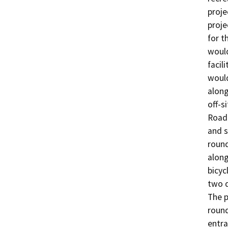
proje
proje
for t
would
facil
would
along
off-s
Road.
and s
round
along
bicyc
two d
The p
round
entra