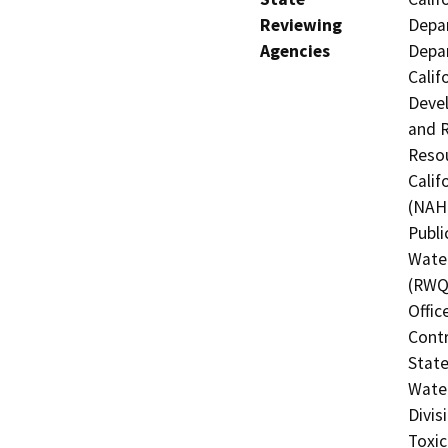
Reviewing
Depar
Agencies
Depar
Calif
Devel
and R
Resou
Calif
(NAHC
Publi
Water
(RWQC
Offic
Contr
State
Water
Divis
Toxic