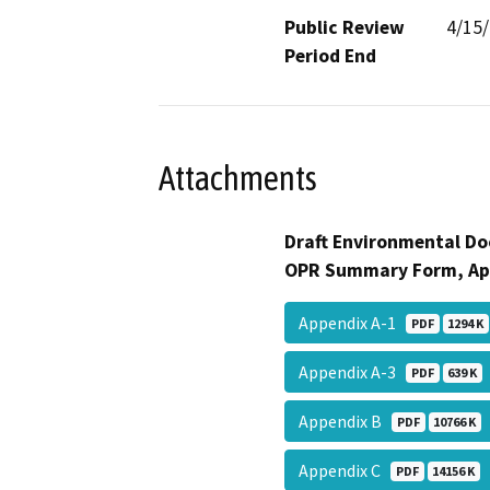
Public Review
4/15
Period End
Attachments
Draft Environmental Do
OPR Summary Form, Ap
Appendix A-1
PDF
1294 K
Appendix A-3
PDF
639 K
Appendix B
PDF
10766 K
Appendix C
PDF
14156 K