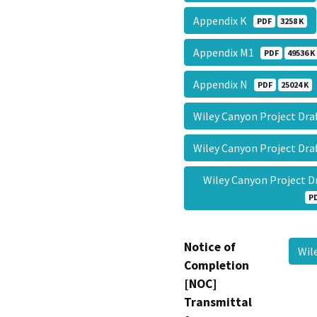
Appendix K
PDF
3258 K
Appendix M1
PDF
49536 K
Appendix N
PDF
25024 K
Wiley Canyon Project Dra
Wiley Canyon Project Dr
Wiley Canyon Project 
P
Notice of
Wil
Completion
[NOC]
Transmittal