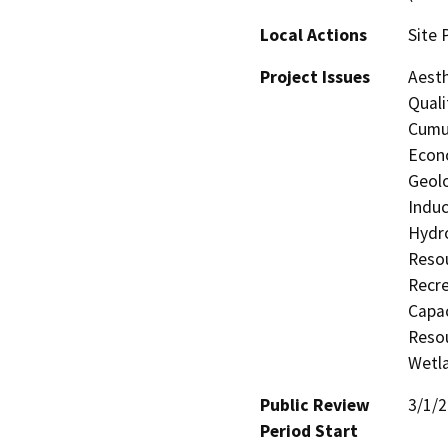
Local Actions
Site 
Project Issues
Aesth
Quali
Cumul
Econo
Geolo
Induc
Hydro
Resou
Recre
Capac
Resou
Wetla
Public Review
3/1/
Period Start