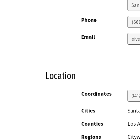
San
Phone
(66
Email
eiv
Location
Coordinates
34°
Cities
Santa
Counties
Los 
Regions
City