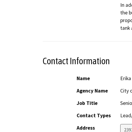
In ad
the b
propo
tank 
Contact Information
Name
Erika
Agency Name
City 
Job Title
Senio
Contact Types
Lead/
Address
239