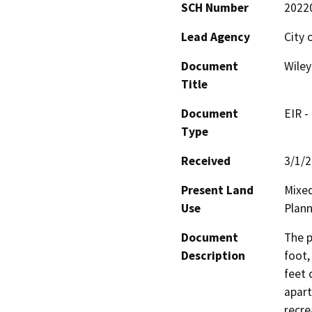
SCH Number
2022
Lead Agency
City 
Document
Wiley
Title
Document
EIR -
Type
Received
3/1/
Present Land
Mixed
Use
Plann
Document
The p
Description
foot,
feet 
apart
recre