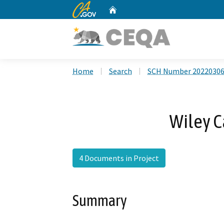
CA.gov
Home
Custom Google Search
Home
Search
SCH Number 2022030
Wiley C
4 Documents in Project
Summary