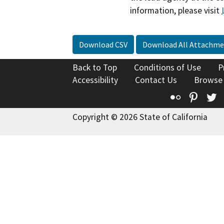
information, please visit
Download CSV
Download All Attachme
Back to Top
Conditions of Use
P
Accessibility
Contact Us
Browse
Flickr
Pinte
T
Copyright © 2026 State of California