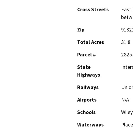
Cross Streets
East 
betw
Zip
9132
Total Acres
31.8
Parcel #
2825-
State
Inter
Highways
Railways
Union
Airports
N/A
Schools
Wiley
Waterways
Place