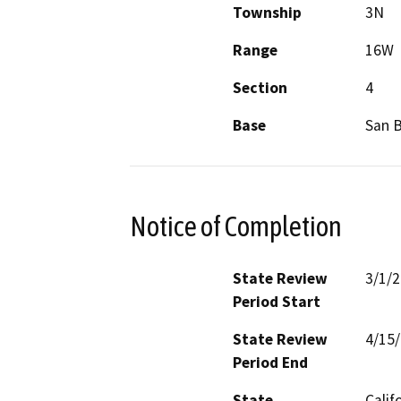
Township
3N
Range
16W
Section
4
Base
San 
Notice of Completion
State Review
3/1/
Period Start
State Review
4/15
Period End
State
Calif