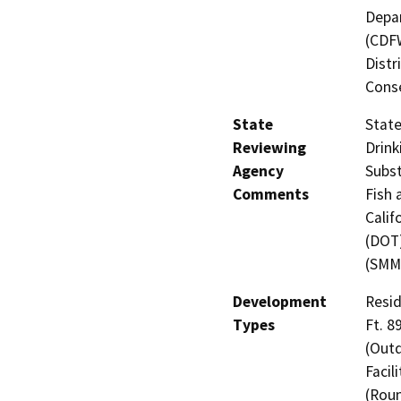
Depar
(CDFW
Distr
Cons
State
State
Reviewing
Drink
Agency
Subst
Comments
Fish 
Calif
(DOT)
(SMM
Development
Resid
Types
Ft. 8
(Outd
Facil
(Roun