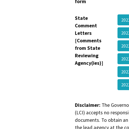
form
State
20
Comment
Letters
20
[Comments
202
from State
Reviewing
202
Agency(ies)]
202
20
Disclaimer:
The Governor
(LCI) accepts no responsib
documents. To obtain an 
the lead agency at the c