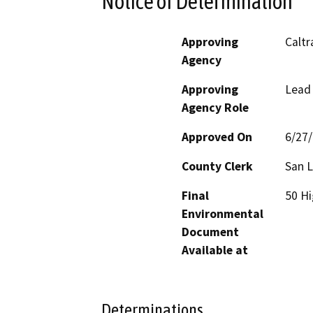
Notice of Determination
Approving
Caltr
Agency
Approving
Lead
Agency Role
Approved On
6/27
County Clerk
San L
Final
50 Hi
Environmental
Document
Available at
Determinations