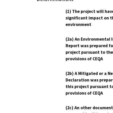
(1) The project will hav
significant impact on t
environment
(2a) An Environmental 
Report was prepared fo
project pursuant to the
provisions of CEQA
(2b) A Mitigated or a N
Declaration was prepar
this project pursuant t
provisions of CEQA
(2c) An other document