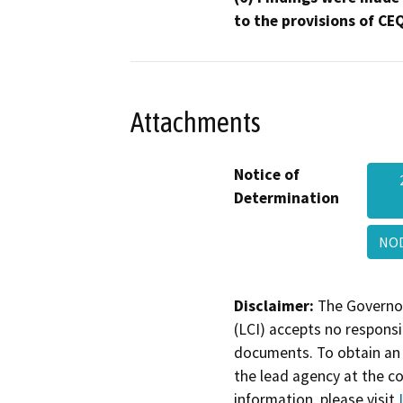
to the provisions of CE
Attachments
Notice of
Determination
NOD
Disclaimer:
The Governor
(LCI) accepts no responsib
documents. To obtain an 
the lead agency at the c
information, please visit