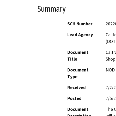
Summary
SCH Number
2022
Lead Agency
Calif
(DOT
Document
Caltr
Title
Shop 
Document
NOD -
Type
Received
7/2/
Posted
7/5/
Document
The C