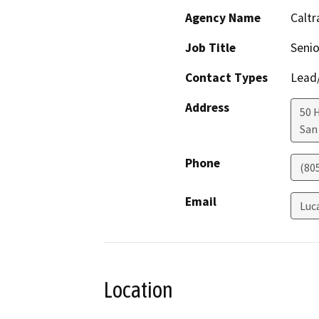
Agency Name
Caltr
Job Title
Senio
Contact Types
Lead/
Address
50 
San
Phone
(80
Email
Luc
Location