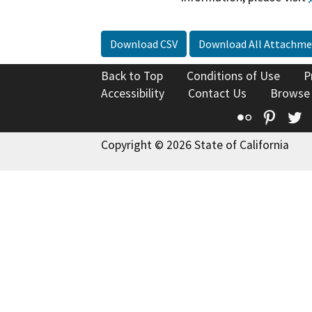
Download CSV
Download All Attachme
Back to Top
Conditions of Use
P
Accessibility
Contact Us
Browse
Flickr
Pinte
T
Copyright © 2026 State of California