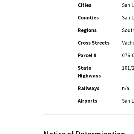
Cities
San L
Counties
San L
Regions
South
Cross Streets
Vache
Parcel #
076-
State
101/
Highways
Railways
n/a
Airports
San L