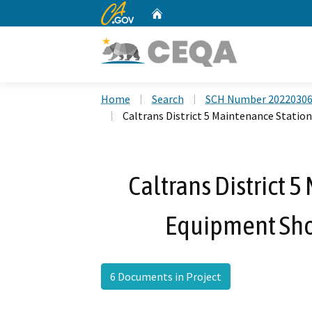
CA.gov
Home
Custom Google Search
Home
Search
SCH Number 2022030
Caltrans District 5 Maintenance Statio
Caltrans District 
Equipment Sho
6 Documents in Project