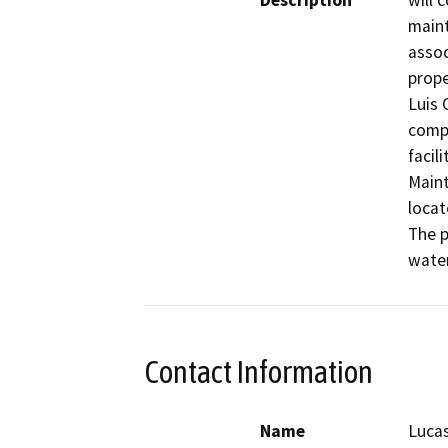
Description
will 
maint
assoc
prope
Luis 
compl
facil
Maint
locat
The p
water
Contact Information
Name
Lucas