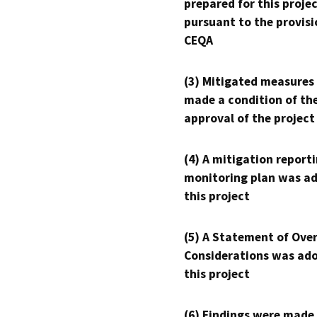
prepared for this proje
pursuant to the provisi
CEQA
(3) Mitigated measures
made a condition of th
approval of the project
(4) A mitigation reporti
monitoring plan was ad
this project
(5) A Statement of Over
Considerations was ado
this project
(6) Findings were made