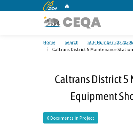
CA.gov
Home
Custom Google Search
Home
Search
SCH Number 2022030
Caltrans District 5 Maintenance Statio
Caltrans District 
Equipment Sho
6 Documents in Project