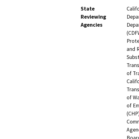
State
Calif
Reviewing
Depar
Agencies
Depar
(CDFW
Prote
and R
Subst
Trans
of Tr
Calif
Trans
of Wa
of Em
(CHP)
Commi
Agenc
Board