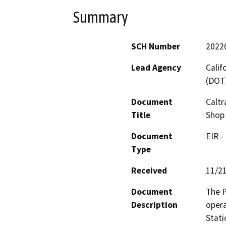
Summary
SCH Number
2022
Lead Agency
Calif
(DOT
Document
Caltr
Title
Shop 
Document
EIR -
Type
Received
11/2
Document
The P
Description
opera
Stati