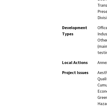
Trans
Prese
Divis
Development
Offic
Types
Indus
Other
(main
testi
Local Actions
Anne
Project Issues
Aesth
Quali
Cumul
Econo
Gree
Hazar