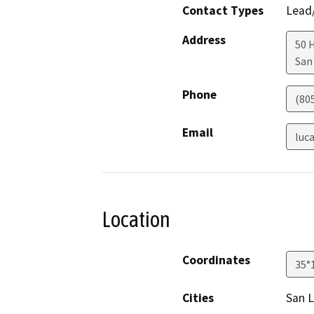
Contact Types
Lead/
Address
50 
San
Phone
(80
Email
luc
Location
Coordinates
35°
Cities
San L