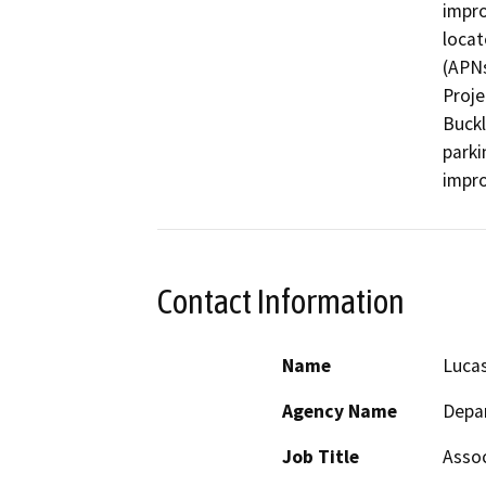
impro
locat
(APNs
Proje
Buckl
parki
impr
Contact Information
Name
Lucas
Agency Name
Depar
Job Title
Assoc