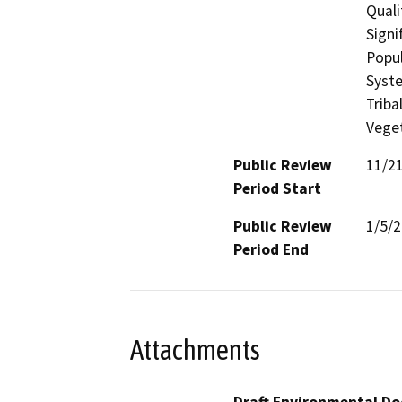
Quali
Signi
Popul
Syste
Triba
Veget
Public Review
11/2
Period Start
Public Review
1/5/
Period End
Attachments