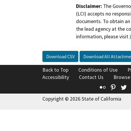
Disclaimer:
The Governor
(LCI) accepts no responsib
documents. To obtain an 
the lead agency at the c
information, please visit
Download CSV
Download All Attachme
Back to Top
Conditions of Use
P
Accessibility
Contact Us
Browse
Flickr
Pinte
T
Copyright © 2026 State of California