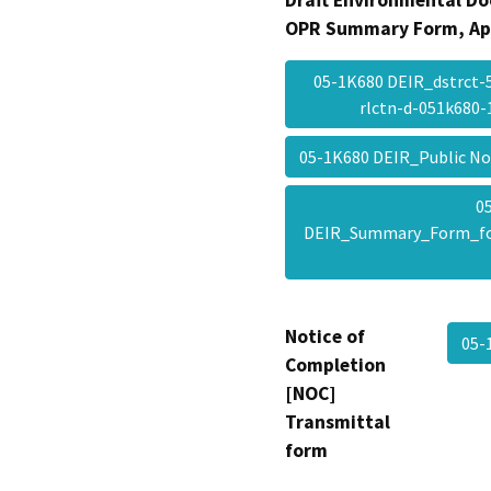
Draft Environmental Do
OPR Summary Form, Ap
05-1K680 DEIR_dstrct
rlctn-d-051k680
05-1K680 DEIR_Public N
0
DEIR_Summary_Form_f
Notice of
05-
Completion
[NOC]
Transmittal
form