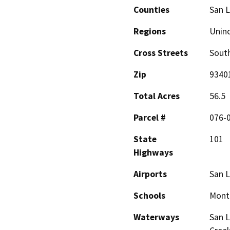
Counties
San L
Regions
Unin
Cross Streets
South
Zip
9340
Total Acres
56.5
Parcel #
076-
State
101
Highways
Airports
San L
Schools
Monte
Waterways
San L