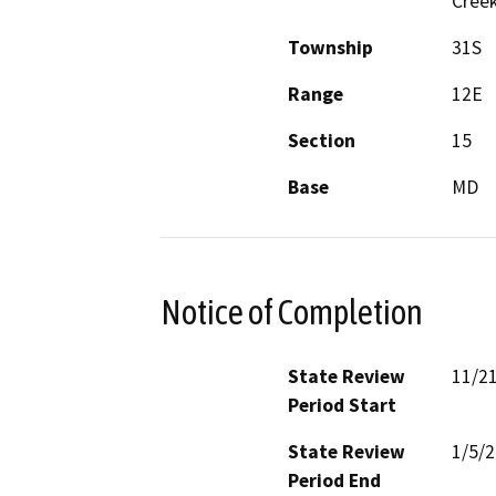
Creek
Township
31S
Range
12E
Section
15
Base
MD
Notice of Completion
State Review
11/2
Period Start
State Review
1/5/
Period End