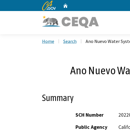
CA.gov
Home
Custom Google Search
Home
Search
Ano Nuevo Water Sys
Ano Nuevo Wa
Summary
SCH Number
2022
Public Agency
Calif