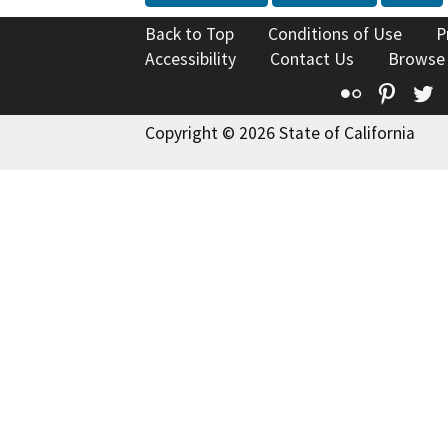
Back to Top
Conditions of Use
P
Accessibility
Contact Us
Browse
Flickr
Pinte
T
Copyright © 2026 State of California