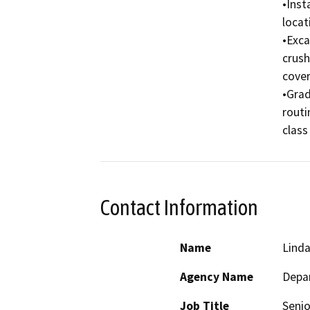
•Inst
locat
•Exca
crush
cover 
•Grad
routi
class
Contact Information
Name
Linda
Agency Name
Depar
Job Title
Senio