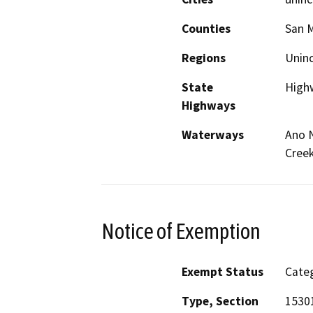
Counties
San 
Regions
Unin
State
High
Highways
Waterways
Ano N
Creek
Notice of Exemption
Exempt Status
Categ
Type, Section
15301