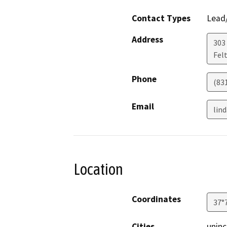
Contact Types
Lead/
Address
303
Fel
Phone
(83
Email
lin
Location
Coordinates
37°
Cities
uninc