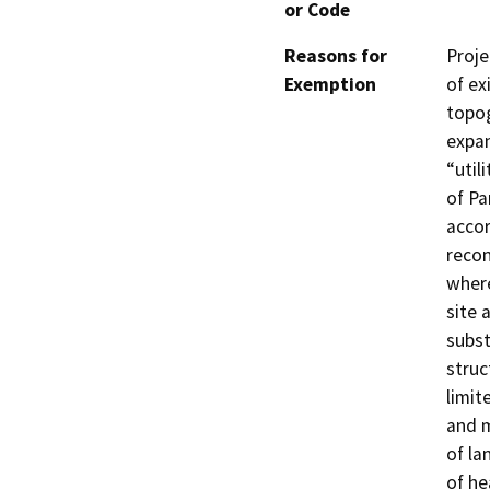
or Code
Reasons for
Proje
Exemption
of ex
topog
expan
“util
of Pa
accor
recon
where
site 
subst
struc
limit
and m
of la
of he