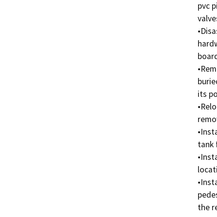
pvc p
valves
•Disa
hardw
board
•Remo
burie
its po
•Relo
remov
•Inst
tank 
•Inst
locat
•Inst
pedes
the r