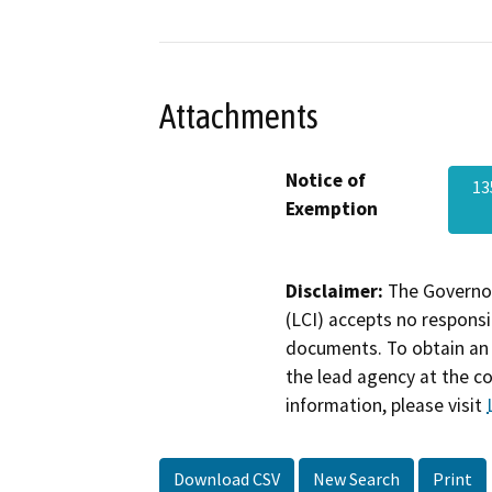
Attachments
Notice of
13
Exemption
Disclaimer:
The Governor
(LCI) accepts no responsib
documents. To obtain an 
the lead agency at the c
information, please visit
Download CSV
New Search
Print