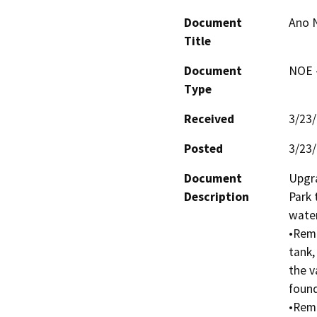
Document
Ano 
Title
Document
NOE -
Type
Received
3/23
Posted
3/23
Document
Upgra
Description
Park 
water
•Remo
tank,
the v
found
•Remo