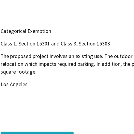
Categorical Exemption
Class 1, Section 15301 and Class 3, Section 15303
The proposed project involves an existing use. The outdoor s
relocation which impacts required parking. In addition, the p
square footage.
Los Angeles