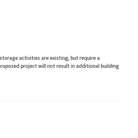
torage activities are existing, but require a
roposed project will not result in additional building