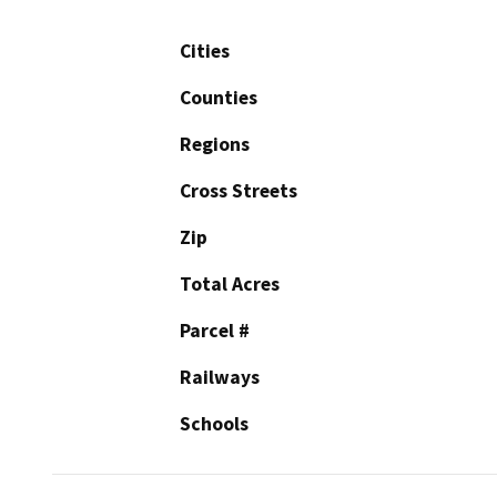
Cities
Counties
Regions
Cross Streets
Zip
Total Acres
Parcel #
Railways
Schools