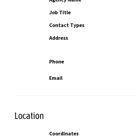
Job Title
Contact Types
Address
Phone
Email
Location
Coordinates