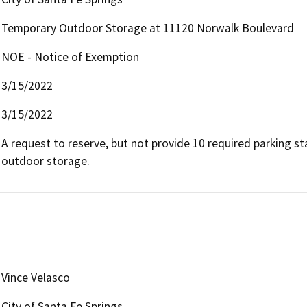
Temporary Outdoor Storage at 11120 Norwalk Boulevard
NOE - Notice of Exemption
3/15/2022
3/15/2022
A request to reserve, but not provide 10 required parking sta
outdoor storage.
Vince Velasco
City of Santa Fe Springs