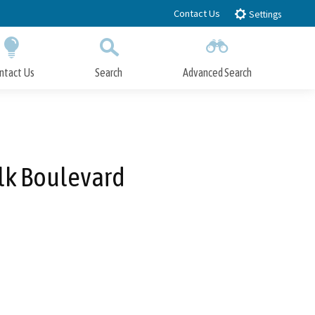
Contact Us
Settings
ntact Us
Search
Advanced Search
Submit
Close Search
lk Boulevard