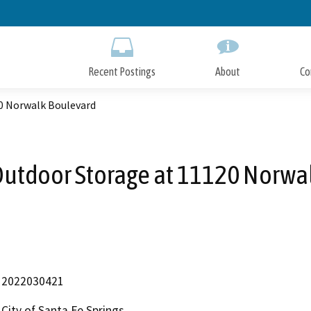
Skip
to
Main
Content
Recent Postings
About
Co
0 Norwalk Boulevard
utdoor Storage at 11120 Norwa
2022030421
City of Santa Fe Springs