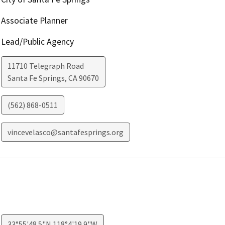
Associate Planner
Lead/Public Agency
11710 Telegraph Road
Santa Fe Springs
,
CA
90670
(562) 868-0511
vincevelasco@santafesprings.org
33°55'48.5"N 118°4'19.9"W