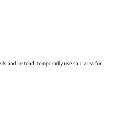
lls and instead, temporarily use said area for 