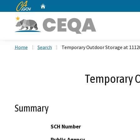
CA.gov
Home
Custom Google Search
Home
Search
Temporary Outdoor Storage at 1112
Temporary O
Summary
SCH Number
Public Agency