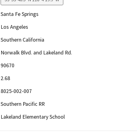
Santa Fe Springs
Los Angeles
Southern California
Norwalk Blvd. and Lakeland Rd.
90670
2.68
8025-002-007
Southern Pacific RR
Lakeland Elementary School