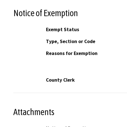
Notice of Exemption
Exempt Status
Type, Section or Code
Reasons for Exemption
County Clerk
Attachments