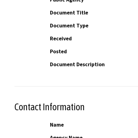
Document Title
Document Type
Received
Posted
Document Description
Contact Information
Name
Agency Name