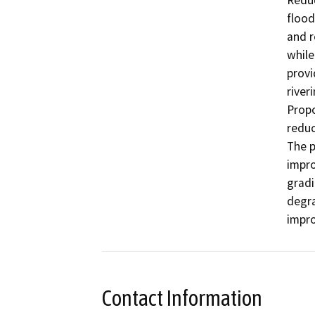
Reduc
flood
and r
while
provi
riveri
Propo
reduc
The p
impro
gradi
degra
impro
Contact Information