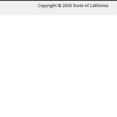
Copyright © 2026 State of California