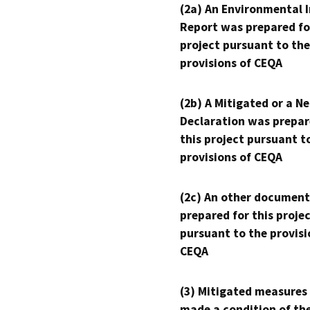
(2a) An Environmental 
Report was prepared fo
project pursuant to the
provisions of CEQA
(2b) A Mitigated or a N
Declaration was prepar
this project pursuant t
provisions of CEQA
(2c) An other document
prepared for this proje
pursuant to the provisi
CEQA
(3) Mitigated measures
made a condition of th