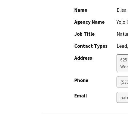
Name
Elisa
Agency Name
Yolo 
Job Title
Natu
Contact Types
Lead/
Address
625
Woo
Phone
(53
Email
nat