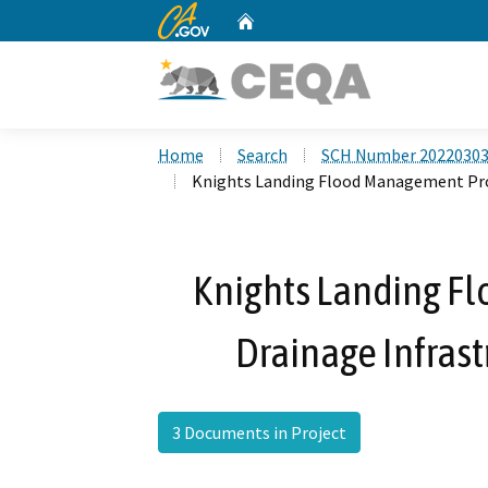
CA.gov
Home
Custom Google Search
Home
Search
SCH Number 2022030
Knights Landing Flood Management Pro
Knights Landing F
Drainage Infras
3 Documents in Project