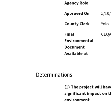
Agency Role
Approved On
5/10
County Clerk
Yolo
Final
CEQA
Environmental
Document
Available at
Determinations
(1) The project will hav
significant impact on t
environment