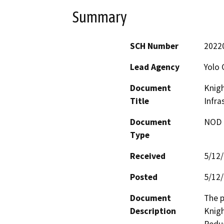
Summary
SCH Number
2022
Lead Agency
Yolo 
Document
Knigh
Title
Infra
Document
NOD -
Type
Received
5/12
Posted
5/12
Document
The p
Description
Knigh