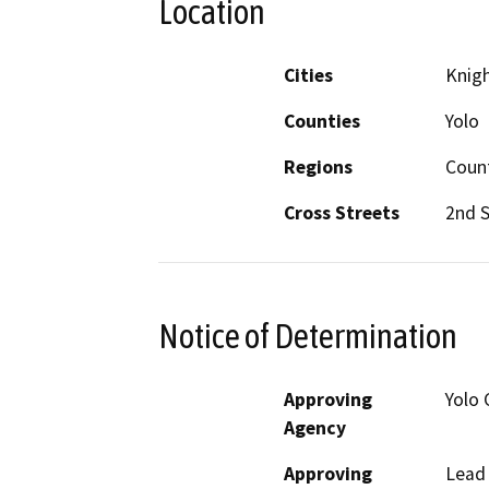
Location
Cities
Knig
Counties
Yolo
Regions
Coun
Cross Streets
2nd S
Notice of Determination
Approving
Yolo 
Agency
Approving
Lead