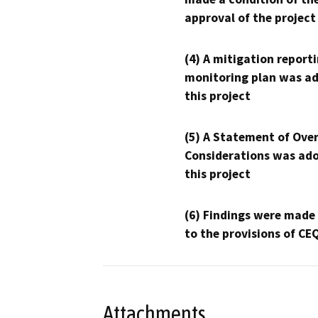
approval of the project
(4) A mitigation reporti
monitoring plan was ad
this project
(5) A Statement of Over
Considerations was ado
this project
(6) Findings were made
to the provisions of CE
Attachments