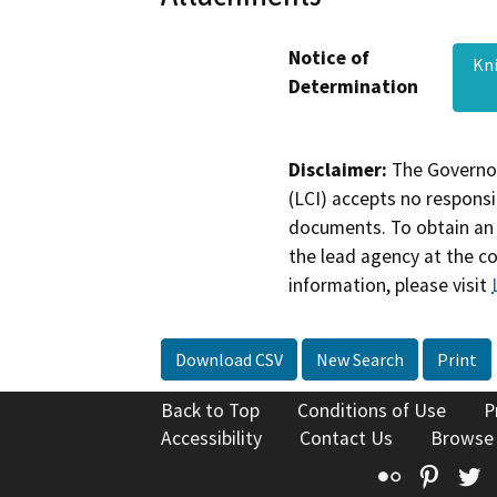
Notice of
Kn
Determination
Disclaimer:
The Governor
(LCI) accepts no responsib
documents. To obtain an 
the lead agency at the c
information, please visit
Download CSV
New Search
Print
Back to Top
Conditions of Use
P
Accessibility
Contact Us
Browse
Flickr
Pinte
T