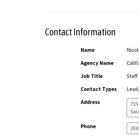
Contact Information
Name
Nicol
Agency Name
Calif
Job Title
Staff
Contact Types
Lead/
Address
715 
Sac
Phone
(91