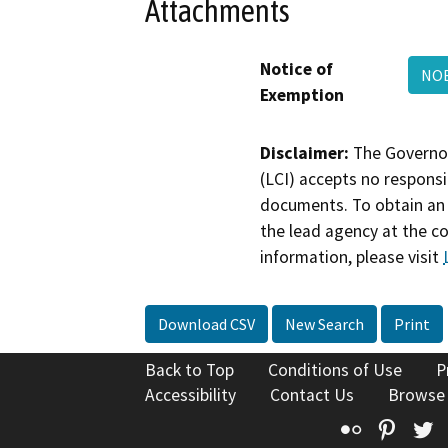
Attachments
Notice of
NO
Exemption
Disclaimer:
The Governor
(LCI) accepts no responsib
documents. To obtain an 
the lead agency at the c
information, please visit
Download CSV
New Search
Print
Back to Top
Conditions of Use
P
Accessibility
Contact Us
Browse
Flickr
Pinte
T