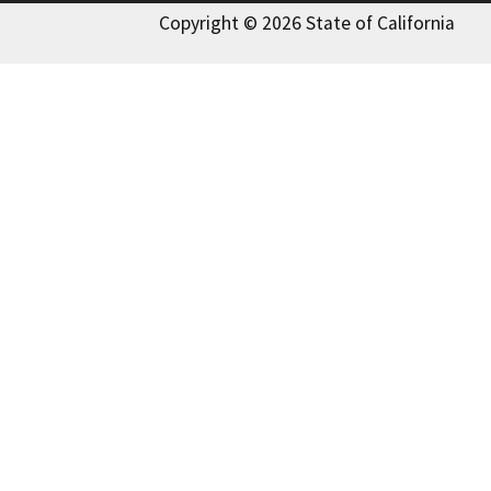
Copyright © 2026 State of California