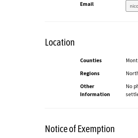
Email
nic
Location
Counties
Mont
Regions
North
Other
No ph
Information
settl
Notice of Exemption