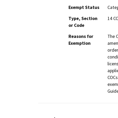
Exempt Status
Categ
Type, Section
14 CC
or Code
Reasons for
The C
Exemption
amend
order
condi
licen
appli
COCs
exemp
Guide