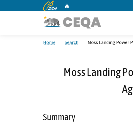
CA.gov
Home
Custom Google Search
Home
Search
Moss Landing Power P
Moss Landing Po
Ag
Summary