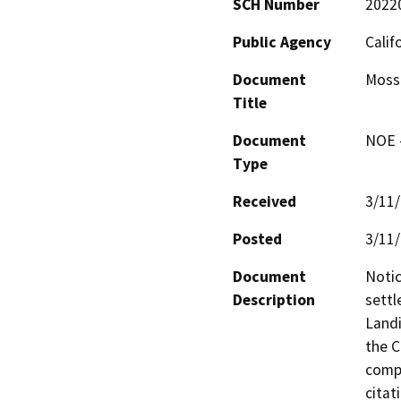
SCH Number
2022
Public Agency
Calif
Document
Moss
Title
Document
NOE -
Type
Received
3/11
Posted
3/11
Document
Notic
Description
settl
Landi
the C
compl
citat