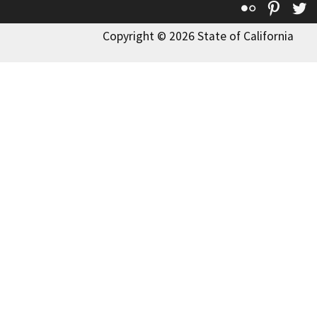
Flickr
Pinte
T
Copyright © 2026 State of California