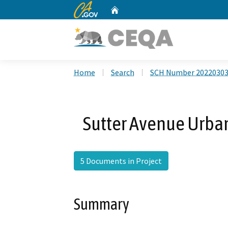
CA.gov
Home
Custom Google Search
Home
Search
SCH Number 2022030
Sutter Avenue Urban
5 Documents in Project
Summary