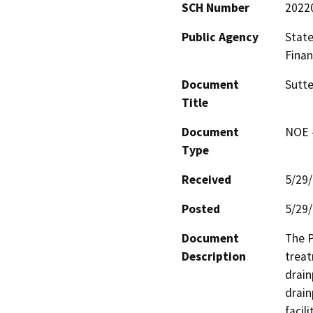
SCH Number
2022
Public Agency
State
Finan
Document
Sutte
Title
Document
NOE -
Type
Received
5/29
Posted
5/29
Document
The P
Description
treat
drain
drain
facil