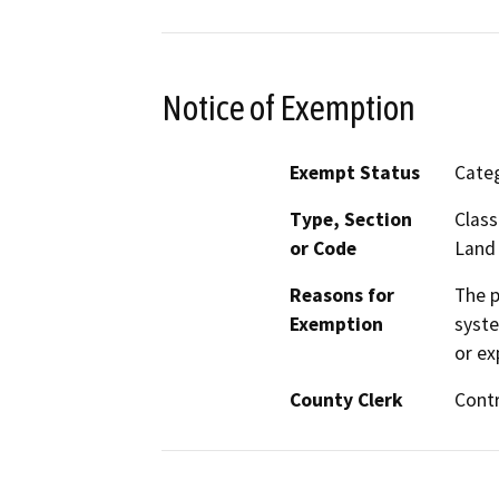
Notice of Exemption
Exempt Status
Categ
Type, Section
Class
or Code
Land
Reasons for
The p
Exemption
syste
or ex
County Clerk
Cont