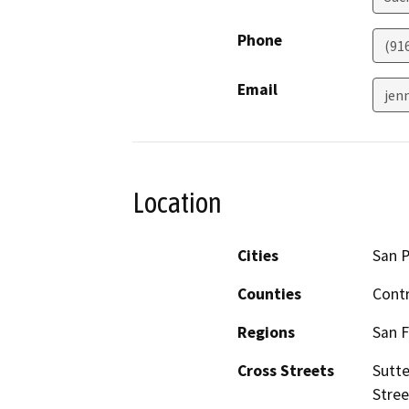
Phone
(91
Email
jen
Location
Cities
San P
Counties
Cont
Regions
San F
Cross Streets
Sutte
Stree