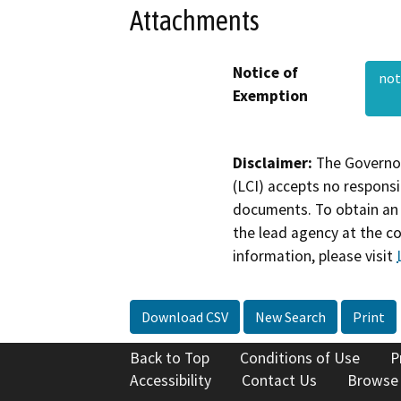
Attachments
Notice of
not
Exemption
Disclaimer:
The Governor
(LCI) accepts no responsib
documents. To obtain an 
the lead agency at the c
information, please visit
Download CSV
New Search
Print
Back to Top
Conditions of Use
P
Accessibility
Contact Us
Browse