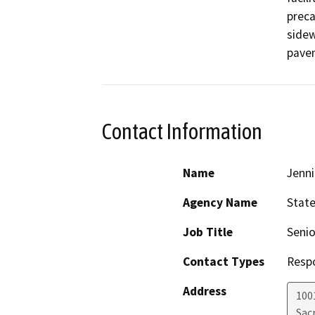
preca
sidew
pavem
Contact Information
Name
Jenni
Agency Name
State
Job Title
Senio
Contact Types
Resp
Address
1001
Sac