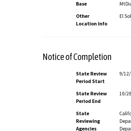
Base
MtDi
Other
El So
Location Info
Notice of Completion
State Review
9/12
Period Start
State Review
10/2
Period End
State
Calif
Reviewing
Depar
Agencies
Depar