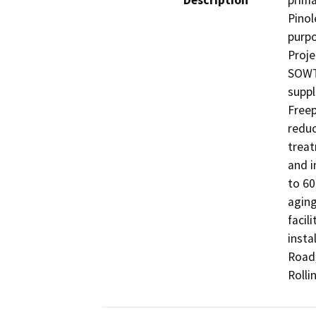
Description
prima
Pinol
purpo
Proje
SOWTP
suppl
Freep
reduc
treat
and i
to 60
aging
facil
insta
Road,
Rolli