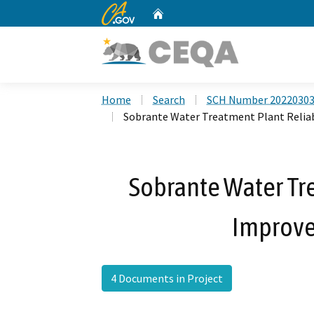
CA.gov
Home
Custom Google Search
Home
Search
SCH Number 2022030
Sobrante Water Treatment Plant Relia
Sobrante Water Tre
Improve
4 Documents in Project