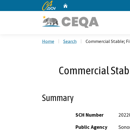
CA.gov
Home
Custom Google Search
Home
Search
Commercial Stable; Fi
Commercial Stabl
Summary
SCH Number
2022
Public Agency
Sono