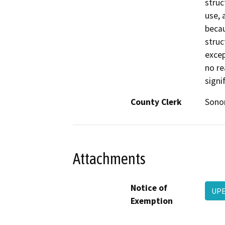
struc
use, 
becau
struc
excep
no re
signi
County Clerk
Son
Attachments
Notice of
UPE
Exemption