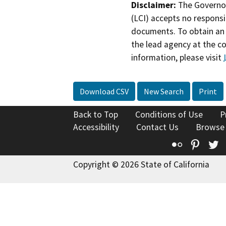
Disclaimer:
The Governor
(LCI) accepts no responsib
documents. To obtain an 
the lead agency at the c
information, please visit
Download CSV
New Search
Print
Back to Top
Conditions of Use
P
Accessibility
Contact Us
Browse
Flickr
Pinte
T
Copyright © 2026 State of California