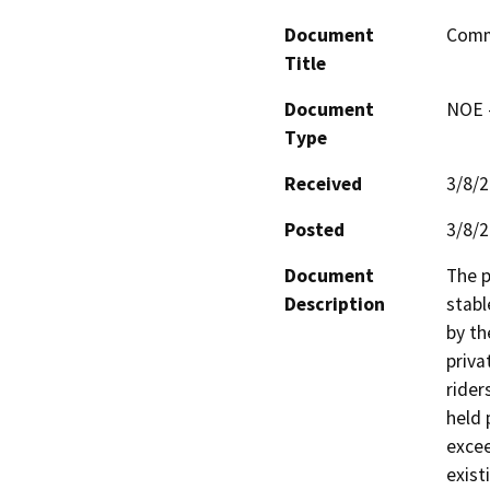
Document
Comme
Title
Document
NOE -
Type
Received
3/8/
Posted
3/8/
Document
The p
Description
stabl
by th
priva
rider
held 
excee
exist