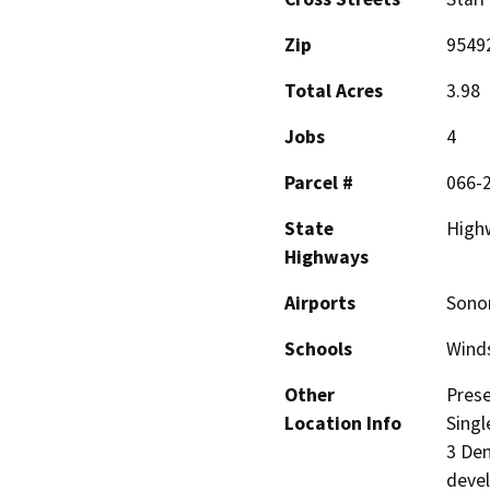
Zip
9549
Total Acres
3.98
Jobs
4
Parcel #
066-
State
High
Highways
Airports
Sono
Schools
Wind
Other
Prese
Location Info
Singl
3 Den
devel