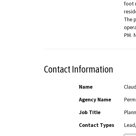
foot 
resid
The p
opera
PM. N
Contact Information
Name
Claud
Agency Name
Perm
Job Title
Plann
Contact Types
Lead/