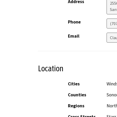
Address
255
San
Phone
(70
Email
Cla
Location
Cities
Wind
Counties
Son
Regions
North
Cross Streets
Star