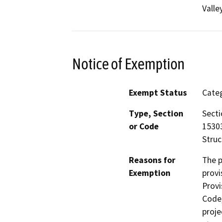
Valle
Notice of Exemption
Exempt Status
Categ
Type, Section
Secti
or Code
15303
Struc
Reasons for
The p
Exemption
provi
Provi
Code,
proje