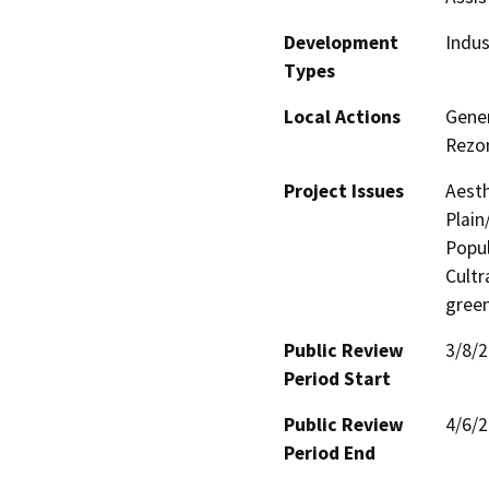
Development
Indus
Types
Local Actions
Gener
Rezo
Project Issues
Aesth
Plain
Popul
Cultr
gree
Public Review
3/8/
Period Start
Public Review
4/6/
Period End