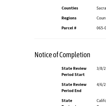
Counties
Sacr
Regions
Coun
Parcel #
065-0
Notice of Completion
State Review
3/8/
Period Start
State Review
4/6/
Period End
State
Calif