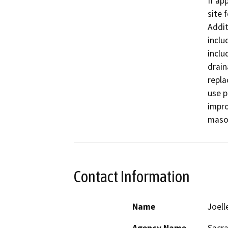
If ap
site 
Addit
inclu
inclu
drain
repla
use p
impro
mason
Contact Information
Name
Joell
Agency Name
Sacr