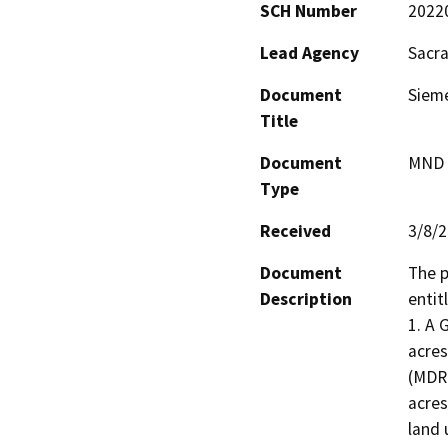
SCH Number
2022
Lead Agency
Sacr
Document
Sieme
Title
Document
MND -
Type
Received
3/8/
Document
The p
Description
entit
1. A 
acres
(MDR)
acres
land 