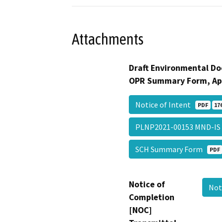
Attachments
Draft Environmental Do
OPR Summary Form, Ap
Notice of Intent
PDF
17
PLNP2021-00153 MND-I
SCH Summary Form
PDF
Notice of
Not
Completion
[NOC]