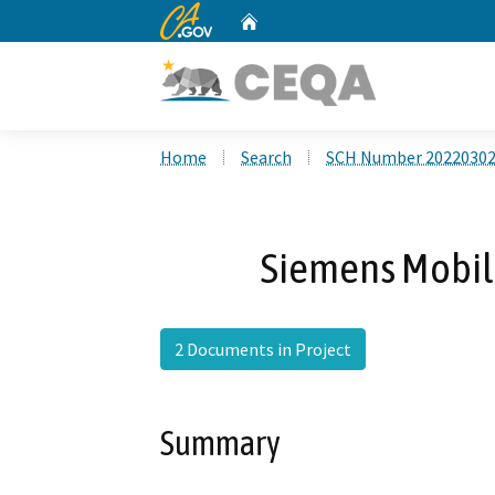
CA.gov
Home
Custom Google Search
Home
Search
SCH Number 2022030
Siemens Mobili
2 Documents in Project
Summary