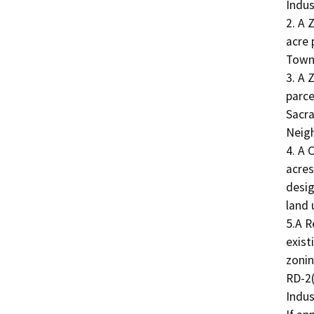
Indus
2. A 
acre 
Town 
3. A
parce
Sacra
Neigh
4. A 
acres
desig
land 
5.A R
exist
zonin
RD-2(
Indus