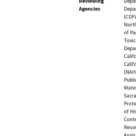
Reviewing
Depar
Agencies
Depar
(CDFW
North
of Pa
Toxic
Depar
Calif
Calif
(NAHC
Publi
Water
Sacra
Prote
of Hi
Contr
Resou
Assis