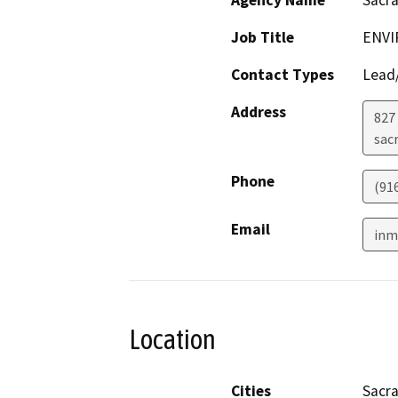
Job Title
ENVI
Contact Types
Lead/
Address
827 
sac
Phone
(91
Email
inm
Location
Cities
Sacr