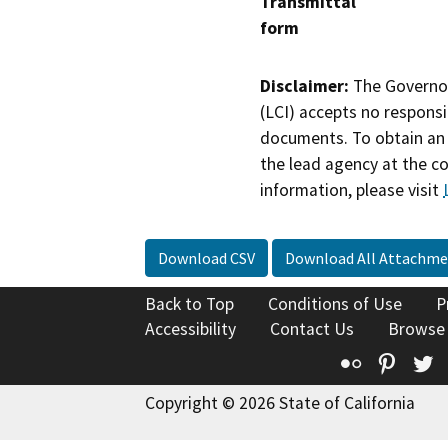
Transmittal
form
Disclaimer:
The Governor
(LCI) accepts no responsib
documents. To obtain an 
the lead agency at the c
information, please visit
Download CSV
Download All Attachme
Back to Top
Conditions of Use
P
Accessibility
Contact Us
Browse
Flickr
Pinte
T
Copyright © 2026 State of California