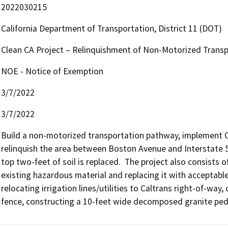
2022030215
California Department of Transportation, District 11 (DOT)
Clean CA Project – Relinquishment of Non-Motorized Trans
NOE - Notice of Exemption
3/7/2022
3/7/2022
Build a non-motorized transportation pathway, implement Cl
relinquish the area between Boston Avenue and Interstate 5 
top two-feet of soil is replaced.  The project also consists 
existing hazardous material and replacing it with acceptable
relocating irrigation lines/utilities to Caltrans right-of-way,
fence, constructing a 10-feet wide decomposed granite ped