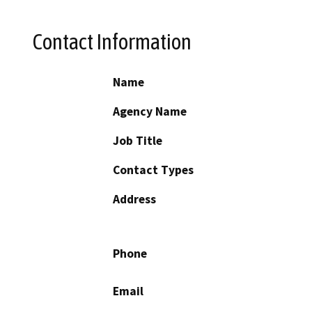
Contact Information
Name
Agency Name
Job Title
Contact Types
Address
Phone
Email