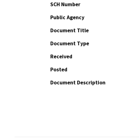
SCH Number
Public Agency
Document Title
Document Type
Received
Posted
Document Description