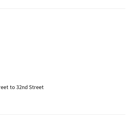
reet to 32nd Street