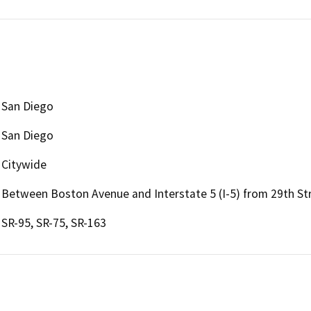
San Diego
San Diego
Citywide
Between Boston Avenue and Interstate 5 (I-5) from 29th St
SR-95, SR-75, SR-163