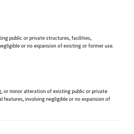
ng public or private structures, facilities,
gligible or no expansion of existing or former use.
, or minor alteration of existing public or private
l features, involving negligible or no expansion of