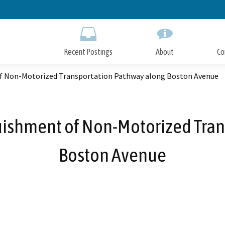
Skip
to
Main
Content
Recent Postings
About
Co
of Non-Motorized Transportation Pathway along Boston Avenue
quishment of Non-Motorized Tra
Boston Avenue