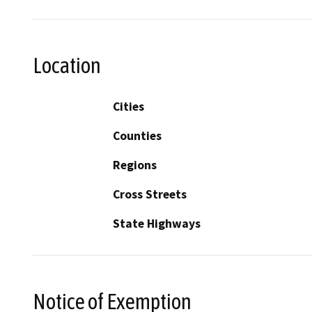
Location
Cities
Counties
Regions
Cross Streets
State Highways
Notice of Exemption