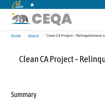
CA.gov
Home
Custom Google Search
Home
Search
Clean CA Project – Relinquishment 
Clean CA Project – Relin
Summary