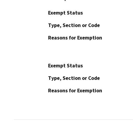
Exempt Status
Type, Section or Code
Reasons for Exemption
Exempt Status
Type, Section or Code
Reasons for Exemption