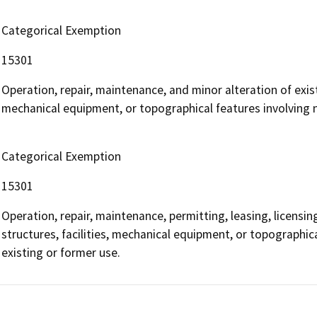
Categorical Exemption
15301
Operation, repair, maintenance, and minor alteration of existi
mechanical equipment, or topographical features involving ne
Categorical Exemption
15301
Operation, repair, maintenance, permitting, leasing, licensing
structures, facilities, mechanical equipment, or topographica
existing or former use.