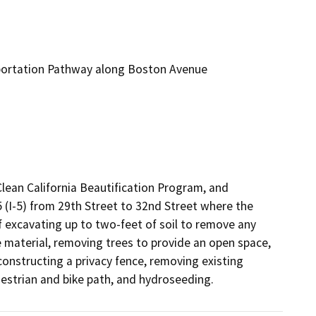
portation Pathway along Boston Avenue
ean California Beautification Program, and 
(I-5) from 29th Street to 32nd Street where the 
of excavating up to two-feet of soil to remove any 
 material, removing trees to provide an open space, 
 constructing a privacy fence, removing existing 
estrian and bike path, and hydroseeding.