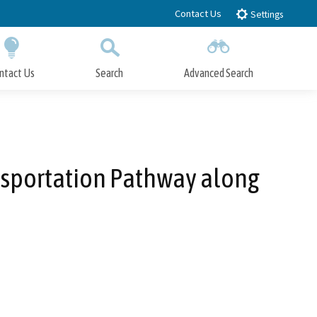
Contact Us
Settings
ntact Us
Search
Advanced Search
Submit
Close Search
nsportation Pathway along