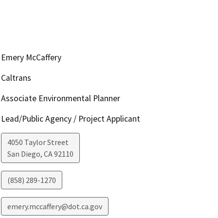
Emery McCaffery
Caltrans
Associate Environmental Planner
Lead/Public Agency / Project Applicant
4050 Taylor Street
San Diego
,
CA
92110
(858) 289-1270
emery.mccaffery@dot.ca.gov