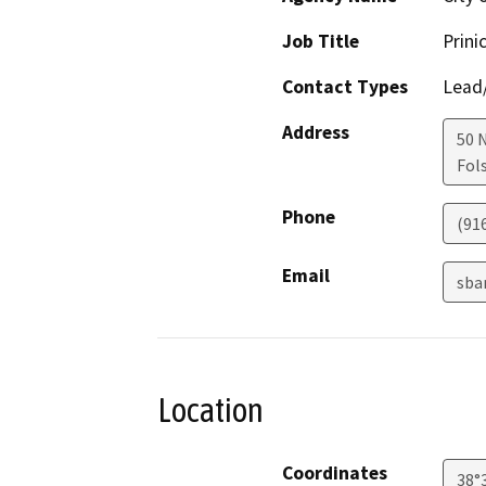
Job Title
Prini
Contact Types
Lead/
Address
50 
Fol
Phone
(91
Email
sba
Location
Coordinates
38°