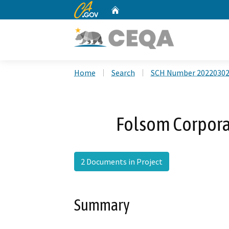
CA.gov
Home
Custom Google Search
Home
Search
SCH Number 2022030
Folsom Corpora
2 Documents in Project
Summary