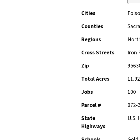
Cities
Fols
Counties
Sacr
Regions
North
Cross Streets
Iron 
Zip
9563
Total Acres
11.92
Jobs
100
Parcel #
072-
State
U.S. 
Highways
Schools
Gold 