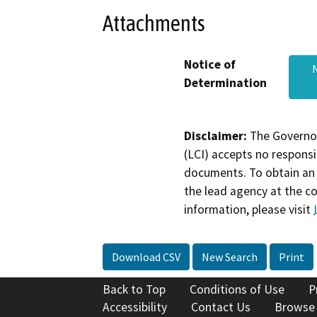
Attachments
Notice of
Determination
Disclaimer:
The Governor
(LCI) accepts no responsib
documents. To obtain an 
the lead agency at the c
information, please visit
Download CSV
New Search
Print
Back to Top
Conditions of Use
P
Accessibility
Contact Us
Browse