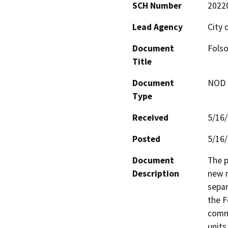
SCH Number
2022
Lead Agency
City 
Document
Fols
Title
Document
NOD -
Type
Received
5/16
Posted
5/16
Document
The p
Description
new m
separ
the F
commu
units