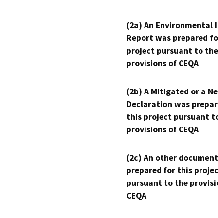
(2a) An Environmental 
Report was prepared fo
project pursuant to the
provisions of CEQA
(2b) A Mitigated or a N
Declaration was prepar
this project pursuant t
provisions of CEQA
(2c) An other document
prepared for this proje
pursuant to the provisi
CEQA