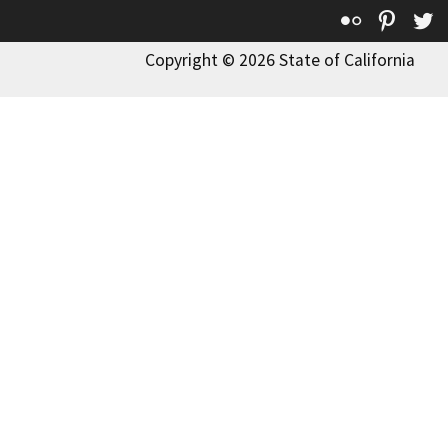
Flickr
Pinte
T
Copyright © 2026 State of California