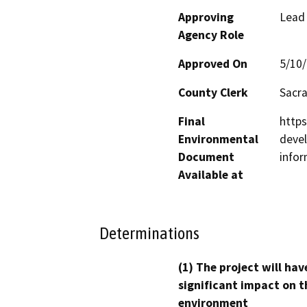
Approving
Lead
Agency Role
Approved On
5/10
County Clerk
Sacr
Final
http
Environmental
devel
Document
infor
Available at
Determinations
(1) The project will hav
significant impact on t
environment