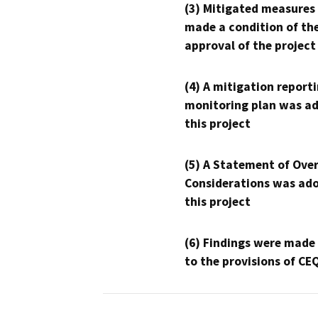
(3) Mitigated measures
made a condition of th
approval of the project
(4) A mitigation reporti
monitoring plan was ad
this project
(5) A Statement of Over
Considerations was ado
this project
(6) Findings were made
to the provisions of CE