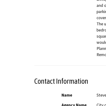
and o
parki
cover
The u
bedro
squar
would
Plann
Remov
Contact Information
Name
Stev
Agency Name
City 