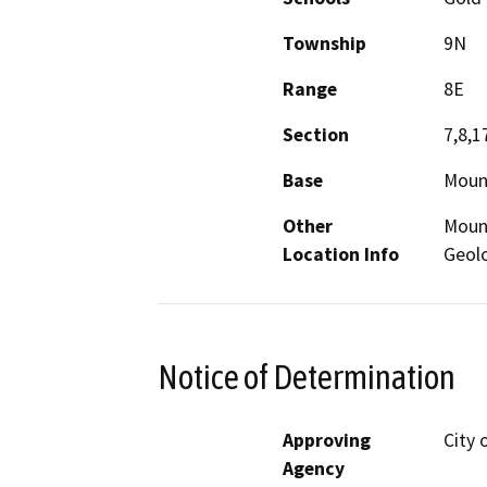
Township
9N
Range
8E
Section
7,8,1
Base
Moun
Other
Mount
Location Info
Geolo
Notice of Determination
Approving
City 
Agency