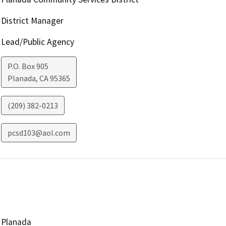
District Manager
Lead/Public Agency
P.O. Box 905
Planada
,
CA
95365
(209) 382-0213
pcsd103@aol.com
Planada