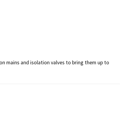
ion mains and isolation valves to bring them up to 