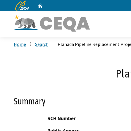
CA.gov
Home
Custom Google Search
Home
Search
Planada Pipeline Replacement Proj
Pla
Summary
SCH Number
Public Agency