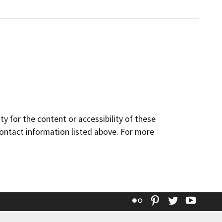
y for the content or accessibility of these
contact information listed above. For more
Flickr
Pinterest
Twitter
YouT