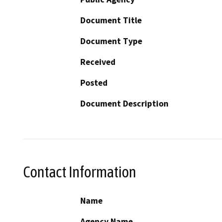
Document Title
Document Type
Received
Posted
Document Description
Contact Information
Name
Agency Name