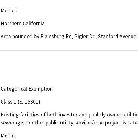
Merced
Northern California
Area bounded by Plainsburg Rd, Bigler Dr , Stanford Avenue
Categorical Exemption
Class 1 (S. 15301)
Existing facilities of both investor and publicly owned utilit
sewerage, or other public utility services) the project is cat
Merced