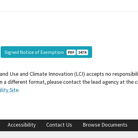
Signed Notice of Exemption
PDF
247 K
and Use and Climate Innovation (LCI) accepts no responsibilit
 a different format, please contact the lead agency at the 
lity Site
.
Accessibility
Contact Us
Browse Documents