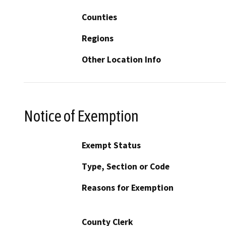
Counties
Regions
Other Location Info
Notice of Exemption
Exempt Status
Type, Section or Code
Reasons for Exemption
County Clerk