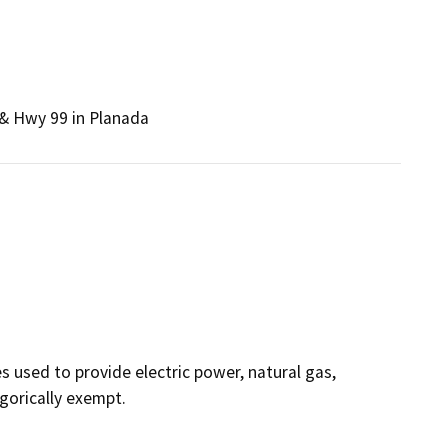
 & Hwy 99 in Planada
ies used to provide electric power, natural gas,
egorically exempt.