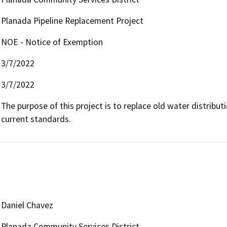
Planada Pipeline Replacement Project
NOE - Notice of Exemption
3/7/2022
3/7/2022
The purpose of this project is to replace old water distribut
current standards.
Daniel Chavez
Planada Community Services District