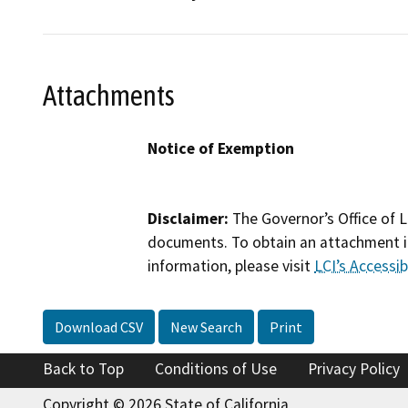
Attachments
Notice of Exemption
Disclaimer:
The Governor’s Office of L
documents. To obtain an attachment in
information, please visit
LCI’s Accessibi
Download CSV
New Search
Print
Back to Top
Conditions of Use
Privacy Policy
Copyright © 2026 State of California