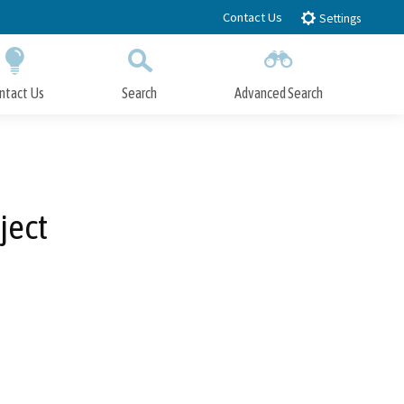
Contact Us
Settings
ntact Us
Search
Advanced Search
Submit
Close Search
ject