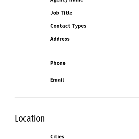
Job Title
Contact Types
Address
Phone
Email
Location
Cities