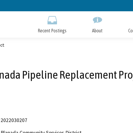
Skip
to
Main
Content
Recent Postings
About
Co
ect
nada Pipeline Replacement Pro
2022030207
Planada Community Services District