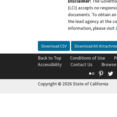
Disclaimer:
The Governor
(LCI) accepts no responsib
documents. To obtain an 
the lead agency at the c
information, please visit
Download CSV
Download All Attachme
Back to Top
Conditions of Use
P
Accessibility
Contact Us
Browse
Flickr
Pinte
T
Copyright © 2026 State of California