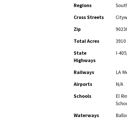
Regions
South
Cross Streets
City
Zip
9023
Total Acres
3910
State
I-405
Highways
Railways
LA Me
Airports
N/A
Schools
El Ri
Scho
Waterways
Ballo