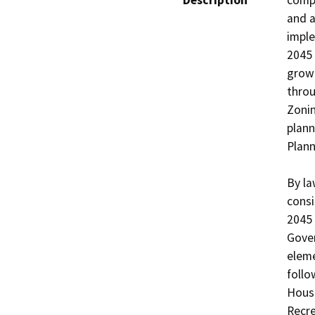
Description
compr
and a
imple
2045 
growt
throu
Zonin
plann
Plann
By la
consi
2045 
Gover
eleme
follo
Housi
Recre