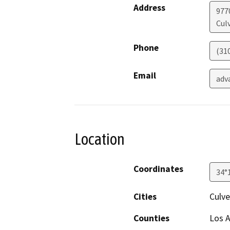
Address
977
Culv
Phone
(31
Email
adv
Location
Coordinates
34°
Cities
Culve
Counties
Los 