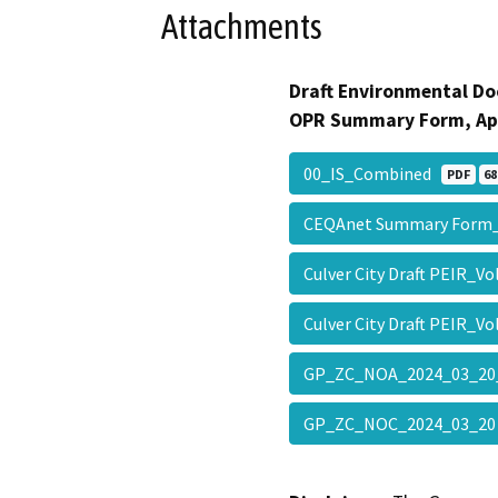
Attachments
Draft Environmental Do
OPR Summary Form, Ap
00_IS_Combined
PDF
68
CEQAnet Summary Form
Culver City Draft PEIR_Vo
Culver City Draft PEIR_V
GP_ZC_NOA_2024_03_20
GP_ZC_NOC_2024_03_2