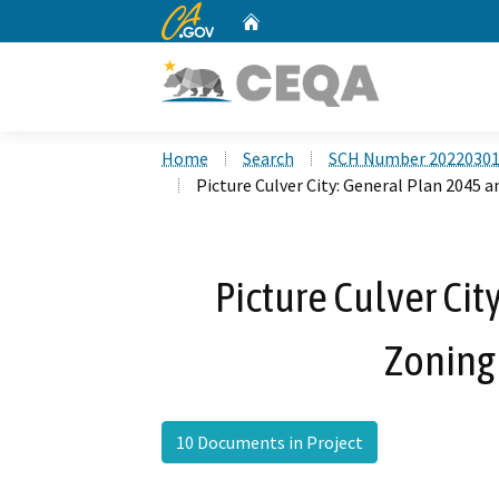
CA.gov
Home
Custom Google Search
Home
Search
SCH Number 2022030
Picture Culver City: General Plan 2045
Picture Culver Cit
Zoning
10 Documents in Project