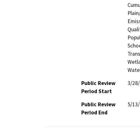
Cumul
Plain
Emis
Quali
Popul
Schoo
Trans
Wetla
Wate
Public Review
3/28
Period Start
Public Review
5/13
Period End