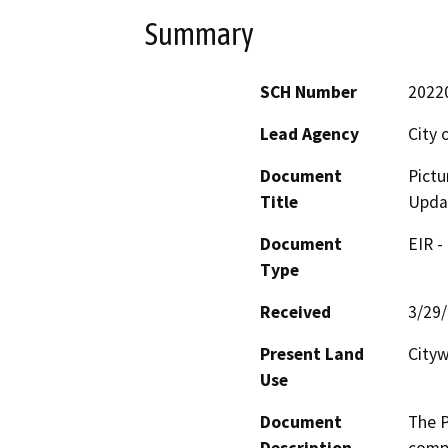
Summary
SCH Number
2022
Lead Agency
City 
Document
Pictu
Title
Upda
Document
EIR -
Type
Received
3/29
Present Land
City
Use
Document
The P