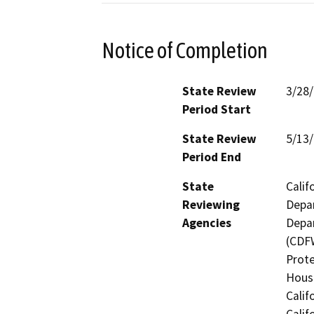
Notice of Completion
State Review
3/28
Period Start
State Review
5/13
Period End
State
Calif
Reviewing
Depar
Agencies
Depar
(CDFW
Prote
Hous
Calif
Calif