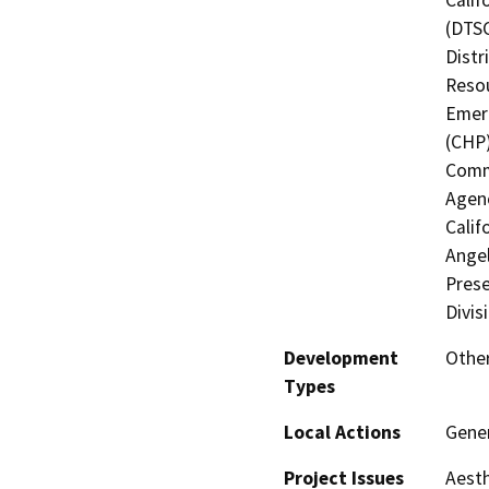
(DTSC
Distr
Resou
Emerg
(CHP)
Commi
Agenc
Calif
Angel
Prese
Divis
Development
Other
Types
Local Actions
Gener
Project Issues
Aesth