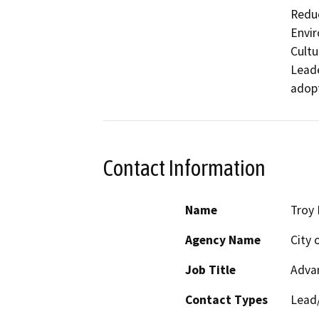
Reduc
Envir
Cultu
Leade
adopt
Contact Information
Name
Troy
Agency Name
City 
Job Title
Adva
Contact Types
Lead/