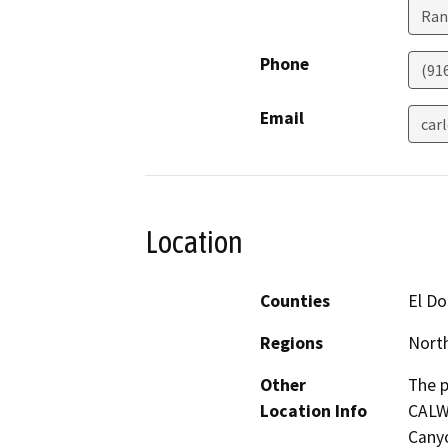
Ran
Phone
(91
Email
car
Location
Counties
El D
Regions
North
Other
The p
Location Info
CALWA
Canyo