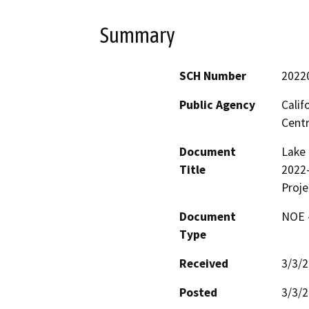
Summary
SCH Number
2022
Public Agency
Calif
Centr
Document
Lake 
Title
2022-
Proje
Document
NOE -
Type
Received
3/3/
Posted
3/3/