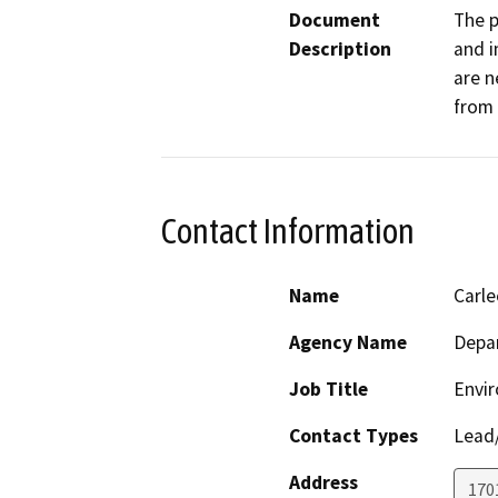
Document
The p
Description
and i
are n
from 
Contact Information
Name
Carl
Agency Name
Depar
Job Title
Envir
Contact Types
Lead/
Address
170