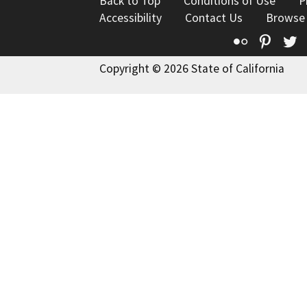
Back to Top
Conditions of Use
P
Accessibility
Contact Us
Browse
Flickr
Pinte
T
Copyright © 2026 State of California