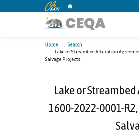
CA.gov
Home
Custom Google Search
Home
Search
Lake or Streambed Alteration Agreemen
Salvage Projects
Lake or Streambed 
1600-2022-0001-R2, 
Salva