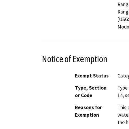
Range
Range
(USGS
Mount
Notice of Exemption
Exempt Status
Categ
Type, Section
Type 
or Code
14, s
Reasons for
This 
Exemption
water
the h