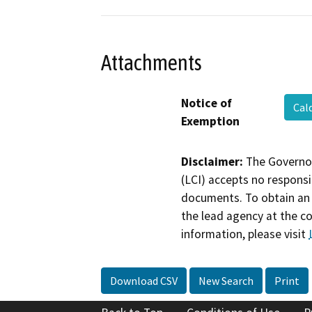
Attachments
Notice of
Cal
Exemption
Disclaimer:
The Governor
(LCI) accepts no responsib
documents. To obtain an 
the lead agency at the c
information, please visit
Download CSV
New Search
Print