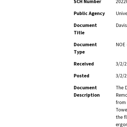
SCH Number
2022
Public Agency
Unive
Document
Davi
Title
Document
NOE -
Type
Received
3/2/
Posted
3/2/
Document
The 
Description
Remod
from 
Tower
the f
ergon