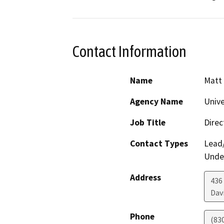
Contact Information
Name
Matt 
Agency Name
Unive
Job Title
Direc
Contact Types
Lead/
Under
Address
436
Dav
Phone
(83