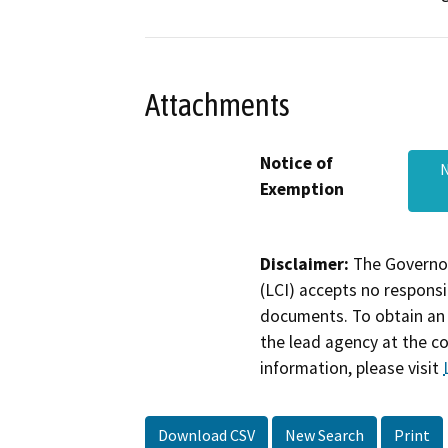
Attachments
Notice of
N
Exemption
Disclaimer:
The Governor
(LCI) accepts no responsib
documents. To obtain an 
the lead agency at the c
information, please visit
Download CSV
New Search
Print