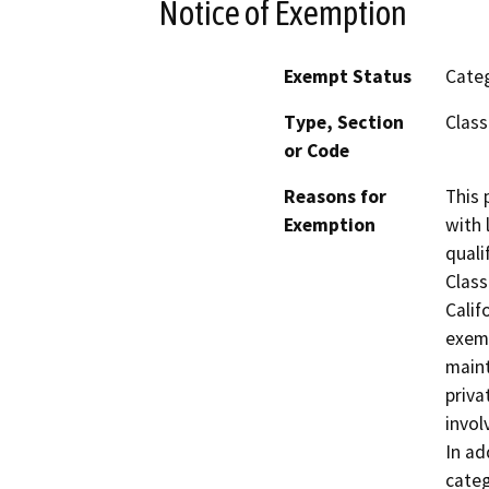
Notice of Exemption
Exempt Status
Categ
Type, Section
Class
or Code
Reasons for
This 
Exemption
with 
quali
Class
Calif
exemp
maint
priva
invol
In ad
categ