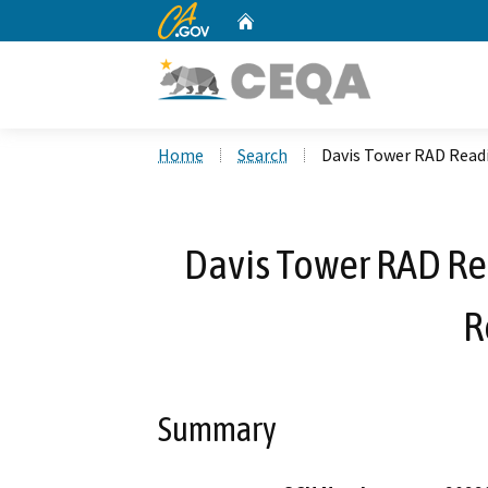
CA.gov
Home
Custom Google Search
Home
Search
Davis Tower RAD Read
Davis Tower RAD R
R
Summary