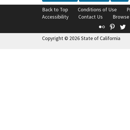
Back to Top
Conditions of Use
P
Accessibility
Contact Us
Browse
Flickr
Pinte
T
Copyright © 2026 State of California