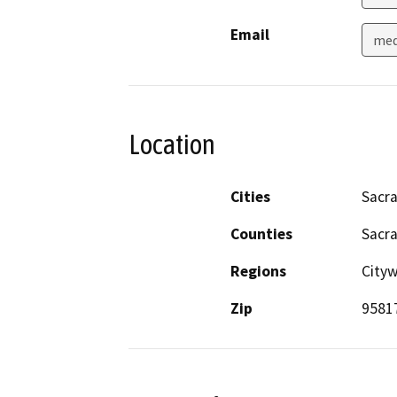
Email
med
Location
Cities
Sacr
Counties
Sacr
Regions
City
Zip
9581