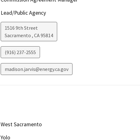
Lead/Public Agency
1516 9th Street
Sacramento
,
CA
95814
(916) 237-2555
madison.jarvis@energy.ca.gov
West Sacramento
Yolo