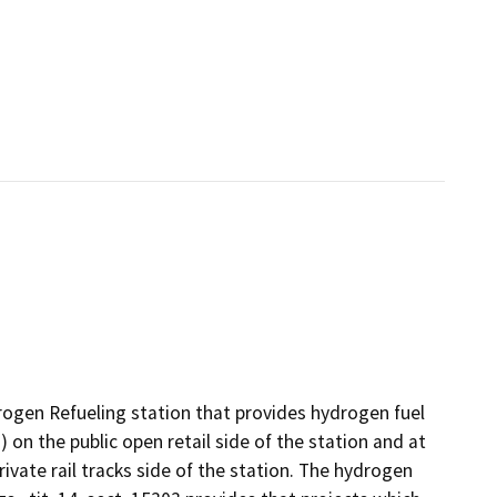
rogen Refueling station that provides hydrogen fuel
) on the public open retail side of the station and at
ivate rail tracks side of the station. The hydrogen