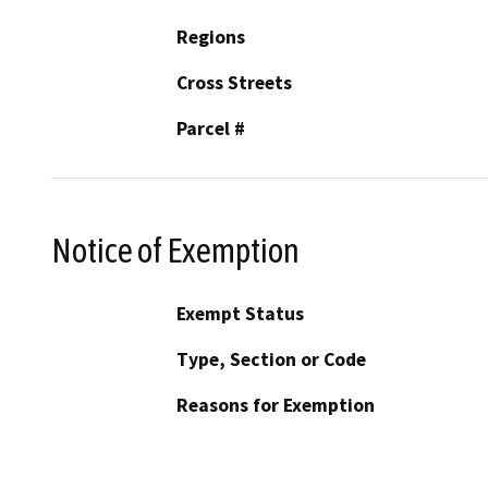
Regions
Cross Streets
Parcel #
Notice of Exemption
Exempt Status
Type, Section or Code
Reasons for Exemption