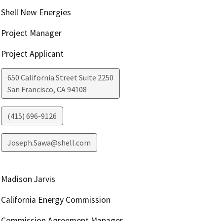
Shell New Energies
Project Manager
Project Applicant
650 California Street Suite 2250
San Francisco
,
CA
94108
(415) 696-9126
Joseph.Sawa@shell.com
Madison Jarvis
California Energy Commission
Commission Agreement Manager