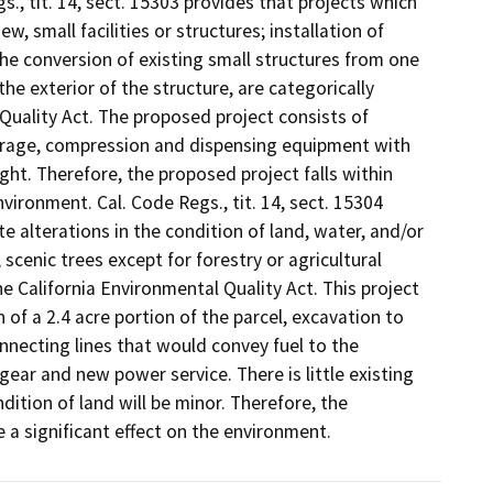
., tit. 14, sect. 15303 provides that projects which
, small facilities or structures; installation of
the conversion of existing small structures from one
e exterior of the structure, are categorically
Quality Act. The proposed project consists of
torage, compression and dispensing equipment with
ight. Therefore, the proposed project falls within
nvironment. Cal. Code Regs., tit. 14, sect. 15304
te alterations in the condition of land, water, and/or
scenic trees except for forestry or agricultural
e California Environmental Quality Act. This project
 of a 2.4 acre portion of the parcel, excavation to
nnecting lines that would convey fuel to the
ar and new power service. There is little existing
dition of land will be minor. Therefore, the
e a significant effect on the environment.