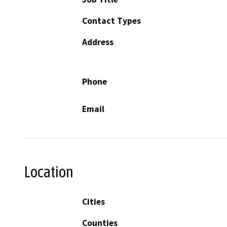
Contact Types
Address
Phone
Email
Location
Cities
Counties