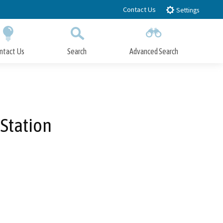
Contact Us
Settings
ntact Us
Search
Advanced Search
Submit
Close Search
Station