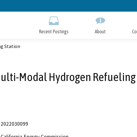
Skip
to
Main
Content
Recent Postings
About
Co
ng Station
Multi-Modal Hydrogen Refueling 
2022030099
California Energy Commission