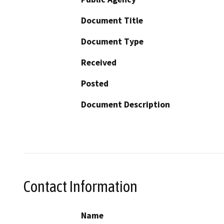
Document Title
Document Type
Received
Posted
Document Description
Contact Information
Name