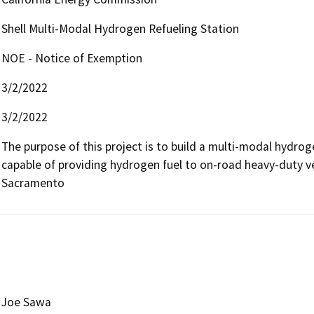
Shell Multi-Modal Hydrogen Refueling Station
NOE - Notice of Exemption
3/2/2022
3/2/2022
The purpose of this project is to build a multi-modal hydrog
capable of providing hydrogen fuel to on-road heavy-duty ve
Sacramento
Joe Sawa