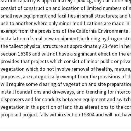
station capacity is approximately 1,450 kg/day Cal. Code Regs
consist of construction and location of limited numbers of new
small new equipment and facilities in small structures; and 
use to another where only minor modifications are made in th
exempt from the provisions of the California Environmental 
installation of small new equipment, including hydrogen s
the tallest physical structure at approximately 23-feet in he
section 15303 and will not have a significant effect on the e
provides that projects which consist of minor public or priva
vegetation which do not involve removal of healthy, mature, 
purposes, are categorically exempt from the provisions of th
will require some clearing of vegetation and site preparation
install foundations and driveways, and trenching for interco
dispensers and for conduits between equipment and switchge
vegetation in this portion of land thus alterations to the con
proposed project falls within section 15304 and will not hav