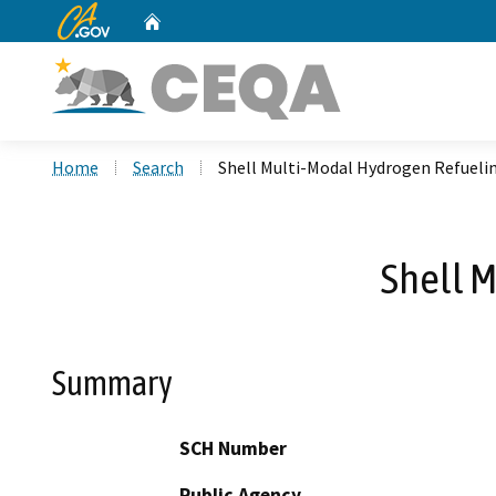
CA.gov
Home
Custom Google Search
Home
Search
Shell Multi-Modal Hydrogen Refueli
Shell 
Summary
SCH Number
Public Agency