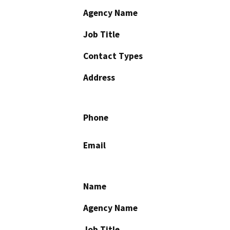
Agency Name
Job Title
Contact Types
Address
Phone
Email
Name
Agency Name
Job Title