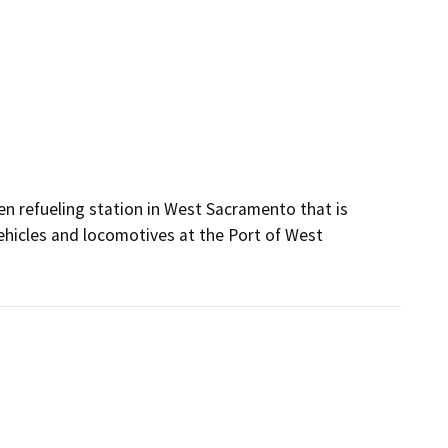
en refueling station in West Sacramento that is 
hicles and locomotives at the Port of West 