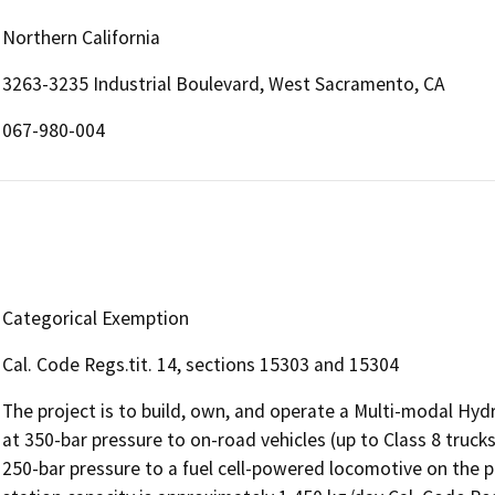
Northern California
3263-3235 Industrial Boulevard, West Sacramento, CA
067-980-004
Categorical Exemption
Cal. Code Regs.tit. 14, sections 15303 and 15304
The project is to build, own, and operate a Multi-modal Hyd
at 350-bar pressure to on-road vehicles (up to Class 8 trucks
250-bar pressure to a fuel cell-powered locomotive on the pr