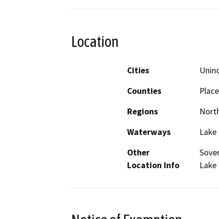
Location
Cities
Unin
Counties
Place
Regions
North
Waterways
Lake
Other
Sover
Location Info
Lake 