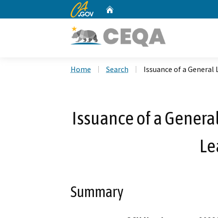
CA.gov
Home
Custom Google Search
Home
Search
Issuance of a General 
Issuance of a General
Le
Summary