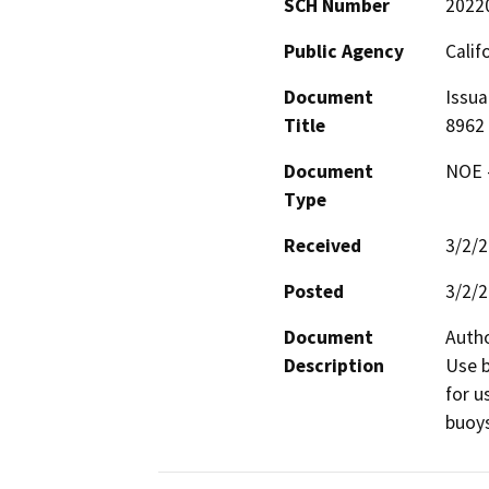
SCH Number
2022
Public Agency
Calif
Document
Issua
Title
8962
Document
NOE -
Type
Received
3/2/
Posted
3/2/
Document
Autho
Description
Use b
for u
buoys