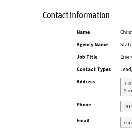
Contact Information
Name
Chris
Agency Name
Stat
Job Title
Envir
Contact Types
Lead/
Address
100
Sac
Phone
(91
Email
chr