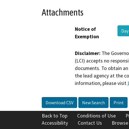
Attachments
Notice of
Day
Exemption
Disclaimer:
The Governor
(LCI) accepts no responsib
documents. To obtain an 
the lead agency at the c
information, please visit
Download CSV
New Search
Print
Back to Top
Conditions of Use
P
Accessibility
Contact Us
Browse