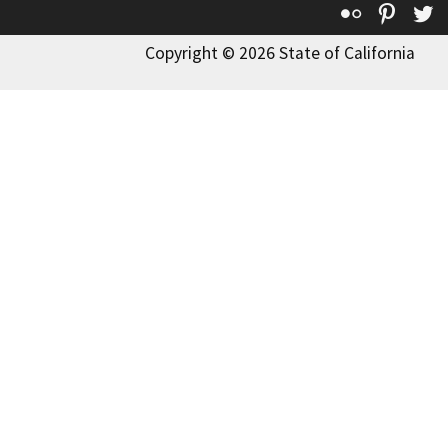
Flickr
Pinte
T
Copyright © 2026 State of California