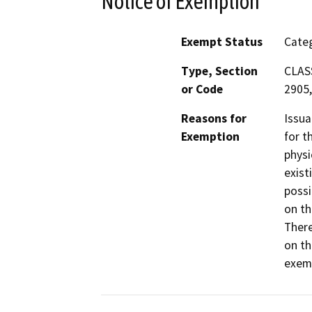
Notice of Exemption
Exempt Status
Categ
Type, Section
CLASS
or Code
2905,
Reasons for
Issua
Exemption
for t
physi
exist
possi
on th
There
on th
exemp