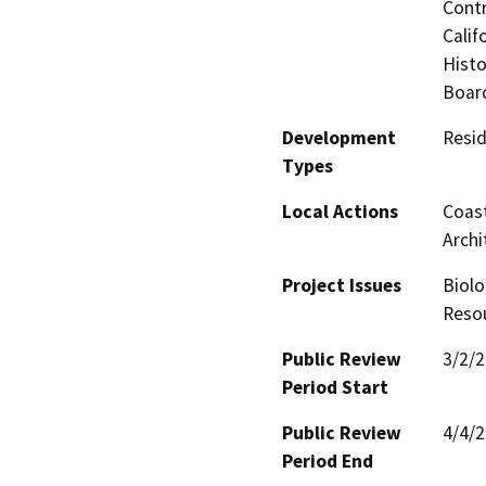
Contr
Calif
Histo
Board
Development
Resid
Types
Local Actions
Coast
Archi
Project Issues
Biolo
Resou
Public Review
3/2/
Period Start
Public Review
4/4/
Period End