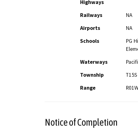
Highways
Railways
NA
Airports
NA
Schools
PG Hi
Elem
Waterways
Pacif
Township
T15S
Range
R01
Notice of Completion