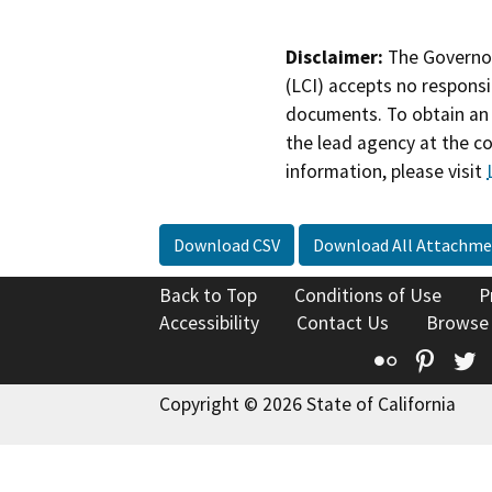
Disclaimer:
The Governor
(LCI) accepts no responsib
documents. To obtain an 
the lead agency at the c
information, please visit
Download CSV
Download All Attachme
Back to Top
Conditions of Use
P
Accessibility
Contact Us
Browse
Flickr
Pinte
T
Copyright © 2026 State of California