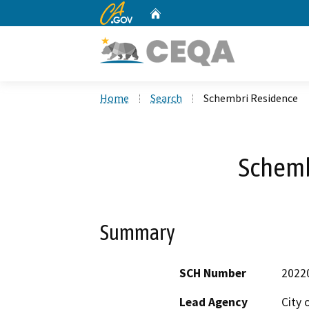
CA.gov
Home
Custom Google Search
Home
Search
Schembri Residence
Schemb
Summary
SCH Number
2022
Lead Agency
City 