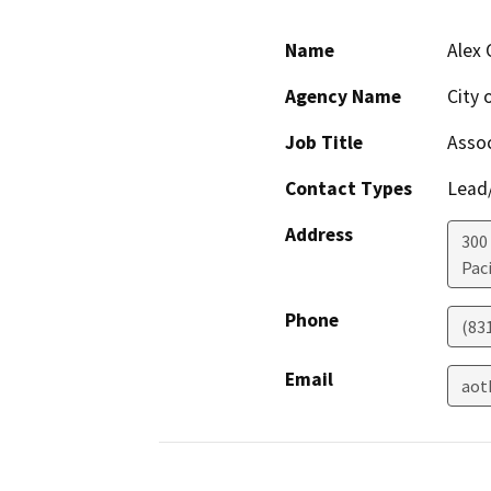
Name
Alex
Agency Name
City 
Job Title
Assoc
Contact Types
Lead/
Address
300
Paci
Phone
(83
Email
aot