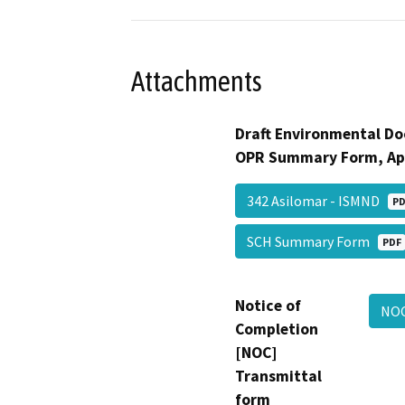
Attachments
Draft Environmental Do
OPR Summary Form, Ap
342 Asilomar - ISMND
PD
SCH Summary Form
PDF
Notice of
NO
Completion
[NOC]
Transmittal
form