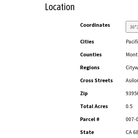
Location
Coordinates
36°
Cities
Pacif
Counties
Mont
Regions
City
Cross Streets
Asilo
Zip
9395
Total Acres
0.5
Parcel #
007-
State
CA 6