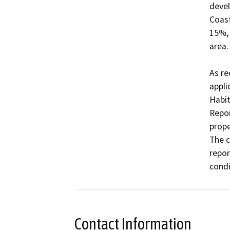
devel
Coast
15%, 
area.

As re
appli
Habit
Repor
prope
The c
repor
condi
Contact Information