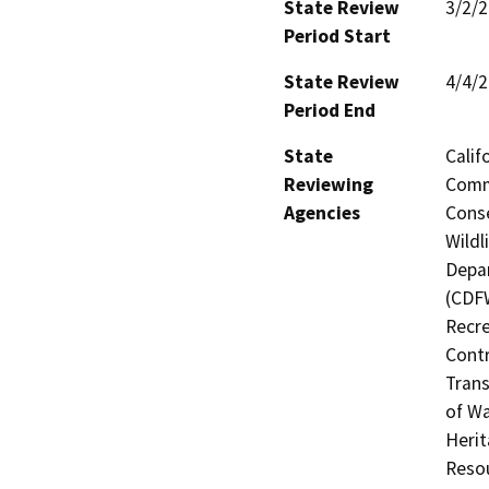
State Review
3/2/
Period Start
State Review
4/4/
Period End
State
Calif
Reviewing
Commi
Agencies
Conse
Wildl
Depar
(CDFW
Recre
Contr
Trans
of Wa
Herit
Resou