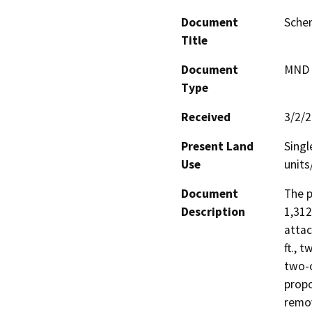
Document
Sche
Title
Document
MND -
Type
Received
3/2/
Present Land
Singl
Use
units
Document
The p
Description
1,312
attac
ft., 
two-c
propo
remov