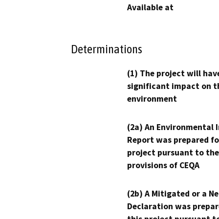
Available at
Determinations
(1) The project will hav
significant impact on t
environment
(2a) An Environmental 
Report was prepared fo
project pursuant to the
provisions of CEQA
(2b) A Mitigated or a N
Declaration was prepar