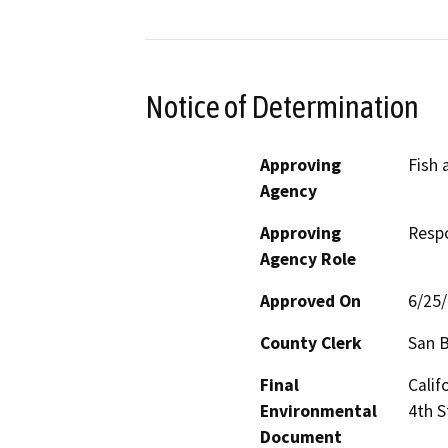
Notice of Determination
Approving
Fish 
Agency
Approving
Resp
Agency Role
Approved On
6/25
County Clerk
San 
Final
Calif
Environmental
4th S
Document