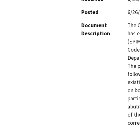
Posted
6/26
Document
The C
Description
has e
(EPIM
Code 
Depar
The p
follo
exist
on bo
parti
abutm
of th
corre