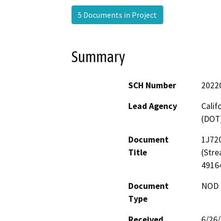
5 Documents in Project
Summary
SCH Number
2022
Lead Agency
Calif
(DOT
Document
1J720
Title
(Str
4916
Document
NOD -
Type
Received
6/26