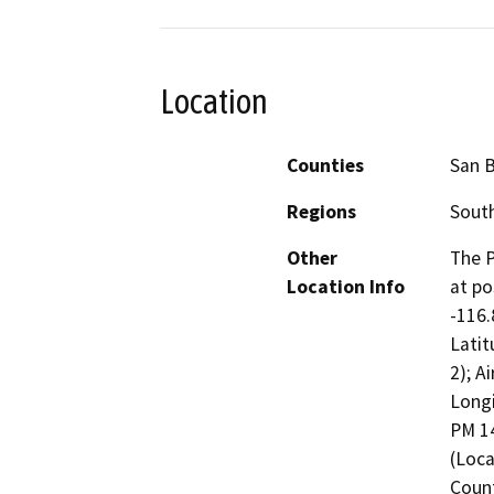
Location
Counties
San 
Regions
South
Other
The P
Location Info
at po
-116.
Latit
2); A
Longi
PM 14
(Loca
Count