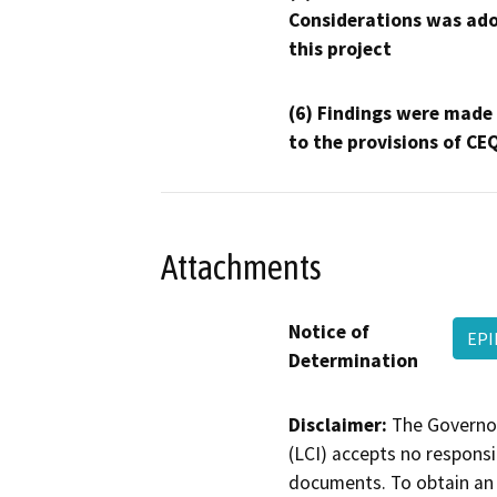
Considerations was ado
this project
(6) Findings were made
to the provisions of CE
Attachments
Notice of
EPI
Determination
Disclaimer:
The Governor
(LCI) accepts no responsib
documents. To obtain an 