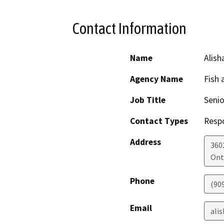
Contact Information
Name
Alish
Agency Name
Fish 
Job Title
Senio
Contact Types
Resp
Address
3602
Ont
Phone
(90
Email
alis