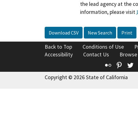
the lead agency at the c
information, please visit
Download CSV
New Search
Print
Back to Top
Conditions of Use
P
Accessibility
Contact Us
Browse
Flickr
Pinte
T
Copyright © 2026 State of California