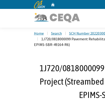
CA.gov
Home
Custom Google Search
Home
Search
SCH Number 2022030
1J720/0818000099 Pavement Rehabilita
EPIMS-SBR-49164-R6)
1J720/0818000099 
Project (Streambed
EPIMS-