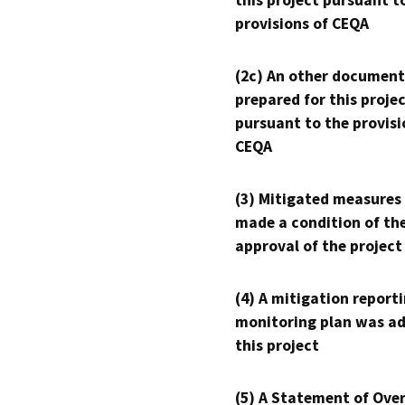
this project pursuant t
provisions of CEQA
(2c) An other document
prepared for this proje
pursuant to the provisi
CEQA
(3) Mitigated measures
made a condition of th
approval of the project
(4) A mitigation reporti
monitoring plan was ad
this project
(5) A Statement of Over