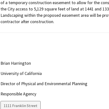
of a temporary construction easement to allow for the cons
the City access to 5,129 square feet of land at 1441 and 133
Landscaping within the proposed easement area will be prote
contractor after construction.
Brian Harrington
University of California
Director of Physical and Environmental Planning
Responsible Agency
1111 Franklin Street