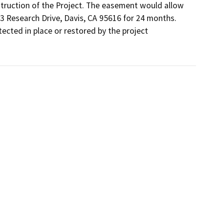
truction of the Project. The easement would allow 
3 Research Drive, Davis, CA 95616 for 24 months. 
cted in place or restored by the project 