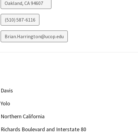
Oakland
,
CA
94607
(510) 587-6116
Brian.Harrington@ucop.edu
Davis
Yolo
Northern California
Richards Boulevard and Interstate 80