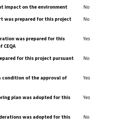
cant impact on the environment
No
t was prepared for this project
No
aration was prepared for this
Yes
of CEQA
epared for this project pursuant
No
 condition of the approval of
Yes
oring plan was adopted for this
Yes
derations was adopted for this
No