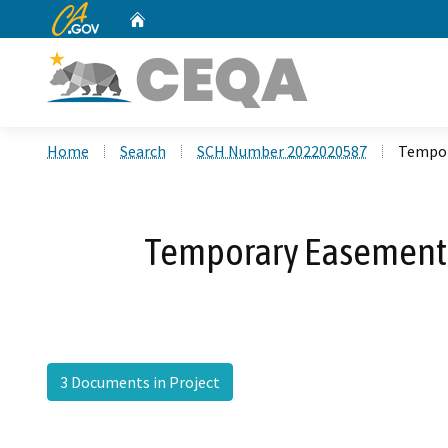
CA.gov
Home
Custom Google Search
Home
Search
SCH Number 2022020587
Tempor
Temporary Easement f
3 Documents in Project