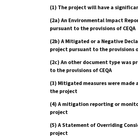
(1) The project will have a signifi
(2a) An Environmental Impact Repor
pursuant to the provisions of CEQA
(2b) A Mitigated or a Negative Decl
project pursuant to the provisions 
(2c) An other document type was pr
to the provisions of CEQA
(3) Mitigated measures were made a
the project
(4) A mitigation reporting or monit
project
(5) A Statement of Overriding Consi
project