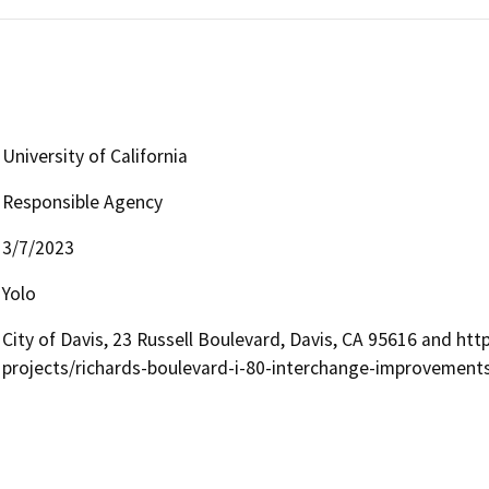
University of California
Responsible Agency
3/7/2023
Yolo
City of Davis, 23 Russell Boulevard, Davis, CA 95616 and ht
projects/richards-boulevard-i-80-interchange-improvement