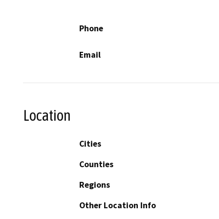
Phone
Email
Location
Cities
Counties
Regions
Other Location Info