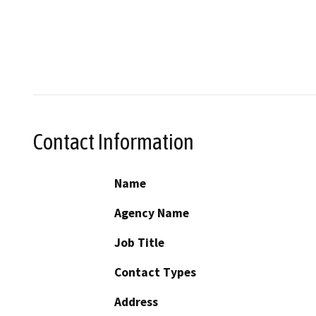
Contact Information
Name
Agency Name
Job Title
Contact Types
Address