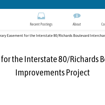
Skip
to
Main
Content
Recent Postings
About
Co
ary Easement for the Interstate 80/Richards Boulevard Interch
or the Interstate 80/Richards 
Improvements Project