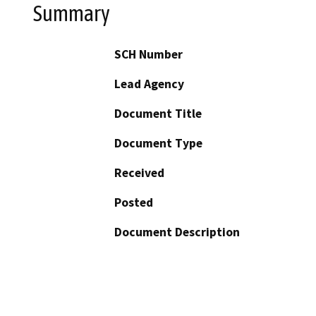
Summary
SCH Number
Lead Agency
Document Title
Document Type
Received
Posted
Document Description