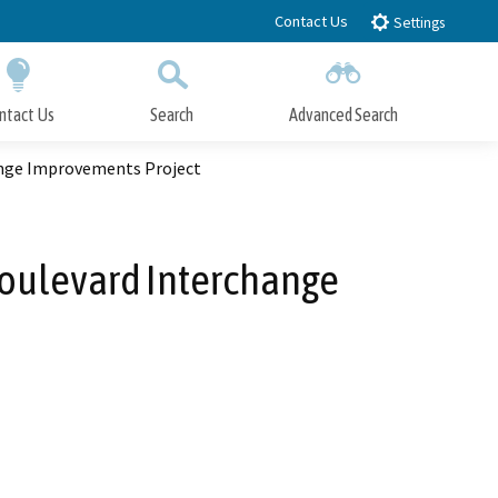
Contact Us
Settings
ntact Us
Search
Advanced Search
Submit
Close Search
ange Improvements Project
Boulevard Interchange