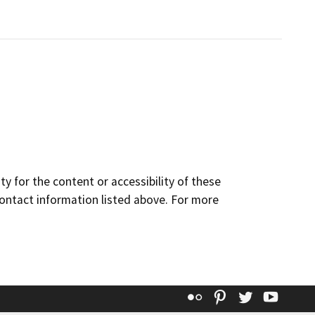
y for the content or accessibility of these
contact information listed above. For more
Flickr
Pinterest
Twitter
YouT