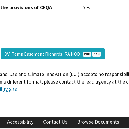
 the provisions of CEQA
Yes
DV_Temp Easement Richards_RA NOD
PDF
87 K
and Use and Climate Innovation (LCI) accepts no responsibilit
 a different format, please contact the lead agency at the 
lity Site
.
Accessibility
Contact Us
Browse Documents