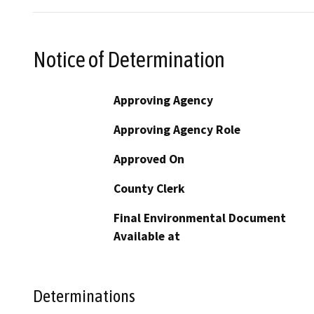
Notice of Determination
Approving Agency
Approving Agency Role
Approved On
County Clerk
Final Environmental Document
Available at
Determinations