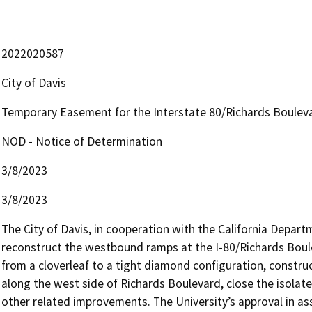
2022020587
City of Davis
Temporary Easement for the Interstate 80/Richards Boulev
NOD - Notice of Determination
3/8/2023
3/8/2023
The City of Davis, in cooperation with the California Depart
reconstruct the westbound ramps at the I-80/Richards Boulev
from a cloverleaf to a tight diamond configuration, constru
along the west side of Richards Boulevard, close the isolat
other related improvements. The University’s approval in asso