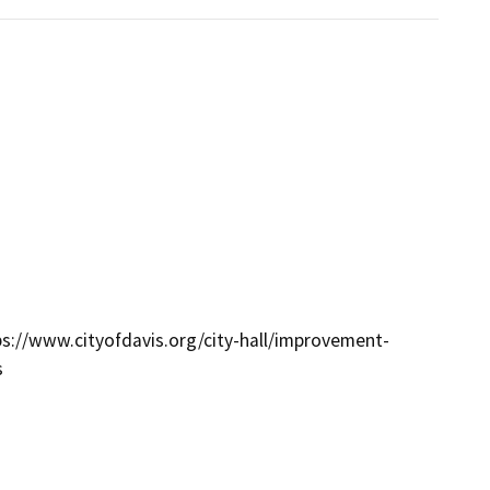
tps://www.cityofdavis.org/city-hall/improvement-
s