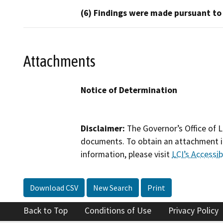
(6) Findings were made pursuant to
Attachments
Notice of Determination
Disclaimer:
The Governor’s Office of L
documents. To obtain an attachment in
information, please visit
LCI’s Accessibi
Download CSV
New Search
Print
Back to Top
Conditions of Use
Privacy Policy