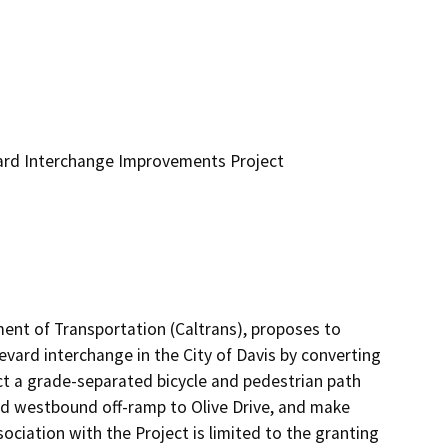
ard Interchange Improvements Project
ment of Transportation (Caltrans), proposes to 
ard interchange in the City of Davis by converting 
ct a grade-separated bicycle and pedestrian path 
ed westbound off-ramp to Olive Drive, and make 
ciation with the Project is limited to the granting 