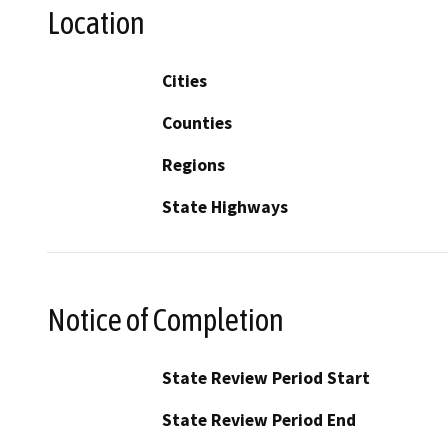
Location
Cities
Counties
Regions
State Highways
Notice of Completion
State Review Period Start
State Review Period End