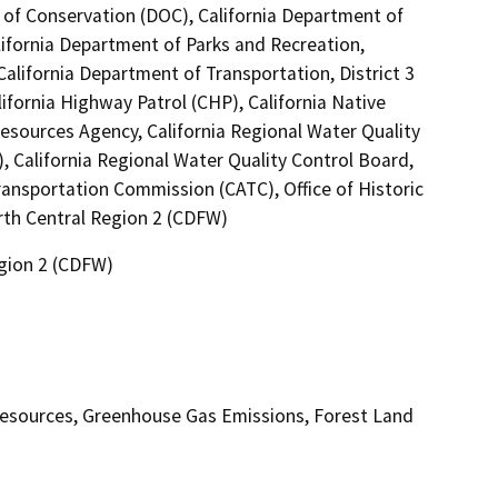
 of Conservation (DOC), California Department of
lifornia Department of Parks and Recreation,
California Department of Transportation, District 3
fornia Highway Patrol (CHP), California Native
esources Agency, California Regional Water Quality
 California Regional Water Quality Control Board,
ansportation Commission (CATC), Office of Historic
orth Central Region 2 (CDFW)
egion 2 (CDFW)
 Resources, Greenhouse Gas Emissions, Forest Land