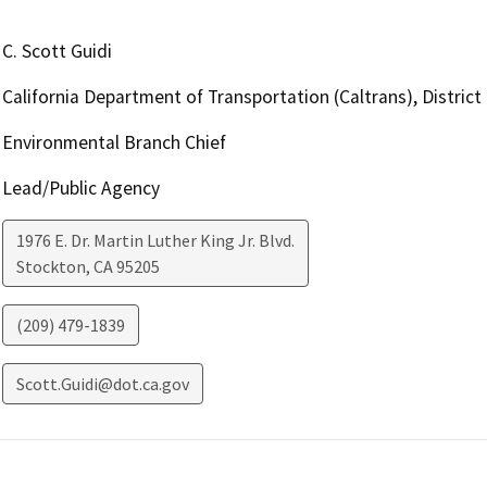
C. Scott Guidi
California Department of Transportation (Caltrans), District
Environmental Branch Chief
Lead/Public Agency
1976 E. Dr. Martin Luther King Jr. Blvd.
Stockton
,
CA
95205
(209) 479-1839
Scott.Guidi@dot.ca.gov