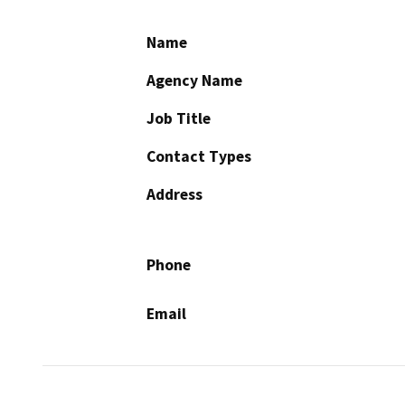
Name
Agency Name
Job Title
Contact Types
Address
Phone
Email