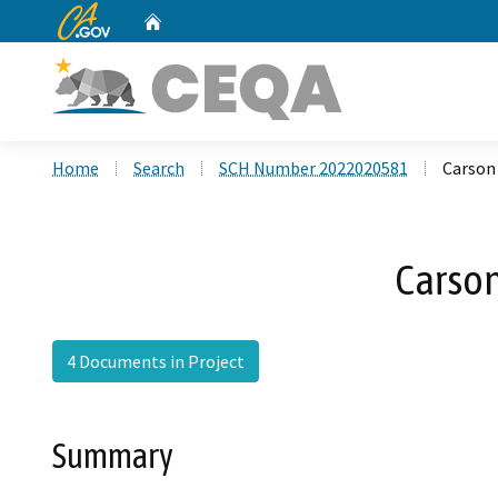
CA.gov
Home
Custom Google Search
Home
Search
SCH Number 2022020581
Carson
Carso
4 Documents in Project
Summary