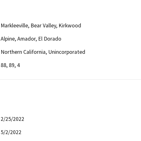
Markleeville, Bear Valley, Kirkwood
Alpine, Amador, El Dorado
Northern California, Unincorporated
88, 89, 4
2/25/2022
5/2/2022