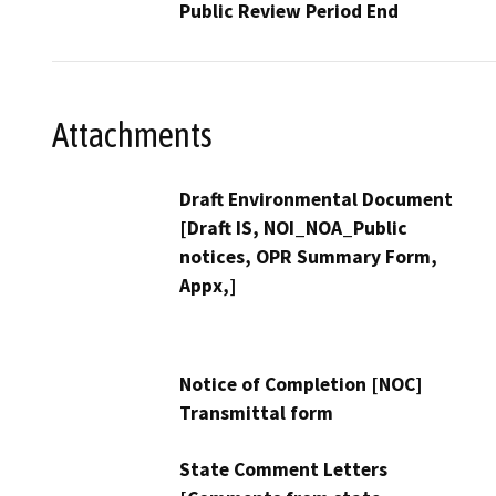
Public Review Period End
Attachments
Draft Environmental Document
[Draft IS, NOI_NOA_Public
notices, OPR Summary Form,
Appx,]
Notice of Completion [NOC]
Transmittal form
State Comment Letters