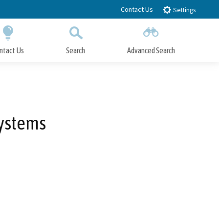
Contact Us
Settings
ntact Us
Search
Advanced Search
Submit
Close Search
ystems