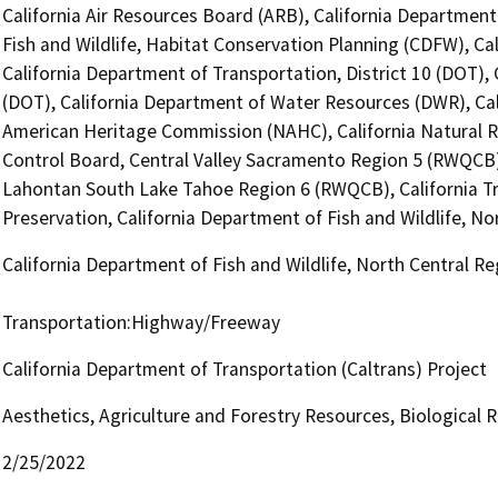
California Air Resources Board (ARB), California Department
Fish and Wildlife, Habitat Conservation Planning (CDFW), Ca
California Department of Transportation, District 10 (DOT), 
(DOT), California Department of Water Resources (DWR), Cali
American Heritage Commission (NAHC), California Natural R
Control Board, Central Valley Sacramento Region 5 (RWQCB),
Lahontan South Lake Tahoe Region 6 (RWQCB), California Tr
Preservation, California Department of Fish and Wildlife, N
California Department of Fish and Wildlife, North Central R
Transportation:Highway/Freeway
California Department of Transportation (Caltrans) Project
Aesthetics, Agriculture and Forestry Resources, Biological
2/25/2022