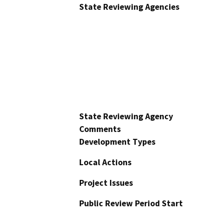
State Reviewing Agencies
State Reviewing Agency
Comments
Development Types
Local Actions
Project Issues
Public Review Period Start