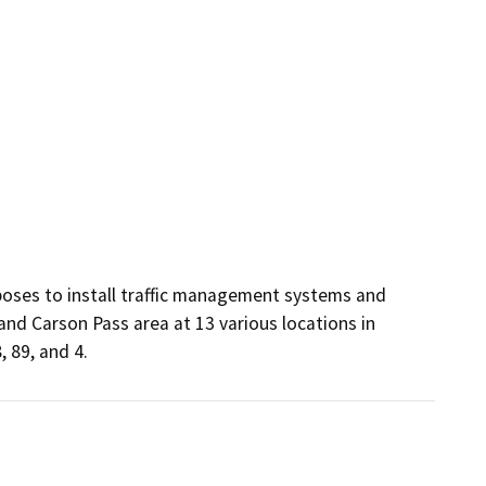
oses to install traffic management systems and 
d Carson Pass area at 13 various locations in 
 89, and 4.