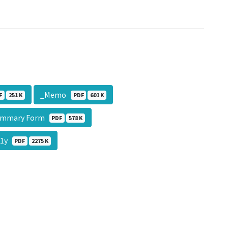
_Memo
F
251 K
PDF
601 K
ummary Form
PDF
578 K
11y
PDF
2275 K