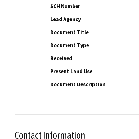
SCH Number
Lead Agency
Document Title
Document Type
Received
Present Land Use
Document Description
Contact Information