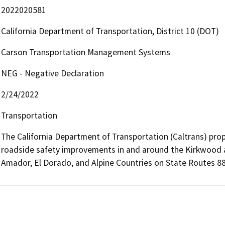
2022020581
California Department of Transportation, District 10 (DOT)
Carson Transportation Management Systems
NEG - Negative Declaration
2/24/2022
Transportation
The California Department of Transportation (Caltrans) prop
roadside safety improvements in and around the Kirkwood an
Amador, El Dorado, and Alpine Countries on State Routes 88,