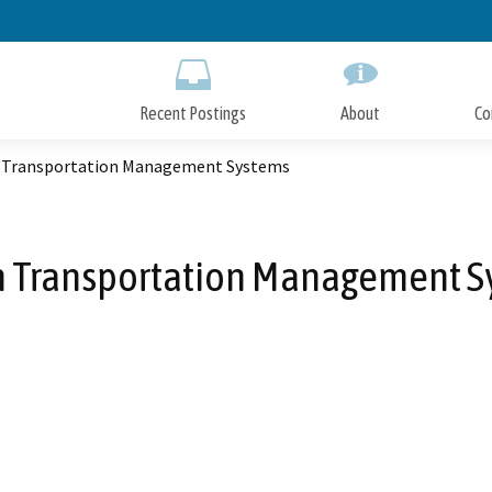
Skip
to
Main
Content
Recent Postings
About
Co
 Transportation Management Systems
n Transportation Management S