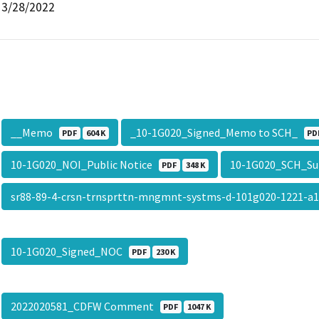
3/28/2022
__Memo
_10-1G020_Signed_Memo to SCH_
PDF
604 K
PD
10-1G020_NOI_Public Notice
10-1G020_SCH_S
PDF
348 K
sr88-89-4-crsn-trnsprttn-mngmnt-systms-d-101g020-1221-a
10-1G020_Signed_NOC
PDF
230 K
2022020581_CDFW Comment
PDF
1047 K