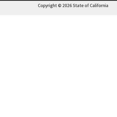
Copyright © 2026 State of California