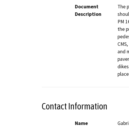
Document
The p
Description
shoul
PM 16
the p
pedes
CMS, 
and m
pavem
dikes
place
Contact Information
Name
Gabri