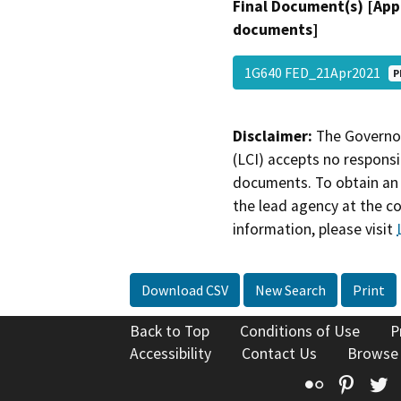
Final Document(s) [App
documents]
1G640 FED_21Apr2021
P
Disclaimer:
The Governor
(LCI) accepts no responsib
documents. To obtain an 
the lead agency at the c
information, please visit
Download CSV
New Search
Print
Back to Top
Conditions of Use
P
Accessibility
Contact Us
Browse
Flickr
Pinte
T