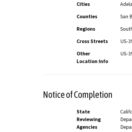
Cities
Adela
Counties
San 
Regions
South
Cross Streets
US-3
Other
US-3
Location Info
Notice of Completion
State
Calif
Reviewing
Depar
Agencies
Depar