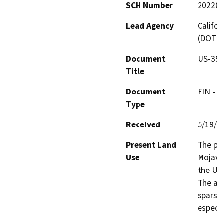
SCH Number
2022
Lead Agency
Calif
(DOT
Document
US-39
Title
Document
FIN -
Type
Received
5/19
Present Land
The p
Use
Mojav
the U
The a
spars
espec