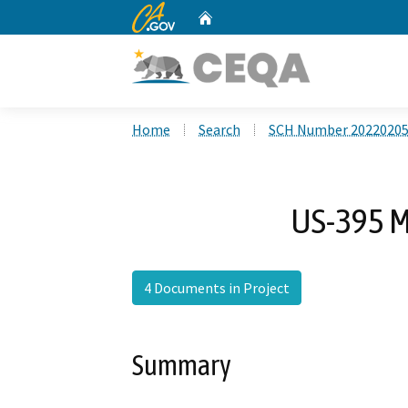
CA.gov
Home
Custom Google Search
Home
Search
SCH Number 2022020
US-395 M
4 Documents in Project
Summary