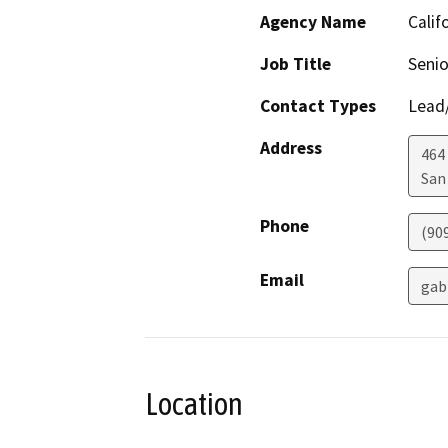
Agency Name
Calif
Job Title
Senio
Contact Types
Lead/
Address
464
San
Phone
(90
Email
gab
Location