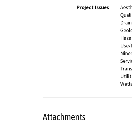
Project Issues
Aesth
Quali
Drain
Geolo
Hazar
Use/P
Miner
Servi
Trans
Utili
Wetla
Attachments