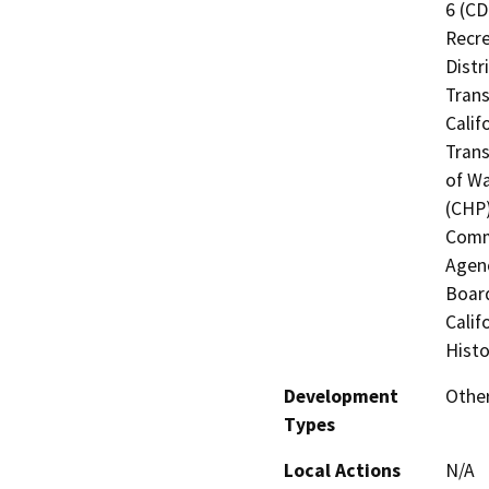
6 (CD
Recre
Distr
Trans
Calif
Trans
of Wa
(CHP)
Commi
Agenc
Board
Calif
Histo
Development
Other
Types
Local Actions
N/A