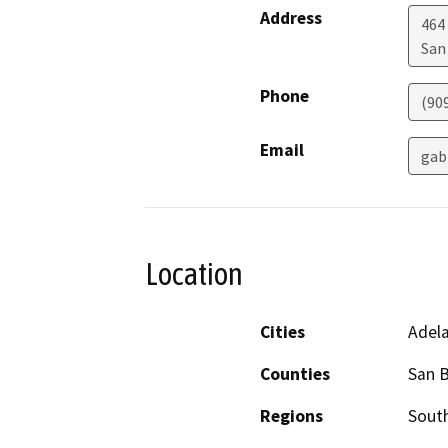
Address
464
San
Phone
(90
Email
gab
Location
Cities
Adela
Counties
San 
Regions
South