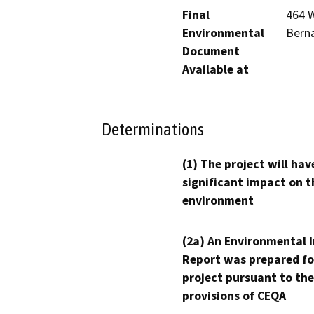
Final
464 W
Environmental
Berna
Document
Available at
Determinations
(1) The project will hav
significant impact on t
environment
(2a) An Environmental 
Report was prepared fo
project pursuant to the
provisions of CEQA