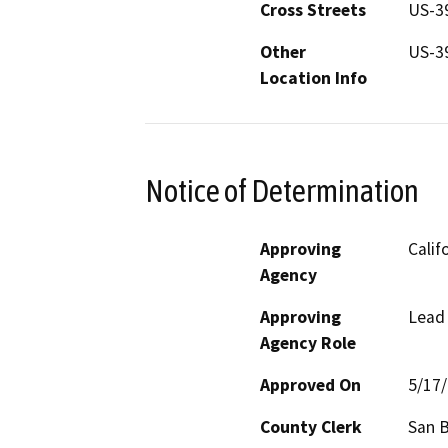
Cross Streets
US-3
Other
US-3
Location Info
Notice of Determination
Approving
Calif
Agency
Approving
Lead
Agency Role
Approved On
5/17
County Clerk
San 