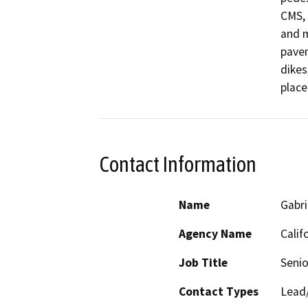
CMS, 
and m
pavem
dikes
place
Contact Information
Name
Gabri
Agency Name
Calif
Job Title
Senio
Contact Types
Lead/