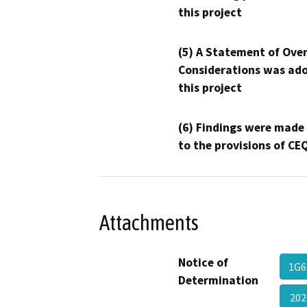
this project
(5) A Statement of Over
Considerations was ado
this project
(6) Findings were made
to the provisions of CE
Attachments
Notice of
1G6
Determination
202