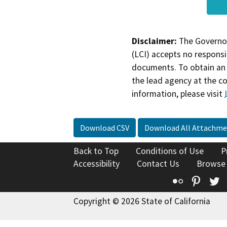
Disclaimer:
The Governor
(LCI) accepts no responsib
documents. To obtain an 
the lead agency at the c
information, please visit
Download CSV
Download All Attachme
Back to Top
Conditions of Use
P
Accessibility
Contact Us
Browse
Flickr
Pinte
T
Copyright © 2026 State of California