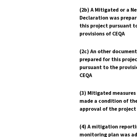
(2b) A Mitigated or a N
Declaration was prepar
this project pursuant t
provisions of CEQA
(2c) An other document
prepared for this proje
pursuant to the provisi
CEQA
(3) Mitigated measures
made a condition of th
approval of the project
(4) A mitigation reporti
monitoring plan was ad