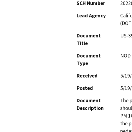
SCH Number
2022
Lead Agency
Calif
(DOT
Document
US-39
Title
Document
NOD -
Type
Received
5/19
Posted
5/19
Document
The p
Description
shoul
PM 16
the p
pedes