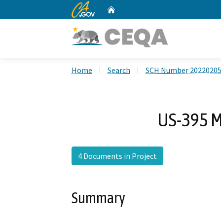
CA.gov
Home
Custom Google Search
Home
Search
SCH Number 2022020
US-395 M
4 Documents in Project
Summary