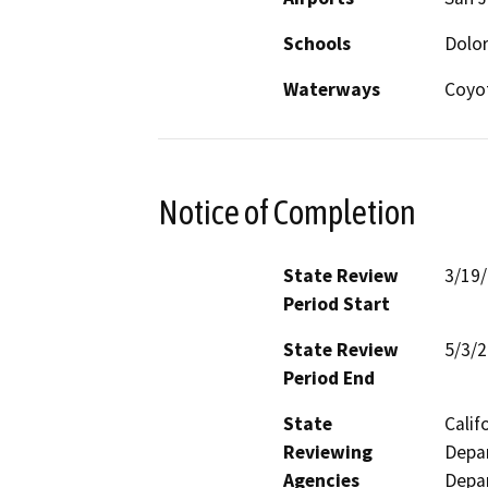
Schools
Dolor
Waterways
Coyo
Notice of Completion
State Review
3/19
Period Start
State Review
5/3/
Period End
State
Calif
Reviewing
Depar
Agencies
Depar