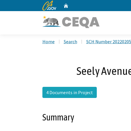
CA.gov
Home
Custom Google Search
Home
Search
SCH Number 2022020
Seely Avenue
4 Documents in Project
Summary