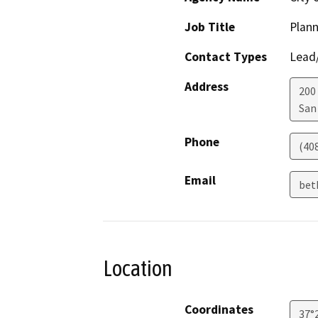
Job Title
Plann
Contact Types
Lead/
Address
200 
San
Phone
(40
Email
bet
Location
Coordinates
37°