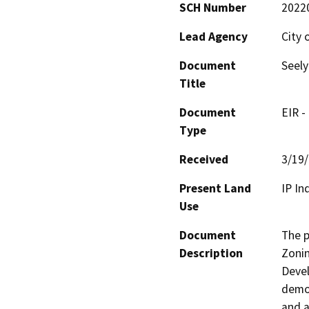
SCH Number
2022
Lead Agency
City 
Document
Seely
Title
Document
EIR -
Type
Received
3/19
Present Land
IP In
Use
Document
The p
Description
Zonin
Devel
demol
and a