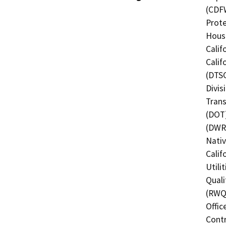
(CDFW
Prote
Hous
Calif
Calif
(DTSC
Divis
Trans
(DOT)
(DWR)
Nati
Calif
Utili
Quali
(RWQC
Offic
Contr