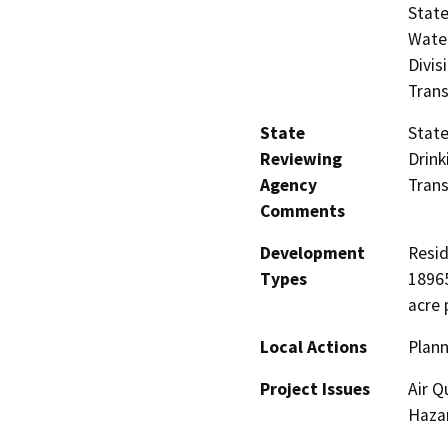
State
Water
Divis
Trans
State
State
Reviewing
Drink
Agency
Trans
Comments
Development
Resid
Types
18965
acre 
Local Actions
Plann
Project Issues
Air Q
Hazar