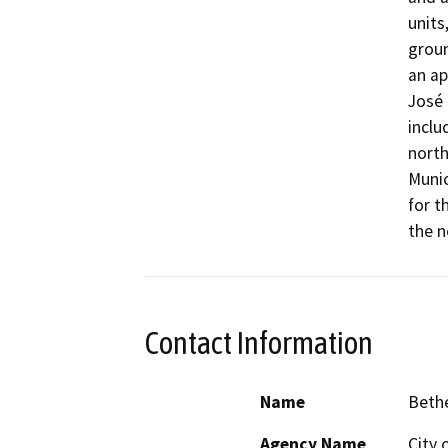
units
groun
an ap
José 
inclu
north
Munic
for t
the n
Contact Information
Name
Beth
Agency Name
City 