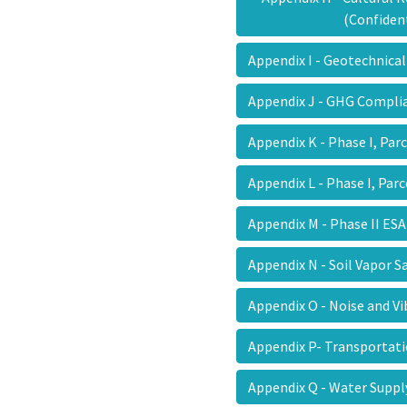
(Confiden
Appendix I - Geotechnic
Appendix J - GHG Compli
Appendix K - Phase I, Par
Appendix L - Phase I, Par
Appendix M - Phase II E
Appendix N - Soil Vapor
Appendix O - Noise and V
Appendix P- Transportat
Appendix Q - Water Sup