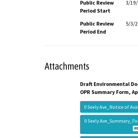
Public Review
3/19
Period Start
Public Review
5/3/
Period End
Attachments
Draft Environmental Do
OPR Summary Form, Ap
0 Seely Ave_Notice of Av
0 Seely Ave_Summary_F
P