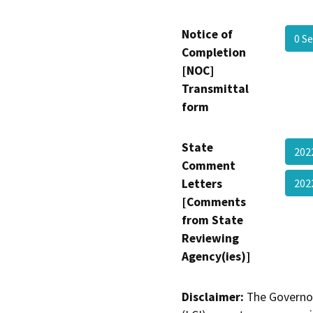
Notice of
0 S
Completion
[NOC]
Transmittal
form
State
20
Comment
Letters
202
[Comments
from State
Reviewing
Agency(ies)]
Disclaimer:
The Governor