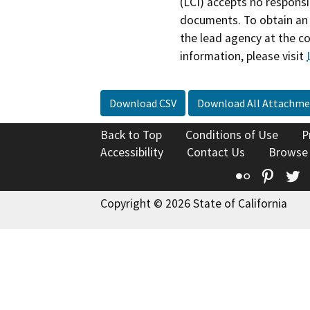
(LCI) accepts no responsib
documents. To obtain an 
the lead agency at the c
information, please visit
Download CSV
Download All Attachme
Back to Top
Conditions of Use
P
Accessibility
Contact Us
Browse
Flickr
Pinte
T
Copyright © 2026 State of California