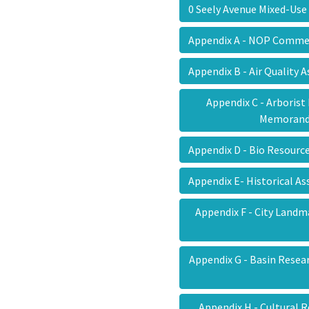
0 Seely Avenue Mixed-Use
Appendix A - NOP Comm
Appendix B - Air Quality
Appendix C - Arborist
Memora
Appendix D - Bio Resour
Appendix E- Historical 
Appendix F - City Land
Appendix G - Basin Resea
Appendix H - Cultural