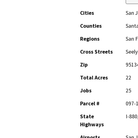
Cities
San 
Counties
Santa
Regions
San F
Cross Streets
Seel
Zip
9513
Total Acres
22
Jobs
25
Parcel #
097-1
State
I-880
Highways
Airports
San J