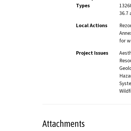
Types
13260
36.7 
Local Actions
Rezon
Annex
for w
Project Issues
Aesth
Resou
Geolo
Hazar
Syste
Wildf
Attachments