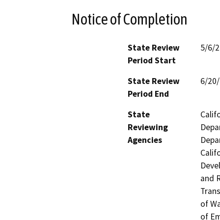
Notice of Completion
State Review
5/6/
Period Start
State Review
6/20
Period End
State
Calif
Reviewing
Depar
Agencies
Depar
Calif
Devel
and R
Trans
of Wa
of Em