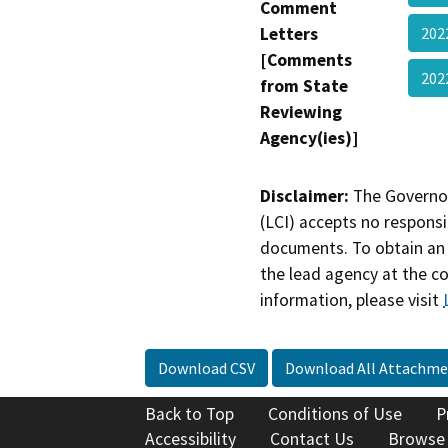
Comment
Letters
20
[Comments
202
from State
Reviewing
Agency(ies)]
Disclaimer:
The Governor
(LCI) accepts no responsib
documents. To obtain an 
the lead agency at the c
information, please visit
Download CSV
Download All Attachme
Back to Top
Conditions of Use
P
Accessibility
Contact Us
Browse