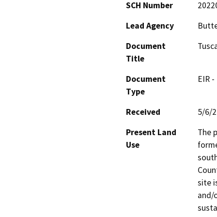
SCH Number
2022
Lead Agency
Butt
Document
Tusca
Title
Document
EIR -
Type
Received
5/6/
Present Land
The p
Use
forme
south
Count
site 
and/o
susta