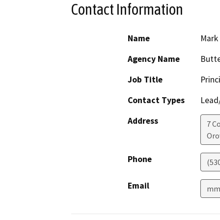
Contact Information
Name
Mark
Agency Name
Butt
Job Title
Princ
Contact Types
Lead/
Address
7 C
Orov
Phone
(53
Email
mmi