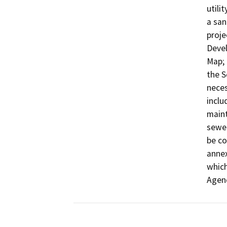
utili
a san
proje
Devel
Map; 
the S
neces
inclu
maint
sewer
be co
annex
which
Agen