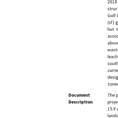
2018 
struc
Golf 
(sf) 
hut. 
assoc
above
waste
leach
south
curre
desig
zone
Document
The p
Description
proje
15.9 
lands