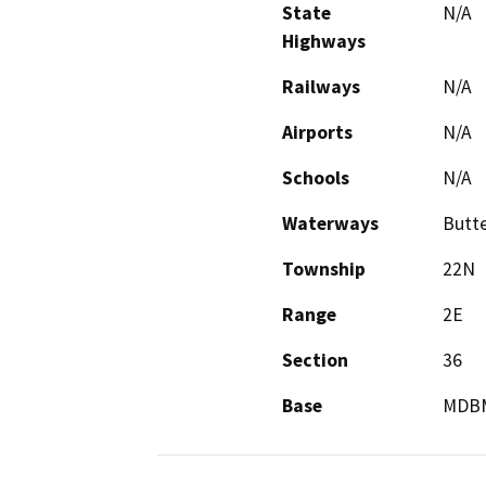
State
N/A
Highways
Railways
N/A
Airports
N/A
Schools
N/A
Waterways
Butte
Township
22N
Range
2E
Section
36
Base
MDB