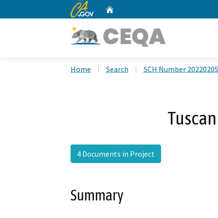
CA.gov
Home
Custom Google Search
Home
Search
SCH Number 2022020
Tuscan 
4 Documents in Project
Summary