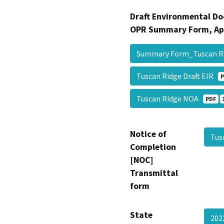
Draft Environmental Do
OPR Summary Form, Ap
Summary Form_Tuscan 
Tuscan Ridge Draft EIR
P
Tuscan Ridge NOA
PDF
Notice of
Tus
Completion
[NOC]
Transmittal
form
State
202