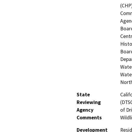
(CHP)
Commi
Agenc
Board
Centr
Histo
Board
Depar
Water
Water
North
State
Calif
Reviewing
(DTSC
Agency
of Dr
Comments
Wildl
Development
Resid