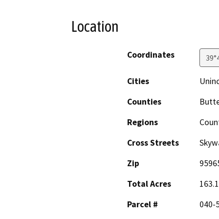
Location
Coordinates
39°
Cities
Unin
Counties
Butt
Regions
Coun
Cross Streets
Skyw
Zip
9596
Total Acres
163.
Parcel #
040-5