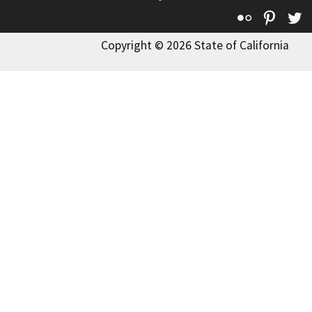
Flickr
Pinte
T
Copyright © 2026 State of California