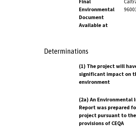
Final
Caltr
Environmental
9600
Document
Available at
Determinations
(1) The project will hav
significant impact on t
environment
(2a) An Environmental 
Report was prepared fo
project pursuant to the
provisions of CEQA