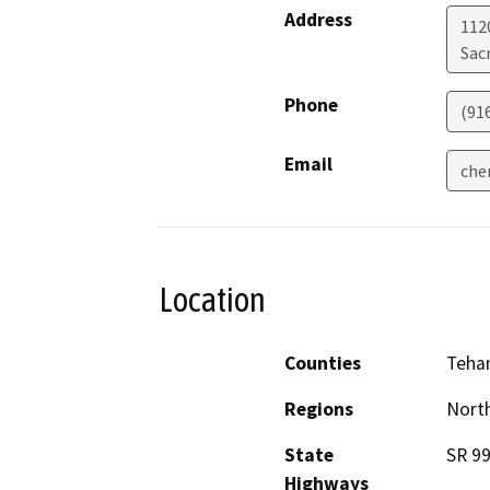
Address
112
Sac
Phone
(91
Email
che
Location
Counties
Teha
Regions
North
State
SR 9
Highways