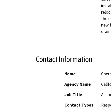
insta
reloc
the e
new f
drain
Contact Information
Name
Cher
Agency Name
Calif
Job Title
Assoc
Contact Types
Resp