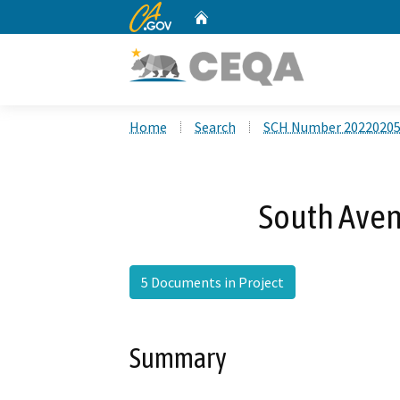
CA.gov
Home
Custom Google Search
Home
Search
SCH Number 2022020
South Aven
5 Documents in Project
Summary