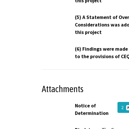
this project
(5) A Statement of Over
Considerations was ado
this project
(6) Findings were made
to the provisions of CE
Attachments
Notice of
2
Determination