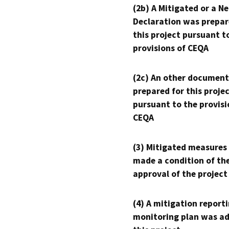
(2b) A Mitigated or a N
Declaration was prepar
this project pursuant t
provisions of CEQA
(2c) An other document
prepared for this proje
pursuant to the provisi
CEQA
(3) Mitigated measures
made a condition of th
approval of the project
(4) A mitigation reporti
monitoring plan was ad