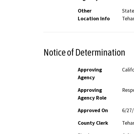
Other
State
Location Info
Teha
Notice of Determination
Approving
Calif
Agency
Approving
Resp
Agency Role
Approved On
6/27
County Clerk
Teha