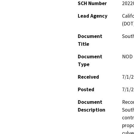
SCH Number
2022
Lead Agency
Calif
(DOT
Document
South
Title
Document
NOD -
Type
Received
7/1/
Posted
7/1/
Document
Recon
Description
South
contr
propo
culve