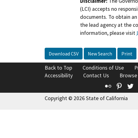
Disclaimer:
The Governor
(LCI) accepts no responsib
documents. To obtain an 
the lead agency at the c
information, please visit
Download CSV
New Search
Print
Back to Top
Conditions of Use
P
Accessibility
Contact Us
Browse
Flickr
Pinte
T
Copyright © 2026 State of California