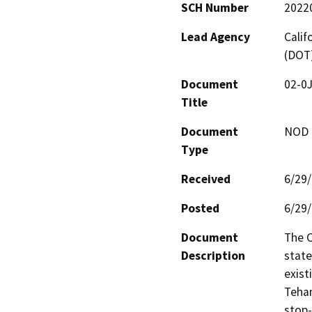
SCH Number
2022
Lead Agency
Calif
(DOT
Document
02-0J
Title
Document
NOD -
Type
Received
6/29
Posted
6/29
Document
The C
Description
state
exist
Teham
stop-