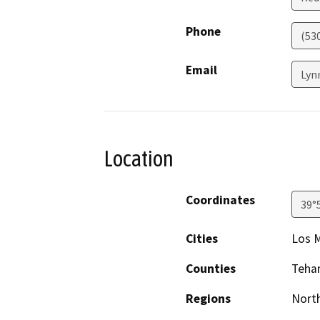
Phone
(53
Email
Lyn
Location
Coordinates
39°
Cities
Los M
Counties
Teha
Regions
North