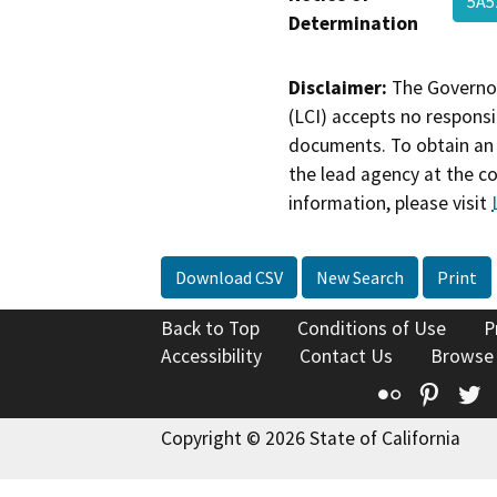
5A5
Determination
Disclaimer:
The Governor
(LCI) accepts no responsib
documents. To obtain an 
the lead agency at the c
information, please visit
Download CSV
New Search
Print
Back to Top
Conditions of Use
P
Accessibility
Contact Us
Browse
Flickr
Pinte
T
Copyright © 2026 State of California