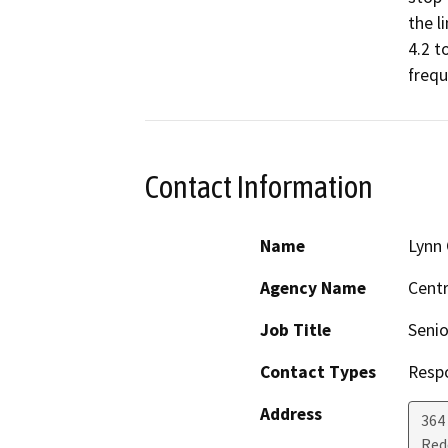
the l
4.2 t
frequ
Contact Information
Name
Lynn 
Agency Name
Centr
Job Title
Senio
Contact Types
Resp
Address
364 
Red