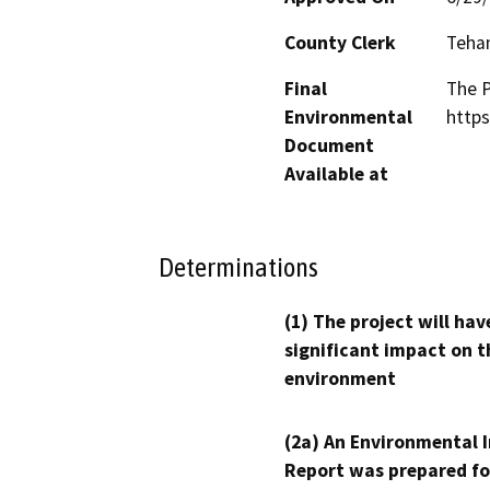
County Clerk
Teha
Final
The P
Environmental
https
Document
Available at
Determinations
(1) The project will hav
significant impact on t
environment
(2a) An Environmental 
Report was prepared fo