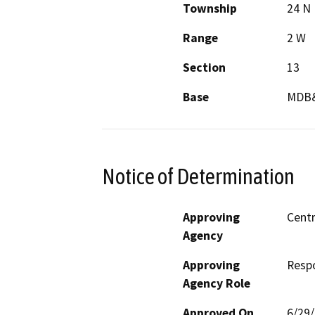
Township
24 N
Range
2 W
Section
13
Base
MDB
Notice of Determination
Approving
Centr
Agency
Approving
Resp
Agency Role
Approved On
6/29