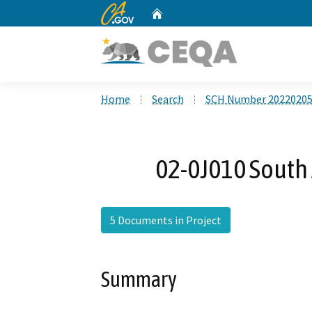
CA.gov
Home
Custom Google Search
Home
Search
SCH Number 2022020
02-0J010 South 
5 Documents in Project
Summary