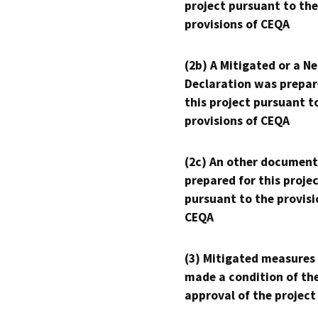
project pursuant to the
provisions of CEQA
(2b) A Mitigated or a N
Declaration was prepar
this project pursuant t
provisions of CEQA
(2c) An other document
prepared for this proje
pursuant to the provisi
CEQA
(3) Mitigated measures
made a condition of th
approval of the project