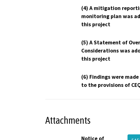
(4) A mitigation reporti
monitoring plan was ad
this project
(5) A Statement of Over
Considerations was ado
this project
(6) Findings were made
to the provisions of CE
Attachments
Notice of