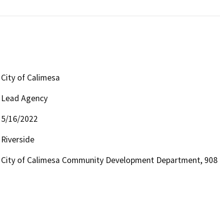
City of Calimesa
Lead Agency
5/16/2022
Riverside
City of Calimesa Community Development Department, 908 