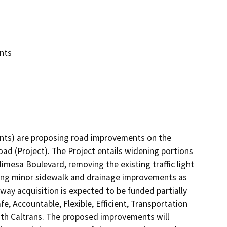
nts
cants) are proposing road improvements on the 
d (Project). The Project entails widening portions 
imesa Boulevard, removing the existing traffic light 
ing minor sidewalk and drainage improvements as 
 way acquisition is expected to be funded partially 
 Accountable, Flexible, Efficient, Transportation 
ith Caltrans. The proposed improvements will 