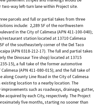
 New pavement stripes and markings would be 
 two-way left-turn lane within Project site. 

e parcels and full or partial takes from three 
itions include:  2,289 SF of the northwestern 
levard in the City of Calimesa (APN 411-100-040); 
ce/restaurant station located at 13710 Calimesa 
F of the southeasterly corner of the Del Taco 
caipa (APN 0318-212-17). The full and partial takes 
merly the Dinosaur Tire shop) located at 13715 
235-15), a full take of the former automotive 
 Calimesa (APN 411-080-015); and the full take of 
 along County Line Road in the City of Calimesa 
existing location to a nearby location. The 
y improvements such as roadways, drainage, gutter, 
e acquired by each City, respectively. The Project 
proximately five months, starting no sooner than 