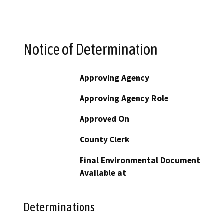
Notice of Determination
Approving Agency
Approving Agency Role
Approved On
County Clerk
Final Environmental Document
Available at
Determinations