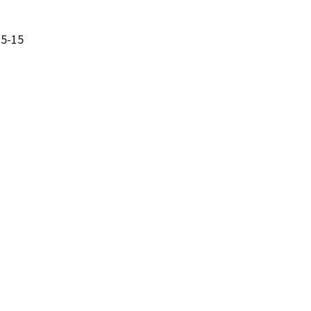
35-15