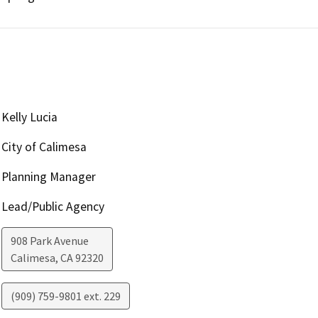
Kelly Lucia
City of Calimesa
Planning Manager
Lead/Public Agency
908 Park Avenue
Calimesa
,
CA
92320
(909) 759-9801 ext. 229