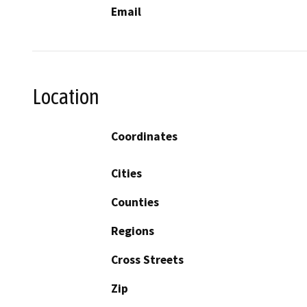
Email
Location
Coordinates
Cities
Counties
Regions
Cross Streets
Zip