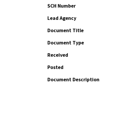
SCH Number
Lead Agency
Document Title
Document Type
Received
Posted
Document Description