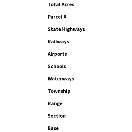
Total Acres
Parcel #
State Highways
Railways
Airports
Schools
Waterways
Township
Range
Section
Base