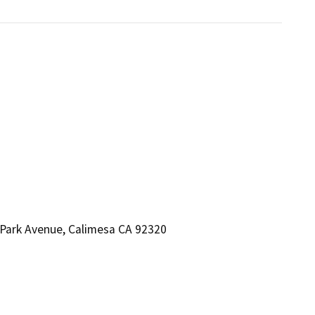
Park Avenue, Calimesa CA 92320