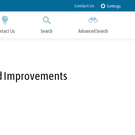
Contact Us
Settings
ntact Us
Search
Advanced Search
Submit
Close Search
ad Improvements