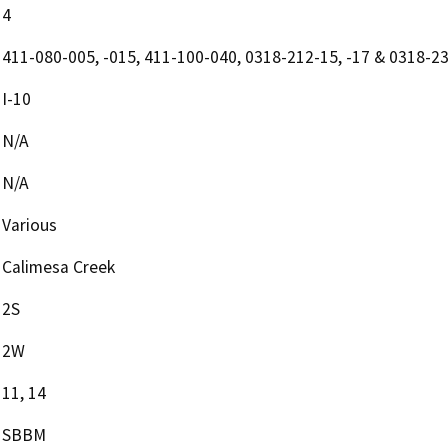
4
411-080-005, -015, 411-100-040, 0318-212-15, -17 & 0318-2
I-10
N/A
N/A
Various
Calimesa Creek
2S
2W
11, 14
SBBM