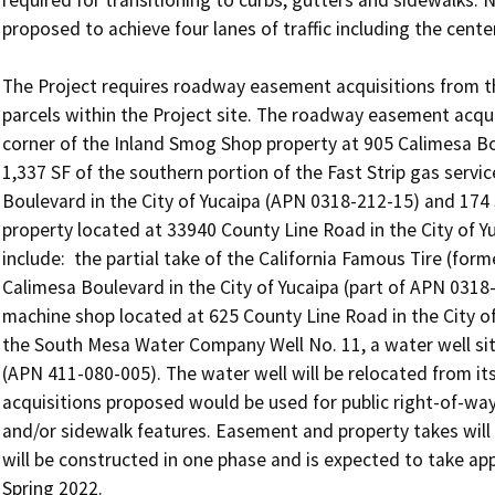
required for transitioning to curbs, gutters and sidewalks.
proposed to achieve four lanes of traffic including the center
The Project requires roadway easement acquisitions from thre
parcels within the Project site. The roadway easement acquis
corner of the Inland Smog Shop property at 905 Calimesa Bou
1,337 SF of the southern portion of the Fast Strip gas servi
Boulevard in the City of Yucaipa (APN 0318-212-15) and 174 S
property located at 33940 County Line Road in the City of Yu
include:  the partial take of the California Famous Tire (for
Calimesa Boulevard in the City of Yucaipa (part of APN 0318-
machine shop located at 625 County Line Road in the City of
the South Mesa Water Company Well No. 11, a water well site
(APN 411-080-005). The water well will be relocated from its 
acquisitions proposed would be used for public right-of-wa
and/or sidewalk features. Easement and property takes will b
will be constructed in one phase and is expected to take ap