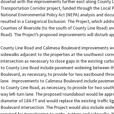
dovetail with the improvements further east along County L
Transportation Corridor project, funded through the Local Pa
National Environmental Policy Act (NEPA) analysis and docu
resulted in a Categorical Exclusion. The Project, which addres
Counties of Riverside (to the south of County Line Road) an
Road). The Project’s proposed improvements will disturb appr
County Line Road and Calimesa Boulevard improvements wou
sidewalks adjacent to the properties at the southwest corn
intersection as necessary to close gaps in the existing curbs
to County Line Road include pavement widening between the 
Boulevard, as necessary, to provide for two eastbound thro
lane.  Improvements to Calimesa Boulevard include pavemen
to County Line Road, as necessary, to provide for two sout
way left-turn lane. The proposed roundabout would be approx
diameter of 184-FT and would replace the existing traffic li
Boulevard intersection. The Project would also include widen