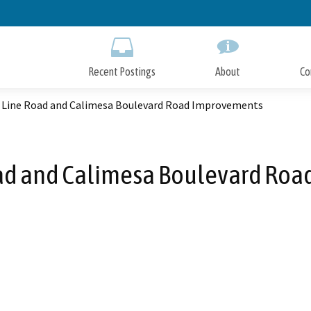
Skip
to
Main
Content
Recent Postings
About
Co
 Line Road and Calimesa Boulevard Road Improvements
ad and Calimesa Boulevard Ro