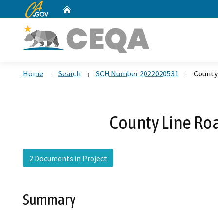
CA.gov
Home
Custom Google Search
Home
Search
SCH Number 2022020531
County
County Line Ro
2 Documents in Project
Summary