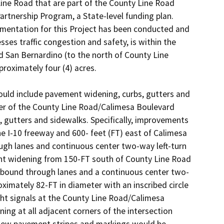
ine Road that are part of the County Line Road 
rtnership Program, a State-level funding plan. 
mentation for this Project has been conducted and 
ses traffic congestion and safety, is within the 
d San Bernardino (to the north of County Line 
oximately four (4) acres. 

ld include pavement widening, curbs, gutters and 
er of the County Line Road/Calimesa Boulevard 
, gutters and sidewalks. Specifically, improvements 
I-10 freeway and 600- feet (FT) east of Calimesa 
ugh lanes and continuous center two-way left-turn 
t widening from 150-FT south of County Line Road 
hbound through lanes and a continuous center two­ 
imately 82-FT in diameter with an inscribed circle 
ght signals at the County Line Road/Calimesa 
ing at all adjacent corners of the intersection 