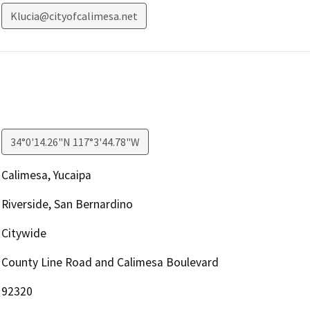
Klucia@cityofcalimesa.net
34°0'14.26"N 117°3'44.78"W
Calimesa, Yucaipa
Riverside, San Bernardino
Citywide
County Line Road and Calimesa Boulevard
92320