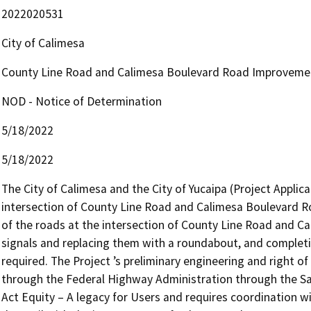
2022020531
City of Calimesa
County Line Road and Calimesa Boulevard Road Improveme
NOD - Notice of Determination
5/18/2022
5/18/2022
The City of Calimesa and the City of Yucaipa (Project Appli
intersection of County Line Road and Calimesa Boulevard Roa
of the roads at the intersection of County Line Road and Cal
signals and replacing them with a roundabout, and complet
required. The Project ’s preliminary engineering and right of
through the Federal Highway Administration through the Safe,
Act Equity – A legacy for Users and requires coordination w