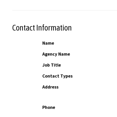
Contact Information
Name
Agency Name
Job Title
Contact Types
Address
Phone