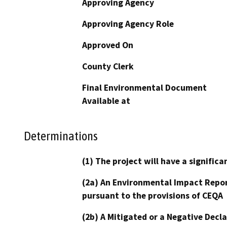
Approving Agency
Approving Agency Role
Approved On
County Clerk
Final Environmental Document
Available at
Determinations
(1) The project will have a signifi
(2a) An Environmental Impact Repor
pursuant to the provisions of CEQA
(2b) A Mitigated or a Negative Decl