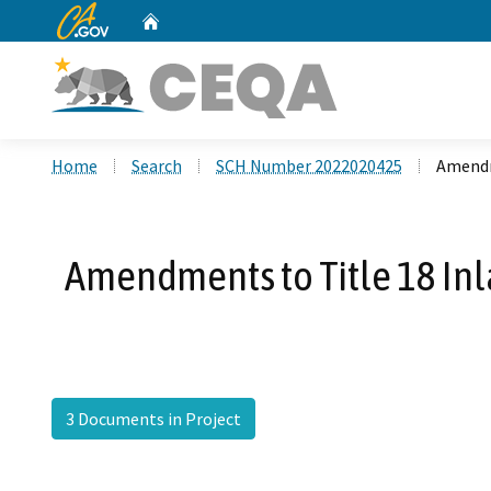
CA.gov
Home
Custom Google Search
Home
Search
SCH Number 2022020425
Amendm
Amendments to Title 18 In
3 Documents in Project