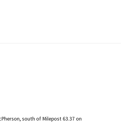
McPherson, south of Milepost 63.37 on