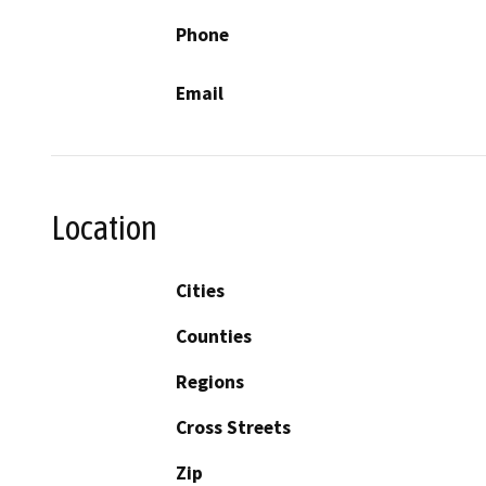
Phone
Email
Location
Cities
Counties
Regions
Cross Streets
Zip