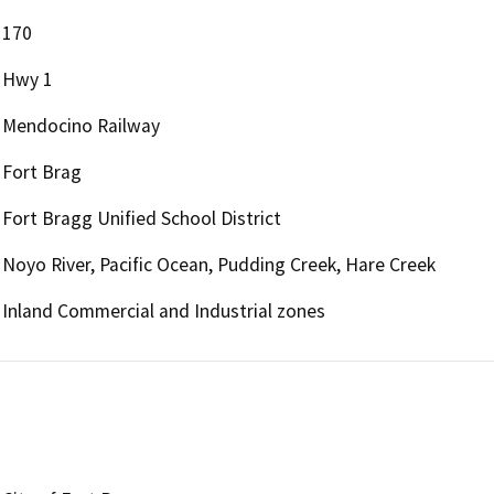
170
Hwy 1
Mendocino Railway
Fort Brag
Fort Bragg Unified School District
Noyo River, Pacific Ocean, Pudding Creek, Hare Creek
Inland Commercial and Industrial zones