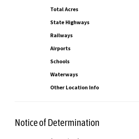
Total Acres
State Highways
Railways
Airports
Schools
Waterways
Other Location Info
Notice of Determination