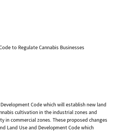
Code to Regulate Cannabis Businesses
Development Code which will establish new land 
abis cultivation in the industrial zones and 
vity in commercial zones. These proposed changes 
Inland Land Use and Development Code which 