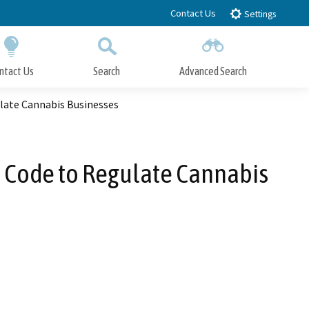
Contact Us
Settings
ntact Us
Search
Advanced Search
Submit
Close Search
late Cannabis Businesses
 Code to Regulate Cannabis