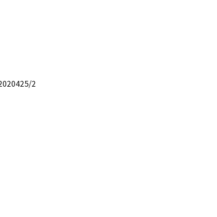
22020425/2