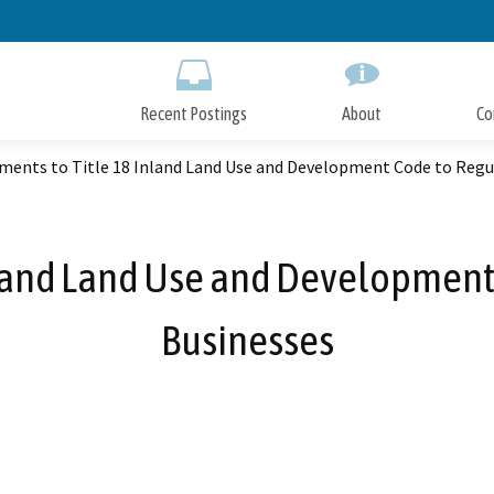
Skip
to
Main
Content
Recent Postings
About
Co
ents to Title 18 Inland Land Use and Development Code to Regu
land Land Use and Development
Businesses