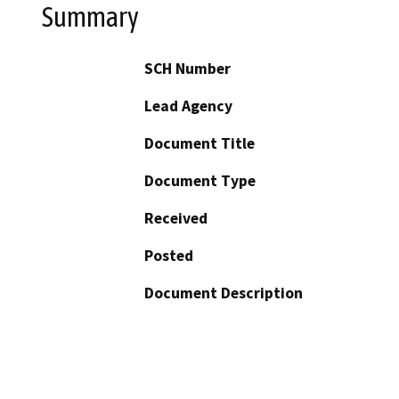
Summary
SCH Number
Lead Agency
Document Title
Document Type
Received
Posted
Document Description