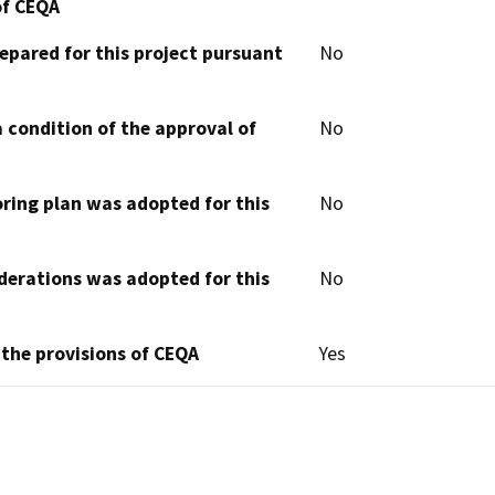
of CEQA
epared for this project pursuant
No
 condition of the approval of
No
oring plan was adopted for this
No
derations was adopted for this
No
 the provisions of CEQA
Yes