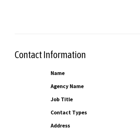
Contact Information
Name
Agency Name
Job Title
Contact Types
Address