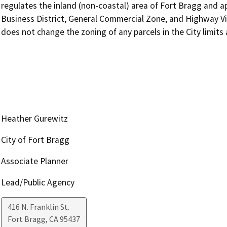
regulates the inland (non-coastal) area of Fort Bragg and ap
Business District, General Commercial Zone, and Highway V
does not change the zoning of any parcels in the City limit
Heather Gurewitz
City of Fort Bragg
Associate Planner
Lead/Public Agency
416 N. Franklin St.
Fort Bragg
,
CA
95437