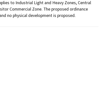
plies to Industrial Light and Heavy Zones, Central 
isitor Commercial Zone. The proposed ordinance 
s and no physical development is proposed.