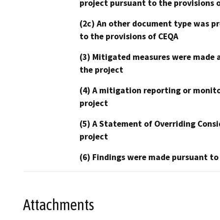
project pursuant to the provisions 
(2c) An other document type was pr
to the provisions of CEQA
(3) Mitigated measures were made a
the project
(4) A mitigation reporting or monit
project
(5) A Statement of Overriding Consi
project
(6) Findings were made pursuant to
Attachments