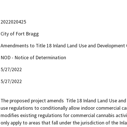
2022020425
City of Fort Bragg
Amendments to Title 18 Inland Land Use and Development 
NOD - Notice of Determination
5/27/2022
5/27/2022
The proposed project amends  Title 18 Inland Land Use and 
use regulations to conditionally allow indoor commercial cann
modifies existing regulations for commercial cannabis acti
only apply to areas that fall under the jurisdiction of the 