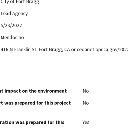
City of Fort Bragg
Lead Agency
5/23/2022
Mendocino
416 N Franklin St. Fort Bragg, CA or ceqanet.opr.ca.gov/20
cant impact on the environment
No
t was prepared for this project
No
aration was prepared for this
Yes