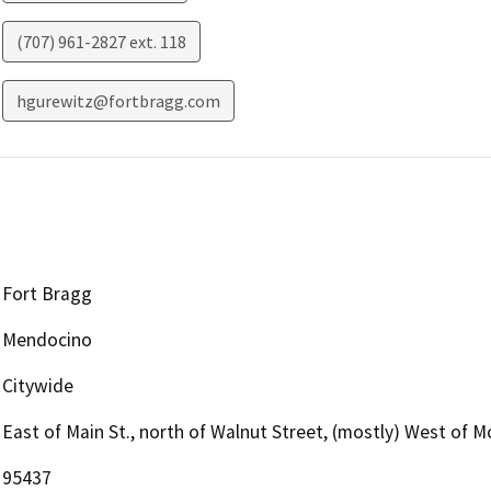
(707) 961-2827 ext. 118
hgurewitz@fortbragg.com
Fort Bragg
Mendocino
Citywide
East of Main St., north of Walnut Street, (mostly) West of 
95437