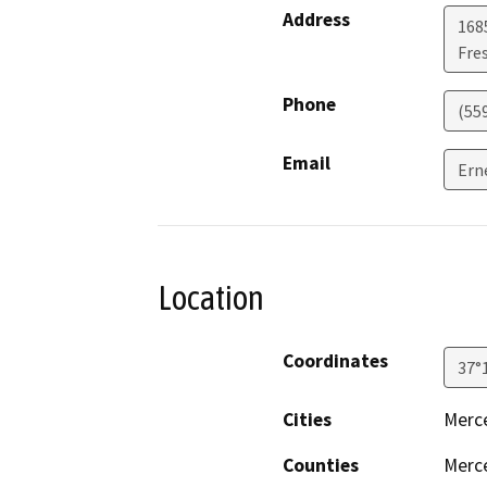
Address
168
Fre
Phone
(55
Email
Ern
Location
Coordinates
37°
Cities
Merc
Counties
Merc