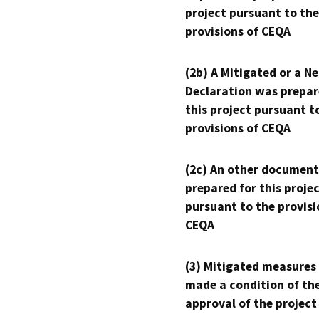
project pursuant to the
provisions of CEQA
(2b) A Mitigated or a N
Declaration was prepar
this project pursuant t
provisions of CEQA
(2c) An other document
prepared for this proje
pursuant to the provisi
CEQA
(3) Mitigated measures
made a condition of th
approval of the project