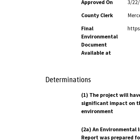
Approved On
3/22
County Clerk
Merc
Final
https
Environmental
Document
Available at
Determinations
(1) The project will hav
significant impact on t
environment
(2a) An Environmental 
Report was prepared fo