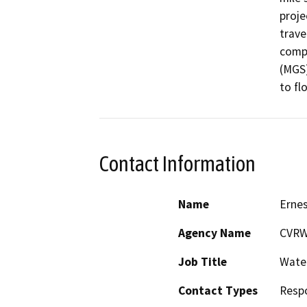
proje
trave
compl
(MGS)
to fl
Contact Information
Name
Ernes
Agency Name
CVR
Job Title
Water
Contact Types
Resp