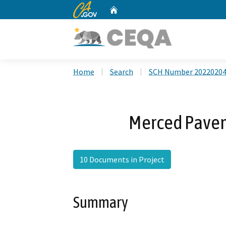
CA.gov
Home
Custom Google Search
Home
Search
SCH Number 2022020
Merced Pavem
10 Documents in Project
Summary