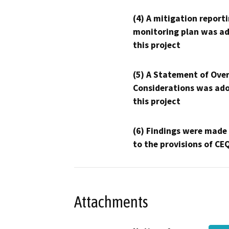
(4) A mitigation reporti
monitoring plan was ad
this project
(5) A Statement of Over
Considerations was ado
this project
(6) Findings were made
to the provisions of CE
Attachments