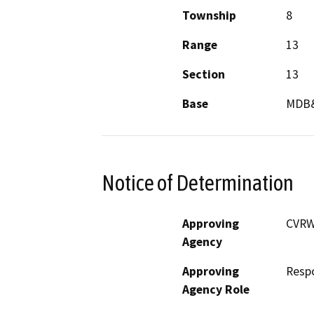
Township
8
Range
13
Section
13
Base
MDB
Notice of Determination
Approving
CVRW
Agency
Approving
Resp
Agency Role