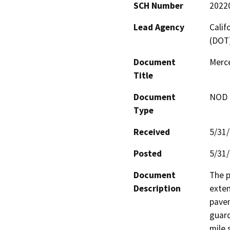
SCH Number
2022
Lead Agency
Calif
(DOT
Document
Merc
Title
Document
NOD -
Type
Received
5/31
Posted
5/31
Document
The p
Description
exten
pavem
guard
mile 