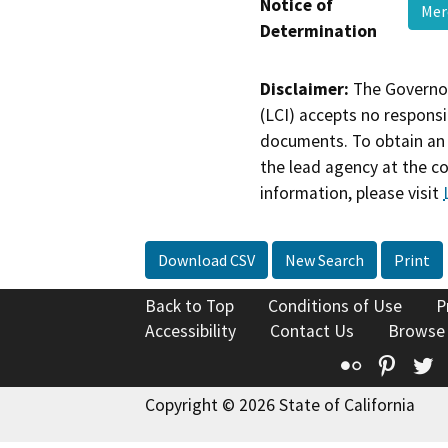
Notice of
Mer
Determination
Disclaimer:
The Governor
(LCI) accepts no responsib
documents. To obtain an 
the lead agency at the c
information, please visit
Download CSV
New Search
Print
Back to Top
Conditions of Use
P
Accessibility
Contact Us
Browse
Flickr
Pinte
T
Copyright © 2026 State of California