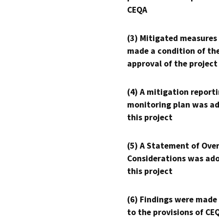
CEQA
(3) Mitigated measures
made a condition of th
approval of the project
(4) A mitigation reporti
monitoring plan was ad
this project
(5) A Statement of Over
Considerations was ado
this project
(6) Findings were made
to the provisions of CE