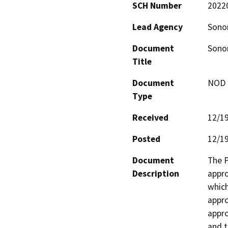
SCH Number
2022
Lead Agency
Sono
Document
Sonom
Title
Document
NOD -
Type
Received
12/1
Posted
12/1
Document
The P
Description
appro
which
appro
appro
and t