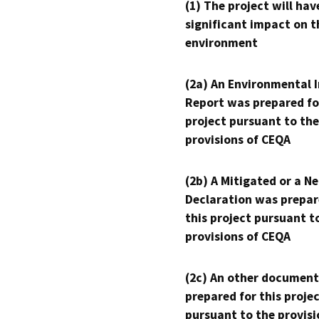
(1) The project will hav
significant impact on t
environment
(2a) An Environmental 
Report was prepared fo
project pursuant to the
provisions of CEQA
(2b) A Mitigated or a N
Declaration was prepar
this project pursuant t
provisions of CEQA
(2c) An other document
prepared for this proje
pursuant to the provisi