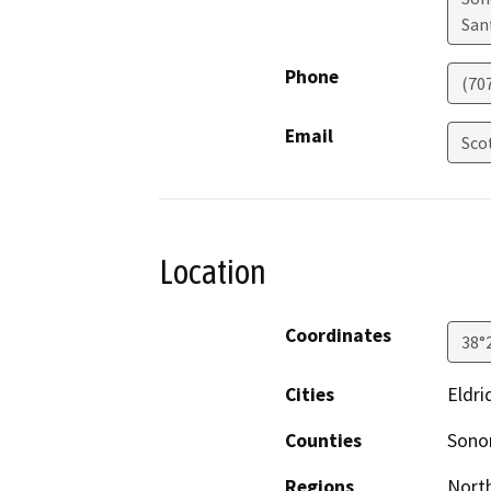
San
Phone
(70
Email
Sco
Location
Coordinates
38°
Cities
Eldri
Counties
Son
Regions
North