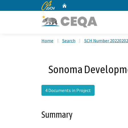
CA.gov
Home
Custom Google Search
Home
Search
SCH Number 2022020
Sonoma Developmen
4 Documents in Project
Summary