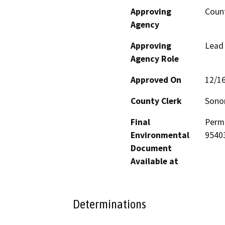
Approving
Coun
Agency
Approving
Lead
Agency Role
Approved On
12/1
County Clerk
Son
Final
Permi
Environmental
9540
Document
Available at
Determinations