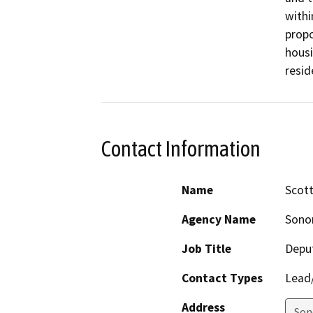
withi
propo
housi
resid
Contact Information
Name
Scott
Agency Name
Sono
Job Title
Deput
Contact Types
Lead/
Address
Son