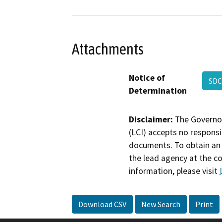
Attachments
Notice of
SDC
Determination
Disclaimer:
The Governor
(LCI) accepts no responsib
documents. To obtain an 
the lead agency at the c
information, please visit
Download CSV
New Search
Print