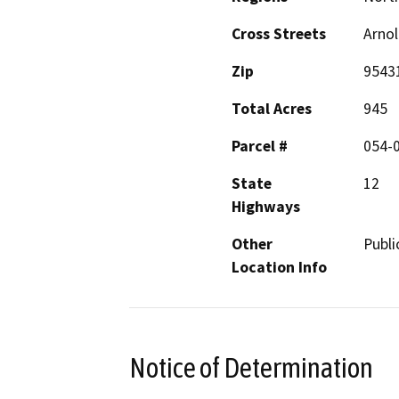
Cross Streets
Arnol
Zip
9543
Total Acres
945
Parcel #
054-0
State
12
Highways
Other
Public
Location Info
Notice of Determination