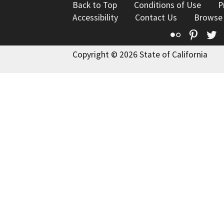
Back to Top
Conditions of Use
P
Accessibility
Contact Us
Browse
Flickr
Pinte
T
Copyright © 2026 State of California