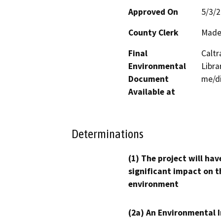
Approved On
5/3/
County Clerk
Made
Final
Caltr
Environmental
Libra
Document
me/di
Available at
Determinations
(1) The project will hav
significant impact on t
environment
(2a) An Environmental 