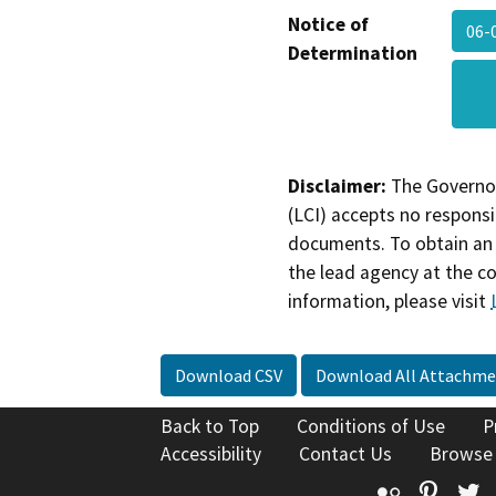
Notice of
06-
Determination
Disclaimer:
The Governor
(LCI) accepts no responsib
documents. To obtain an 
the lead agency at the c
information, please visit
Download CSV
Download All Attachme
Back to Top
Conditions of Use
P
Accessibility
Contact Us
Browse
Flickr
Pinte
T