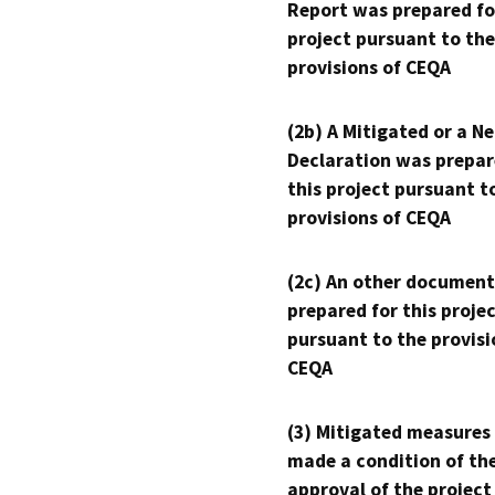
Report was prepared fo
project pursuant to the
provisions of CEQA
(2b) A Mitigated or a N
Declaration was prepar
this project pursuant t
provisions of CEQA
(2c) An other document
prepared for this proje
pursuant to the provisi
CEQA
(3) Mitigated measures
made a condition of th
approval of the project