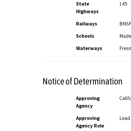
State
145
Highways
Railways
BNSF
Schools
Mader
Waterways
Fresn
Notice of Determination
Approving
Calif
Agency
Approving
Lead
Agency Role