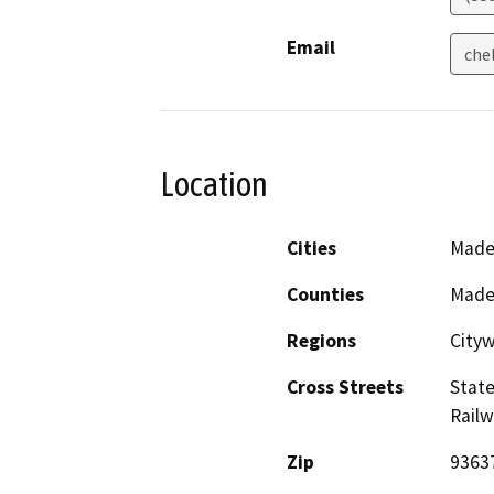
Email
che
Location
Cities
Made
Counties
Made
Regions
City
Cross Streets
Stat
Rail
Zip
9363