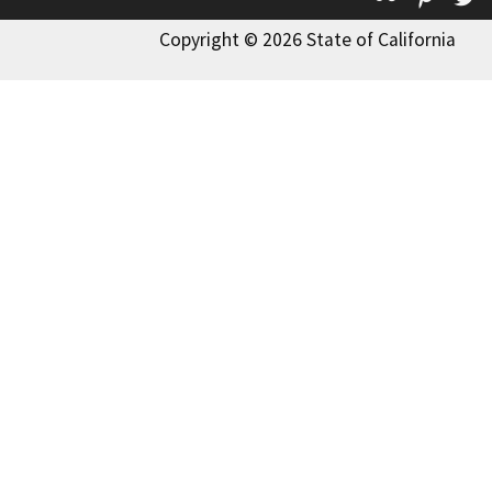
Copyright © 2026 State of California