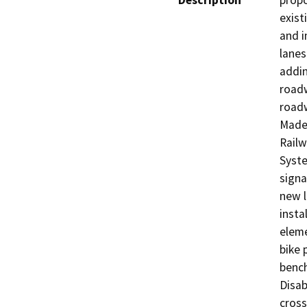
Description
propo
exist
and i
lanes
addin
roadw
roadw
Made
Railw
Syste
signa
new l
insta
eleme
bike 
bench
Disab
cross