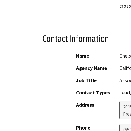
cross
Contact Information
Name
Chels
Agency Name
Calif
Job Title
Assoc
Contact Types
Lead/
Address
2015
Fre
Phone
(55