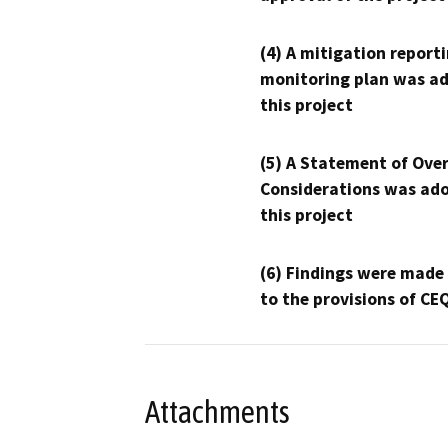
(4) A mitigation reporti
monitoring plan was ad
this project
(5) A Statement of Over
Considerations was ado
this project
(6) Findings were made
to the provisions of CE
Attachments