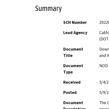
Summary
SCH Number
2022
Lead Agency
Calif
(DOT
Document
Down
Title
and 
Document
NOD -
Type
Received
5/4/
Posted
5/9/
Document
The C