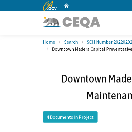
CA.gov
Home
Custom Google Search
Home
Search
SCH Number 2022020
Downtown Madera Capital Preventative
Downtown Madera
Maintenan
4 Documents in Project