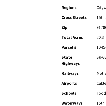
Regions
Cityw
Cross Streets
15th 
Zip
9178
Total Acres
20.3
Parcel #
1045-
State
SR-66
Highways
Railways
Metro
Airports
Cable
Schools
Footh
Waterways
15th 