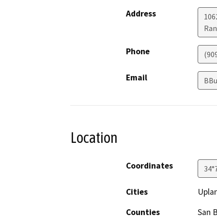
Address
1062
Ran
Phone
(90
Email
BBu
Location
Coordinates
34°
Cities
Upla
Counties
San 