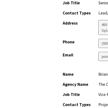
Job Title
Senio
Contact Types
Lead/
Address
460 
Upl
Phone
(90
Email
jwi
Name
Brian
Agency Name
The C
Job Title
Vice 
Contact Types
Proje