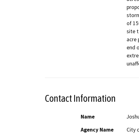
propo
storm
of 15
site 
acre 
end o
extre
unaff
Contact Information
Name
Josh
Agency Name
City 