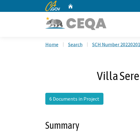
CA.gov
Home
Custom Google Search
Home
Search
SCH Number 2022020
Villa Ser
6 Documents in Project
Summary