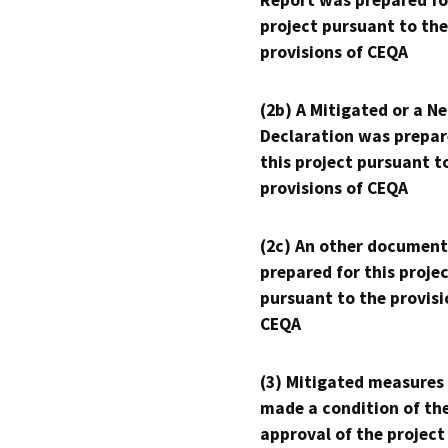
Report was prepared fo
project pursuant to the
provisions of CEQA
(2b) A Mitigated or a N
Declaration was prepar
this project pursuant t
provisions of CEQA
(2c) An other document
prepared for this proje
pursuant to the provisi
CEQA
(3) Mitigated measures
made a condition of th
approval of the project