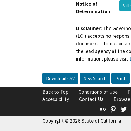
Notice of
Vil
Determination
Disclaimer:
The Governor
(LCI) accepts no responsib
documents. To obtain an 
the lead agency at the c
information, please visit
Download CSV
New Search
Print
Back to Top
Conditions of Use
P
Accessibility
Contact Us
Browse
Flickr
Pinte
T
Copyright © 2026 State of California