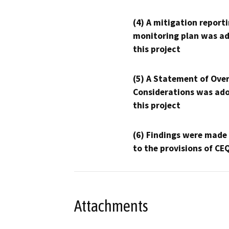
(4) A mitigation reporti
monitoring plan was ad
this project
(5) A Statement of Over
Considerations was ado
this project
(6) Findings were made
to the provisions of CE
Attachments