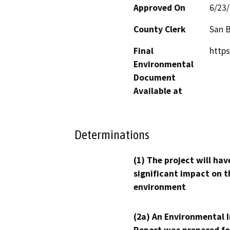
Approved On
6/23
County Clerk
San 
Final
https
Environmental
Document
Available at
Determinations
(1) The project will hav
significant impact on t
environment
(2a) An Environmental 