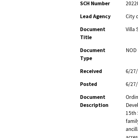
SCH Number
2022
Lead Agency
City 
Document
Villa
Title
Document
NOD -
Type
Received
6/27
Posted
6/27
Document
Ordin
Description
Devel
15th 
famil
ancil
acres