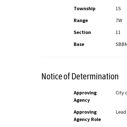
Township
1S
Range
7W
Section
11
Base
SBB
Notice of Determination
Approving
City 
Agency
Approving
Lead
Agency Role