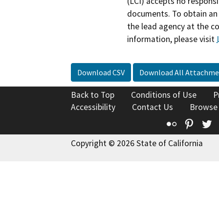
(LCI) accepts no responsib
documents. To obtain an 
the lead agency at the c
information, please visit
Download CSV
Download All Attachme
Back to Top
Conditions of Use
P
Accessibility
Contact Us
Browse
Flickr
Pinte
T
Copyright © 2026 State of California