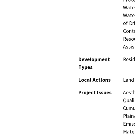
Water
Water
of Dr
Contr
Resou
Assis
Development
Resid
Types
Local Actions
Land 
Project Issues
Aesth
Quali
Cumul
Plain
Emis
Mater