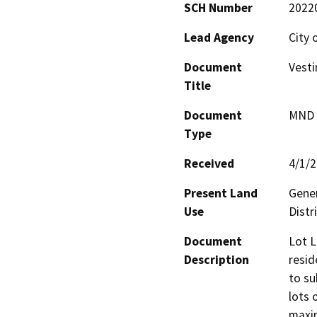
SCH Number
2022
Lead Agency
City 
Document
Vesti
Title
Document
MND -
Type
Received
4/1/
Present Land
Gener
Use
Distr
Document
Lot L
Description
resid
to su
lots 
maxim