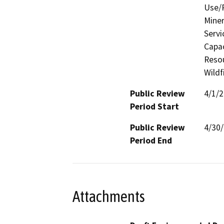
Use/P
Miner
Servi
Capac
Resou
Wildf
Public Review
4/1/
Period Start
Public Review
4/30
Period End
Attachments