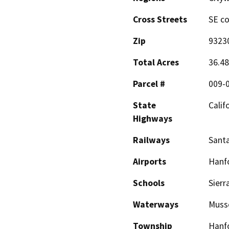
Cross Streets
SE co
Zip
9323
Total Acres
36.48
Parcel #
009-0
State
Calif
Highways
Railways
Sant
Airports
Hanfo
Schools
Sierr
Waterways
Muss
Township
Hanf