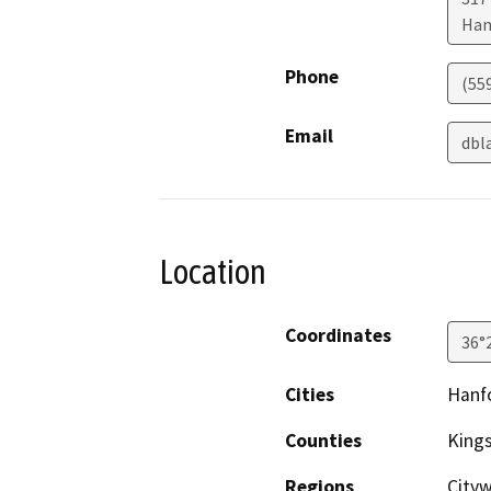
Han
Phone
(55
Email
dbl
Location
Coordinates
36°
Cities
Hanf
Counties
King
Regions
City