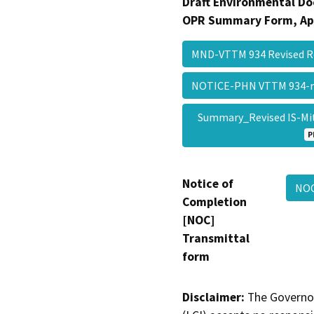
Draft Environmental Do
OPR Summary Form, Ap
MND-VTTM 934 Revised R
NOTICE-PHN VTTM 934-re
Summary_Revised IS-Mit
P
Notice of
NOC
Completion
[NOC]
Transmittal
form
Disclaimer:
The Governor