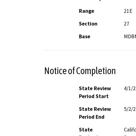
Range
21E
Section
27
Base
MDB
Notice of Completion
State Review
4/1/
Period Start
State Review
5/2/
Period End
State
Calif