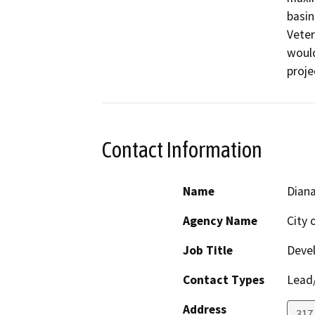
basin
Veter
would
proje
Contact Information
Name
Diana
Agency Name
City 
Job Title
Devel
Contact Types
Lead/
Address
317