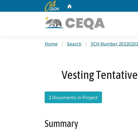
CA.gov
Home
Custom Google Search
Home
Search
SCH Number 2022020
Vesting Tentative
2 Documents in Project
Summary