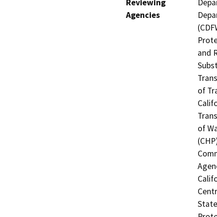
Reviewing
Depar
Agencies
Depar
(CDFW
Prote
and R
Subst
Trans
of Tr
Calif
Trans
of Wa
(CHP)
Commi
Agenc
Calif
Centr
State
Prote