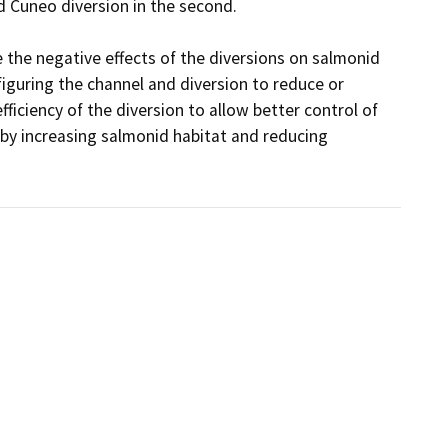
d Cuneo diversion in the second.

 the negative effects of the diversions on salmonid 
iguring the channel and diversion to reduce or 
ficiency of the diversion to allow better control of 
by increasing salmonid habitat and reducing 