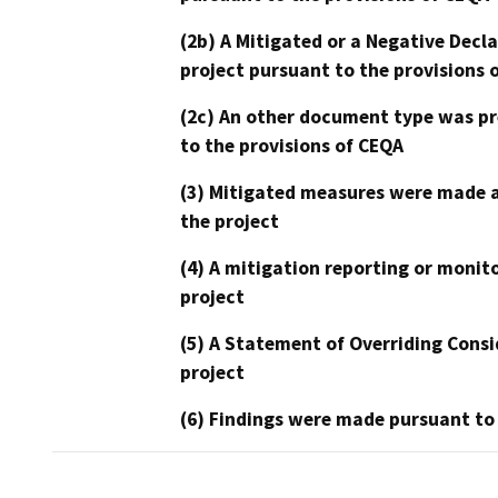
(2b) A Mitigated or a Negative Decl
project pursuant to the provisions 
(2c) An other document type was pr
to the provisions of CEQA
(3) Mitigated measures were made a
the project
(4) A mitigation reporting or monit
project
(5) A Statement of Overriding Consi
project
(6) Findings were made pursuant to