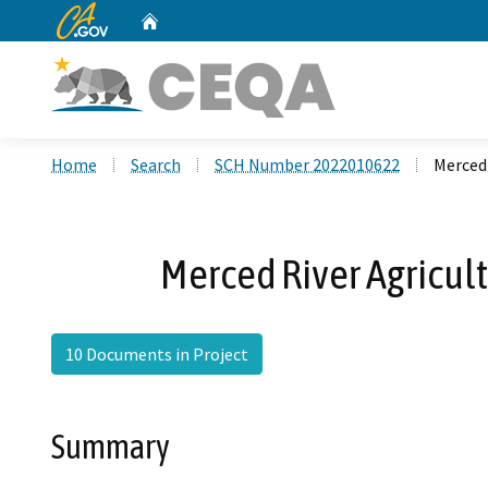
CA.gov
Home
Custom Google Search
Home
Search
SCH Number 2022010622
Merced 
Merced River Agricul
10 Documents in Project
Summary