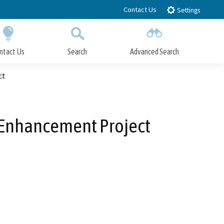
Contact Us
Settings
ntact Us
Search
Advanced Search
Submit
Close Search
ct
t Enhancement Project