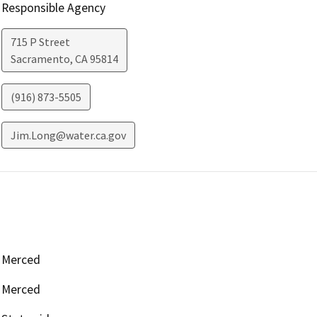
Responsible Agency
715 P Street
Sacramento
,
CA
95814
(916) 873-5505
Jim.Long@water.ca.gov
Merced
Merced