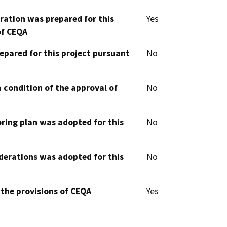
aration was prepared for this
Yes
of CEQA
epared for this project pursuant
No
 condition of the approval of
No
oring plan was adopted for this
No
derations was adopted for this
No
 the provisions of CEQA
Yes