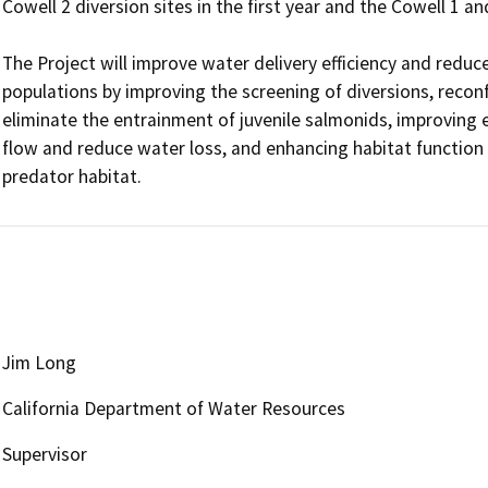
Cowell 2 diversion sites in the first year and the Cowell 1 an
The Project will improve water delivery efficiency and reduce
populations by improving the screening of diversions, reconf
eliminate the entrainment of juvenile salmonids, improving ef
flow and reduce water loss, and enhancing habitat function 
predator habitat. 
Jim Long
California Department of Water Resources
Supervisor