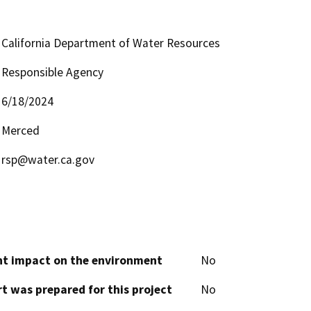
California Department of Water Resources
Responsible Agency
6/18/2024
Merced
rsp@water.ca.gov
cant impact on the environment
No
t was prepared for this project
No