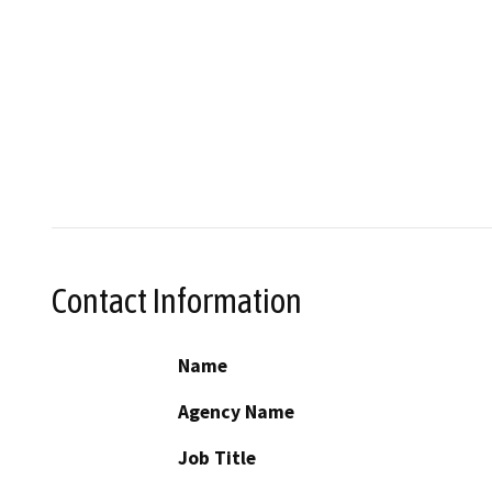
Contact Information
Name
Agency Name
Job Title