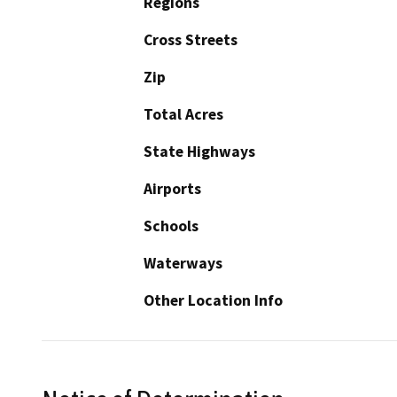
Regions
Cross Streets
Zip
Total Acres
State Highways
Airports
Schools
Waterways
Other Location Info