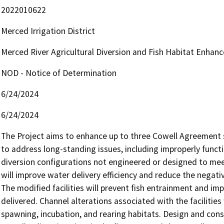
2022010622
Merced Irrigation District
Merced River Agricultural Diversion and Fish Habitat Enhan
NOD - Notice of Determination
6/24/2024
6/24/2024
The Project aims to enhance up to three Cowell Agreement s
to address long-standing issues, including improperly functio
diversion configurations not engineered or designed to meet
will improve water delivery efficiency and reduce the negativ
The modified facilities will prevent fish entrainment and imp
delivered. Channel alterations associated with the facilitie
spawning, incubation, and rearing habitats. Design and const