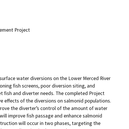
cement Project
urface water diversions on the Lower Merced River 
ning fish screens, poor diversion siting, and 
 fish and diverter needs. The completed Project 
e effects of the diversions on salmonid populations. 
rove the diverter’s control of the amount of water 
s will improve fish passage and enhance salmonid 
ruction will occur in two phases, targeting the 