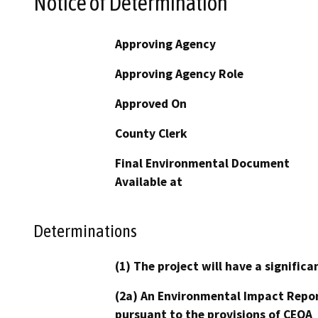
Notice of Determination
Approving Agency
Approving Agency Role
Approved On
County Clerk
Final Environmental Document
Available at
Determinations
(1) The project will have a signifi
(2a) An Environmental Impact Repor
pursuant to the provisions of CEQA