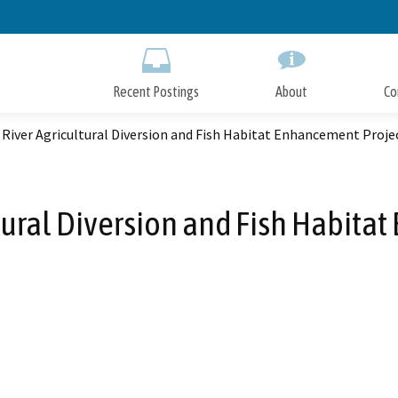
Skip
to
Main
Content
Recent Postings
About
Co
River Agricultural Diversion and Fish Habitat Enhancement Proje
tural Diversion and Fish Habita