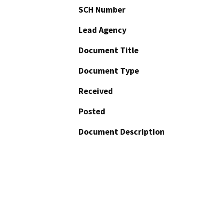
SCH Number
Lead Agency
Document Title
Document Type
Received
Posted
Document Description