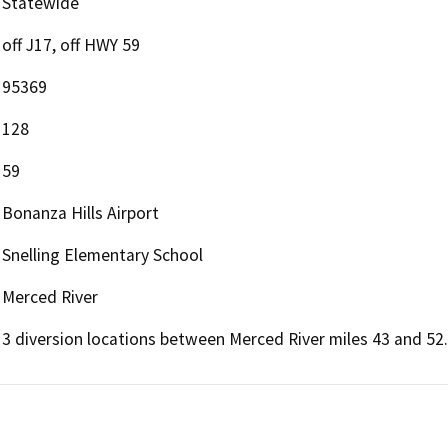
Statewide
off J17, off HWY 59
95369
128
59
Bonanza Hills Airport
Snelling Elementary School
Merced River
3 diversion locations between Merced River miles 43 and 52.