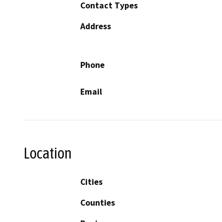
Contact Types
Address
Phone
Email
Location
Cities
Counties