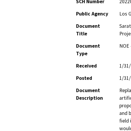
SCH Number
2022
Public Agency
Los G
Document
Sarat
Title
Proje
Document
NOE -
Type
Received
1/31
Posted
1/31
Document
Repla
Description
artif
propo
and b
field
would