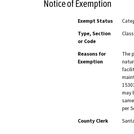
Notice of Exemption
Exempt Status
Categ
Type, Section
Class
or Code
Reasons for
The p
Exemption
natur
facil
maint
15301
may b
same 
per S
County Clerk
Santa