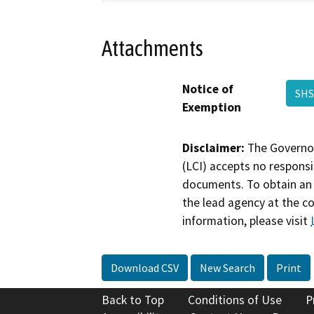
Attachments
Notice of
SHS
Exemption
Disclaimer:
The Governor
(LCI) accepts no responsib
documents. To obtain an 
the lead agency at the c
information, please visit
Download CSV
New Search
Print
Back to Top
Conditions of Use
P