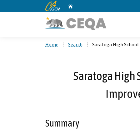
CA.gov
Home
Custom Google Search
Home
Search
Saratoga High School
Saratoga High 
Improv
Summary