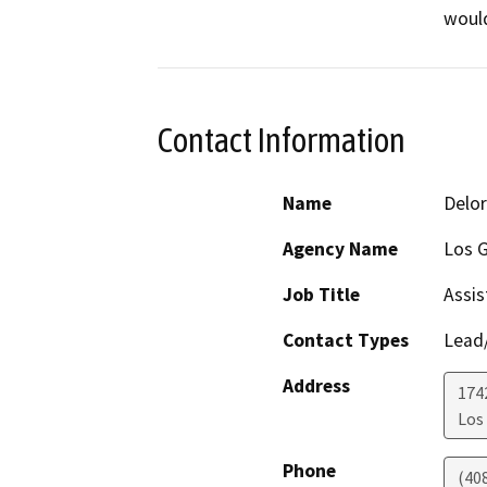
would
Contact Information
Name
Delor
Agency Name
Los G
Job Title
Assis
Contact Types
Lead/
Address
174
Los
Phone
(40