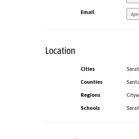
Email
dpe
Location
Cities
Sara
Counties
Santa
Regions
City
Schools
Sarat