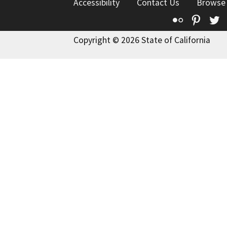
Accessibility
Contact Us
Browse
Flickr
Pinte
T
Copyright © 2026 State of California