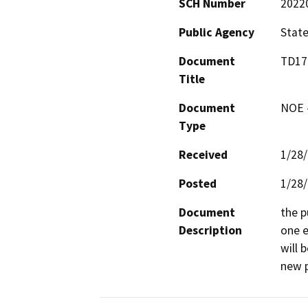
SCH Number
2022
Public Agency
State
Document
TD175
Title
Document
NOE -
Type
Received
1/28
Posted
1/28
Document
the p
Description
one e
will 
new p