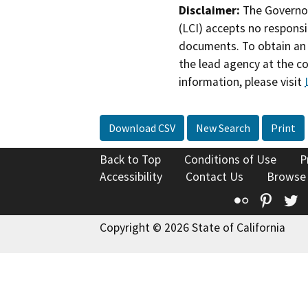
Disclaimer:
The Governor
(LCI) accepts no responsib
documents. To obtain an 
the lead agency at the c
information, please visit
Download CSV
New Search
Print
Back to Top
Conditions of Use
P
Accessibility
Contact Us
Browse
Flickr
Pinte
T
Copyright © 2026 State of California