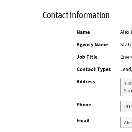
Contact Information
Name
Alex 
Agency Name
State
Job Title
Envir
Contact Types
Lead/
Address
1001
Sac
Phone
(91
Email
Ale