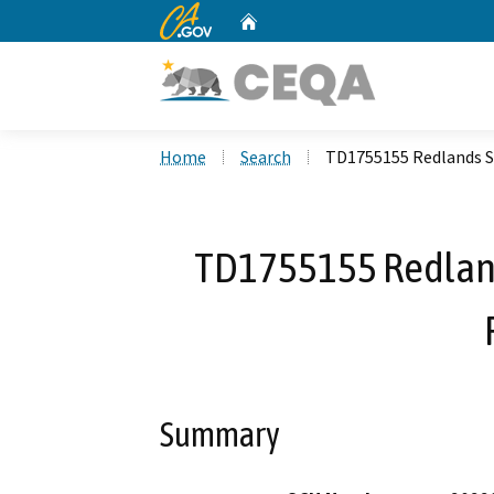
CA.gov
Home
Custom Google Search
Home
Search
TD1755155 Redlands St
TD1755155 Redland
Summary