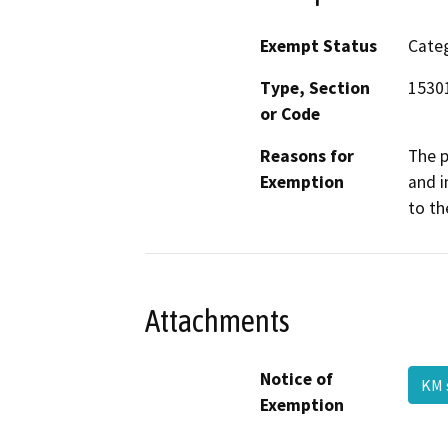
Exempt Status
Categ
Type, Section
1530
or Code
Reasons for
The p
Exemption
and i
to th
Attachments
Notice of
KM 
Exemption