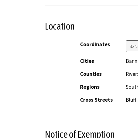
Location
Coordinates
33°
Cities
Bann
Counties
River
Regions
South
Cross Streets
Bluff
Notice of Exemption