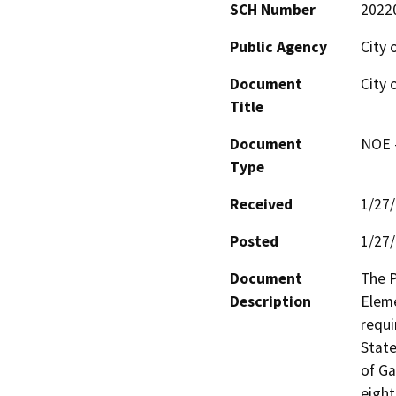
SCH Number
2022
Public Agency
City 
Document
City 
Title
Document
NOE -
Type
Received
1/27
Posted
1/27
Document
The P
Description
Eleme
requi
State
of Ga
eight