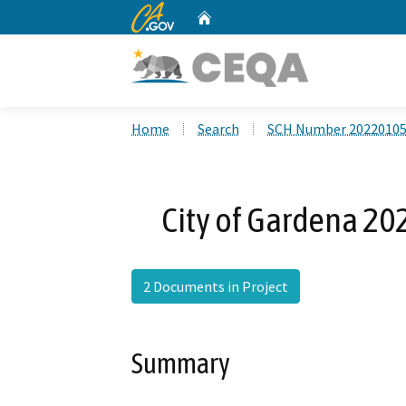
CA.gov
Home
Custom Google Search
Home
Search
SCH Number 2022010
City of Gardena 2
2 Documents in Project
Summary