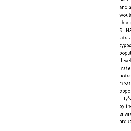
and a
would
chang
RHNA 
sites
types
popul
devel
Inste
poten
creat
oppor
City’
by th
envir
broug