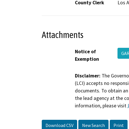
County Clerk
Los 
Attachments
Notice of
GAR
Exemption
Disclaimer:
The Governor
(LCI) accepts no responsib
documents. To obtain an 
the lead agency at the c
information, please visit
Download CSV
New Search
Print