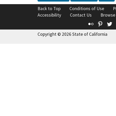
Back to Top
Conditions of Use
P
Accessibility
Contact Us
Browse
Flickr
Pinte
T
Copyright © 2026 State of California