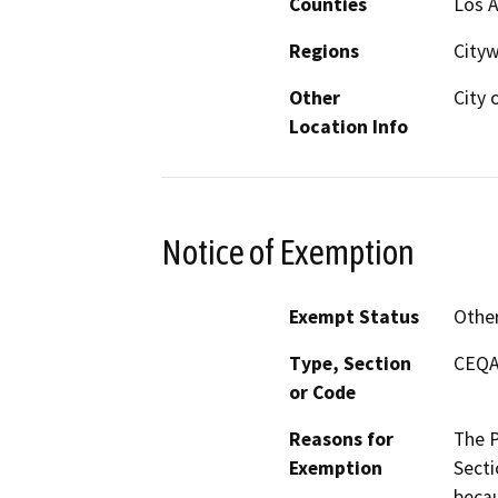
Counties
Los 
Regions
City
Other
City 
Location Info
Notice of Exemption
Exempt Status
Othe
Type, Section
CEQA 
or Code
Reasons for
The P
Exemption
Secti
becau