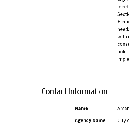
meet 
Secti
Eleme
needs
with 
conse
polic
imple
Contact Information
Name
Aman
Agency Name
City 