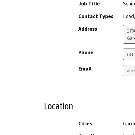
Job Title
Senio
Contact Types
Lead/
Address
170
Gar
Phone
(31
Email
aac
Location
Cities
Gard