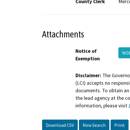
County Clerk
Merc
Attachments
Notice of
NO
Exemption
Disclaimer:
The Governor
(LCI) accepts no responsib
documents. To obtain an 
the lead agency at the c
information, please visit
Download CSV
New Search
Print