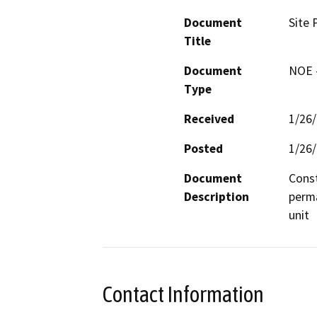
Document
Site 
Title
Document
NOE -
Type
Received
1/26
Posted
1/26
Document
Const
Description
perma
unit
Contact Information