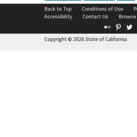
Back to Top
Conditions of Use
P
Accessibility
Contact Us
Browse
Flickr
Pinte
T
Copyright © 2026 State of California