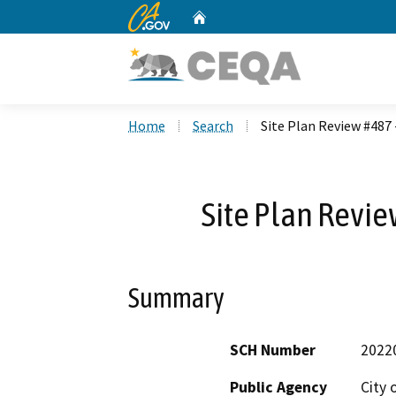
CA.gov
Home
Custom Google Search
Home
Search
Site Plan Review #487 
Site Plan Revie
Summary
SCH Number
2022
Public Agency
City 