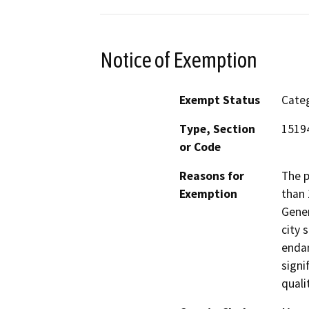
Notice of Exemption
Exempt Status
Categ
Type, Section
15194
or Code
Reasons for
The p
Exemption
than 
Gener
city 
endan
signi
quali