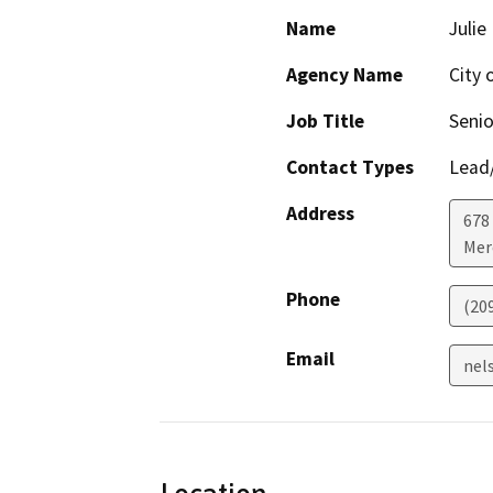
Name
Julie
Agency Name
City 
Job Title
Senio
Contact Types
Lead/
Address
678 
Mer
Phone
(20
Email
nel