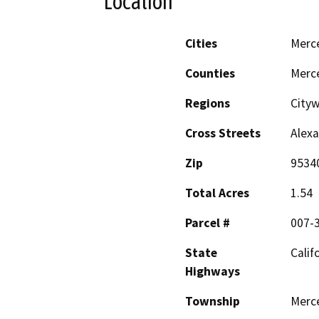
Location
Cities
Merc
Counties
Merc
Regions
City
Cross Streets
Alexa
Zip
9534
Total Acres
1.54
Parcel #
007-
State
Calif
Highways
Township
Merc