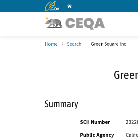
CA.gov
Home
Custom Google Search
Home
Search
Green Square Inc
Green
Summary
SCH Number
2022
Public Agency
Calif