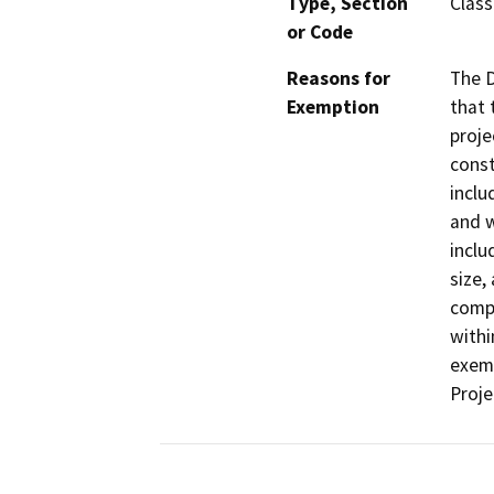
Type, Section
Class
or Code
Reasons for
The D
Exemption
that 
proje
const
inclu
and w
inclu
size,
compa
withi
exemp
Proje