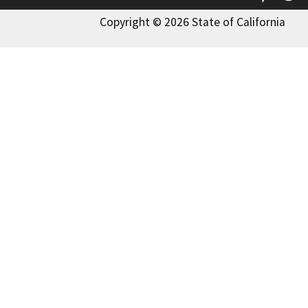
Copyright © 2026 State of California