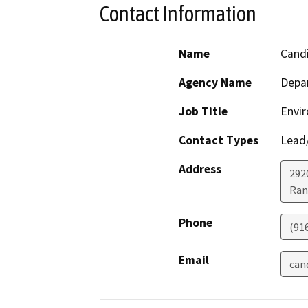
Contact Information
Name
Cand
Agency Name
Depar
Job Title
Envir
Contact Types
Lead/
Address
292
Ran
Phone
(91
Email
can