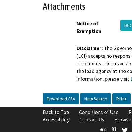
Attachments
Notice of
DCC
Exemption
Disclaimer:
The Governor
(LCI) accepts no responsib
documents. To obtain an 
the lead agency at the c
information, please visit
Download CSV
New Search
Print
Back to Top
Conditions of Use
P
Accessibility
Contact Us
Browse
Flickr
Pinte
T