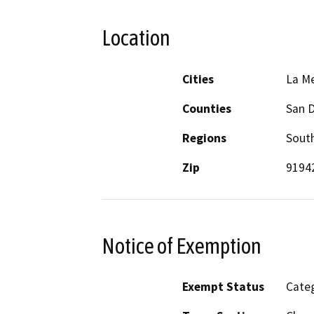
Location
Cities
La M
Counties
San 
Regions
South
Zip
9194
Notice of Exemption
Exempt Status
Categ