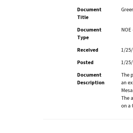
Document
Green
Title
Document
NOE -
Type
Received
1/25
Posted
1/25
Document
The p
Description
an ex
Mesa,
The a