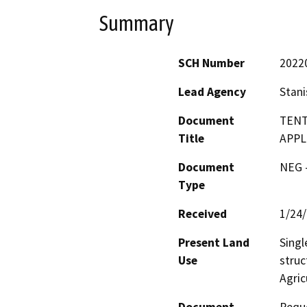
Summary
SCH Number
2022
Lead Agency
Stani
Document
TENT
Title
APPL
Document
NEG -
Type
Received
1/24
Present Land
Singl
Use
struc
Agric