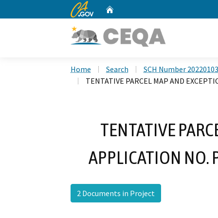
CA.gov
Home
Custom Google Search
Home
Search
SCH Number 2022010
TENTATIVE PARCEL MAP AND EXCEPTIO
TENTATIVE PARC
APPLICATION NO. 
2 Documents in Project