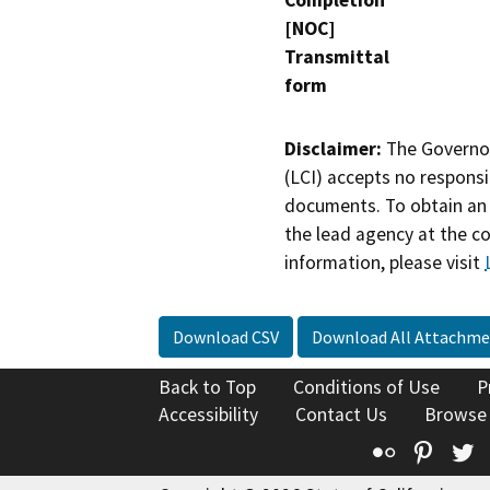
Completion
[NOC]
Transmittal
form
Disclaimer:
The Governor
(LCI) accepts no responsib
documents. To obtain an 
the lead agency at the c
information, please visit
Download CSV
Download All Attachme
Back to Top
Conditions of Use
P
Accessibility
Contact Us
Browse
Flickr
Pinte
T