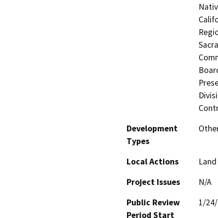
Nati
Calif
Regio
Sacra
Commi
Board
Prese
Divis
Contr
Development
Other
Types
Local Actions
Land 
Project Issues
N/A
Public Review
1/24
Period Start