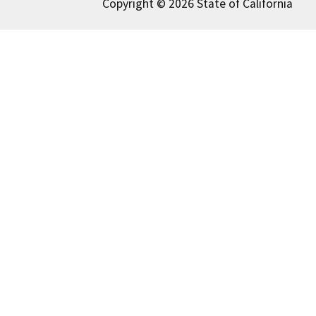
Copyright © 2026 State of California