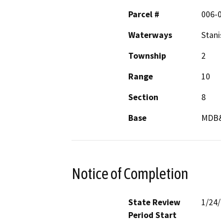
Parcel #
006-
Waterways
Stani
Township
2
Range
10
Section
8
Base
MDB
Notice of Completion
State Review
1/24
Period Start