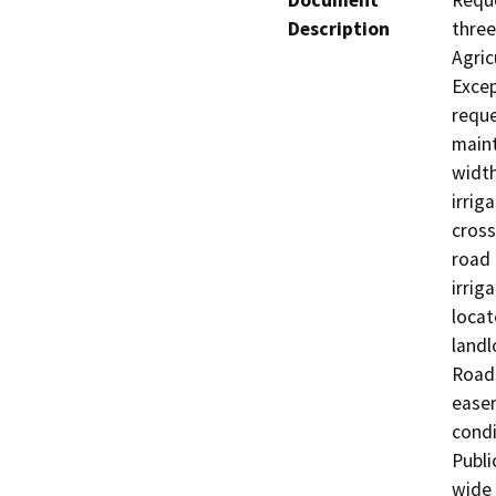
Document
Reque
Description
three
Agric
Excep
reque
maint
width
irrig
cross
road 
irrig
locat
landl
Road.
easem
condi
Publi
wide 