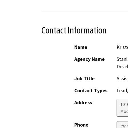
Contact Information
Name
Krist
Agency Name
Stani
Deve
Job Title
Assis
Contact Types
Lead/
Address
1010
Mod
Phone
(20