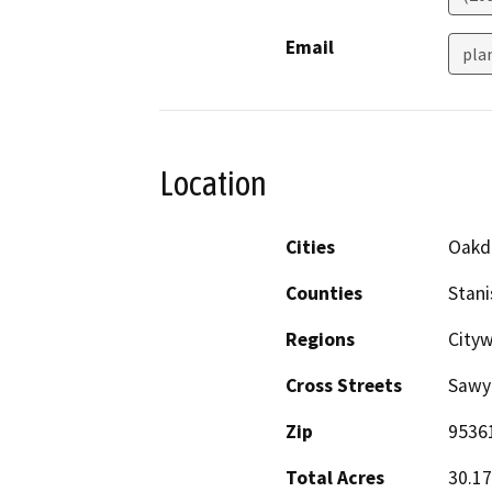
Email
pla
Location
Cities
Oakd
Counties
Stani
Regions
Cityw
Cross Streets
Sawy
Zip
9536
Total Acres
30.17