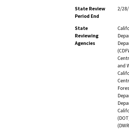
State Review
2/28
Period End
State
Calif
Reviewing
Depar
Agencies
Depar
(CDFW
Centr
and W
Calif
Centr
Fores
Depar
Depar
Calif
(DOT)
(DWR)