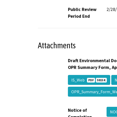
Public Review
2/28
Period End
Attachments
Draft Environmental Do
OPR Summary Form, Ap
IS_Web
PDF
5915 K
OPR_Summary_Form_
Notice of
NO