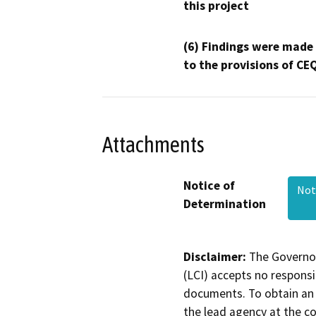
this project
(6) Findings were made
to the provisions of CE
Attachments
Notice of
Not
Determination
Disclaimer:
The Governor
(LCI) accepts no responsib
documents. To obtain an 
the lead agency at the c