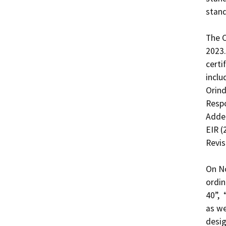
stand
The C
2023.
certi
inclu
Orind
Respo
Adden
EIR (
Revis
On No
ordin
40”, 
as we
desig