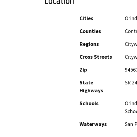
Location
Cities
Orin
Counties
Cont
Regions
Cityw
Cross Streets
City
Zip
9456
State
SR 2
Highways
Schools
Orind
Schoo
Waterways
San P