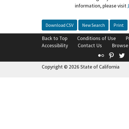
information, please visit
Download CSV
New Search
Print
Back to Top
Conditions of Use
P
Accessibility
Contact Us
Browse
Flickr
Pinte
T
Copyright © 2026 State of California