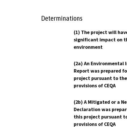
Determinations
(1) The project will hav
significant impact on t
environment
(2a) An Environmental 
Report was prepared fo
project pursuant to the
provisions of CEQA
(2b) A Mitigated or a N
Declaration was prepar
this project pursuant t
provisions of CEQA