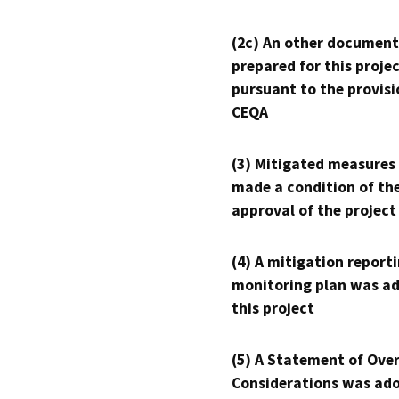
(2c) An other document
prepared for this proje
pursuant to the provisi
CEQA
(3) Mitigated measures
made a condition of th
approval of the project
(4) A mitigation reporti
monitoring plan was ad
this project
(5) A Statement of Over
Considerations was ado