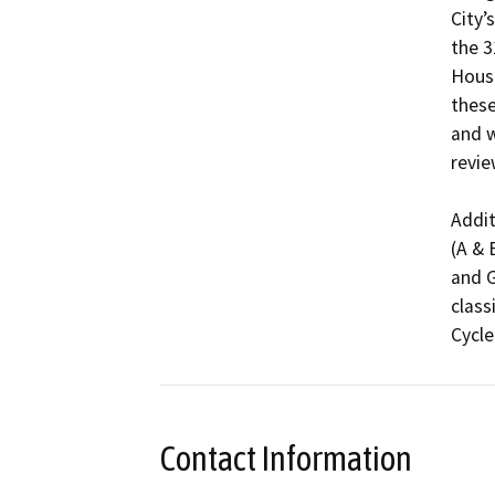
City’
the 3
Housi
these
and w
revie
Addit
(A & 
and G
class
Cycle
Contact Information