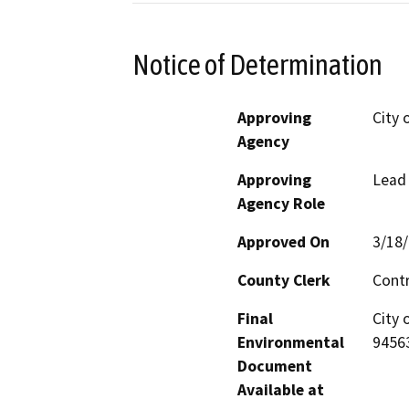
Notice of Determination
Approving
City 
Agency
Approving
Lead
Agency Role
Approved On
3/18
County Clerk
Cont
Final
City 
Environmental
9456
Document
Available at