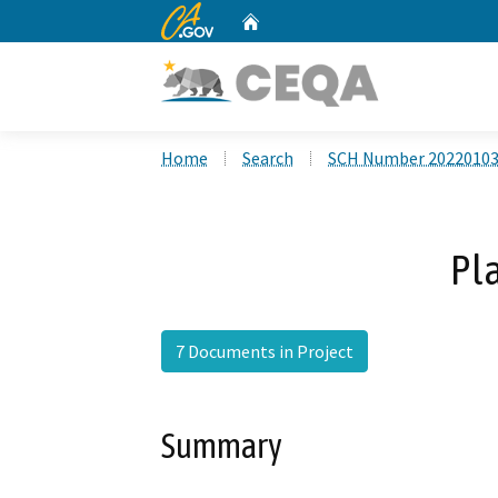
CA.gov
Home
Custom Google Search
Home
Search
SCH Number 2022010
Pl
7 Documents in Project
Summary