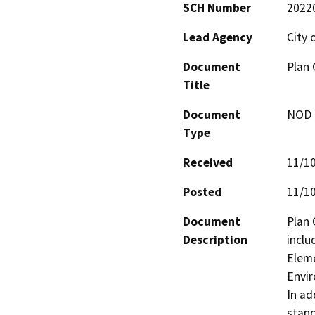
SCH Number
2022
Lead Agency
City 
Document
Plan 
Title
Document
NOD -
Type
Received
11/1
Posted
11/1
Document
Plan 
Description
inclu
Eleme
Envir
In ad
stand