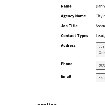
Name
Dari
Agency Name
City 
Job Title
Assoc
Contact Types
Lead/
Address
22 
Ori
Phone
(83
Email
dhu