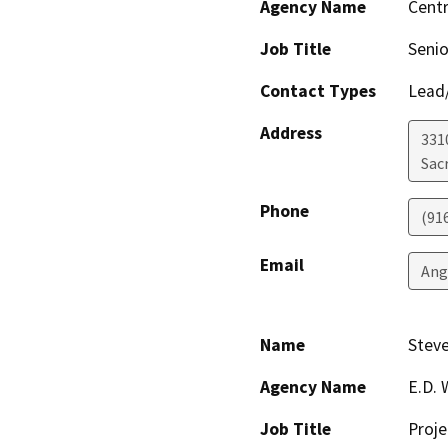
Agency Name
Centr
Job Title
Senio
Contact Types
Lead/
Address
331
Sac
Phone
(91
Email
Ang
Name
Steve
Agency Name
E.D. 
Job Title
Proj