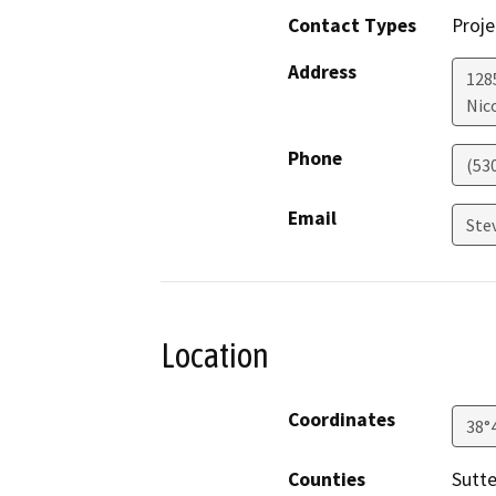
Contact Types
Proje
Address
128
Nic
Phone
(53
Email
Ste
Location
Coordinates
38°
Counties
Sutte