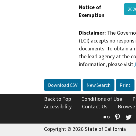
Notice of
20
Exemption
Disclaimer:
The Governor
(LCI) accepts no responsib
documents. To obtain an 
the lead agency at the c
information, please visit
Download CSV
New Search
Print
Back to Top
Conditions of Use
P
Accessibility
Contact Us
Browse
Flickr
Pinte
T
Copyright © 2026 State of California