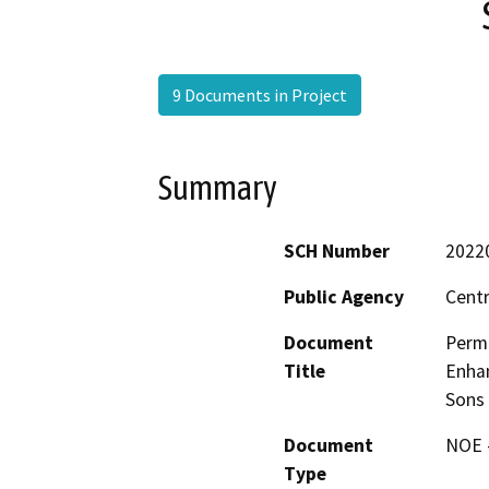
9 Documents in Project
Summary
SCH Number
2022
Public Agency
Centr
Document
Permi
Title
Enhan
Sons 
Document
NOE -
Type