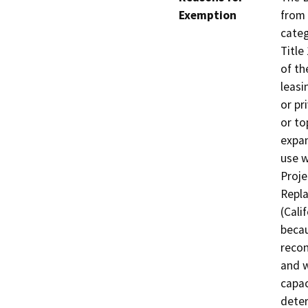
Exemption
from 
categ
Title
of th
leasi
or pr
or to
expan
use w
Proje
Repla
(Cali
becau
recon
and w
capac
deter