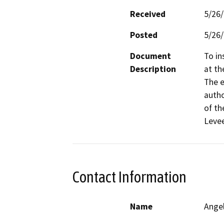
Received
5/26
Posted
5/26
Document
To in
Description
at th
The e
autho
of th
Levee
Contact Information
Name
Ange