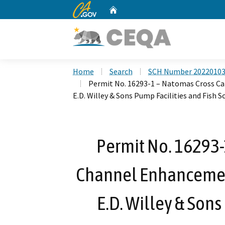
CA.gov
Home
Custom Google Search
Home
Search
SCH Number 2022010
Permit No. 16293-1 – Natomas Cross C
E.D. Willey & Sons Pump Facilities and Fish S
Permit No. 16293-
Channel Enhancemen
E.D. Willey & Sons