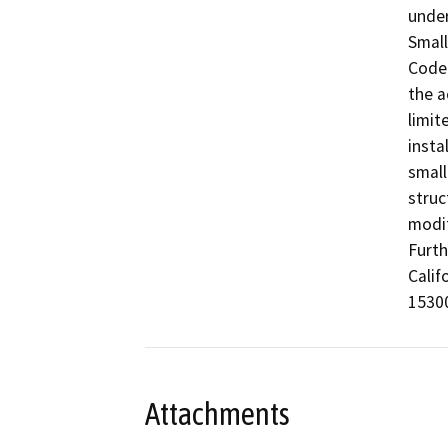
under
Small
Code 
the a
limit
insta
small
struc
modif
Furth
Calif
15300
Attachments