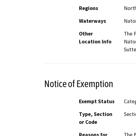
Regions
North
Waterways
Nato
Other
The P
Location Info
Natom
Sutte
Notice of Exemption
Exempt Status
Categ
Type, Section
Secti
or Code
Reasons for
The B