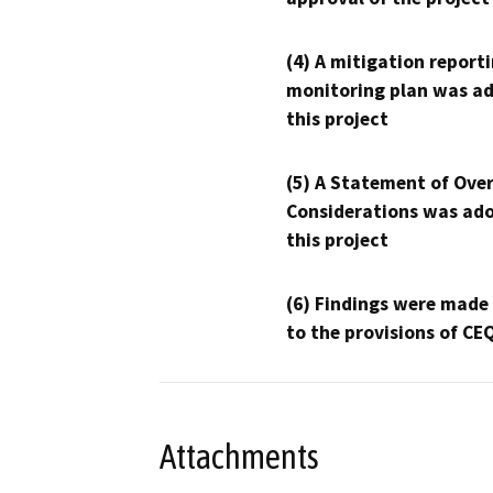
(4) A mitigation reporti
monitoring plan was ad
this project
(5) A Statement of Over
Considerations was ado
this project
(6) Findings were made
to the provisions of CE
Attachments