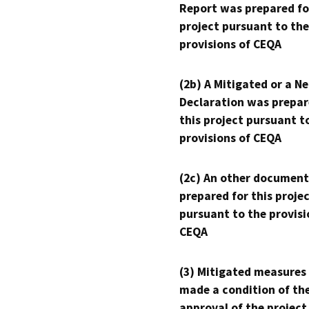
Report was prepared fo
project pursuant to the
provisions of CEQA
(2b) A Mitigated or a N
Declaration was prepar
this project pursuant t
provisions of CEQA
(2c) An other document
prepared for this proje
pursuant to the provisi
CEQA
(3) Mitigated measures
made a condition of th
approval of the project