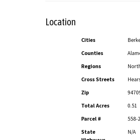
Location
Cities
Berke
Counties
Alam
Regions
North
Cross Streets
Hears
Zip
9470
Total Acres
0.51
Parcel #
558-
State
N/A