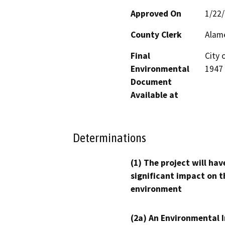
Approved On
1/22
County Clerk
Alam
Final
City 
Environmental
1947 
Document
Available at
Determinations
(1) The project will hav
significant impact on t
environment
(2a) An Environmental 