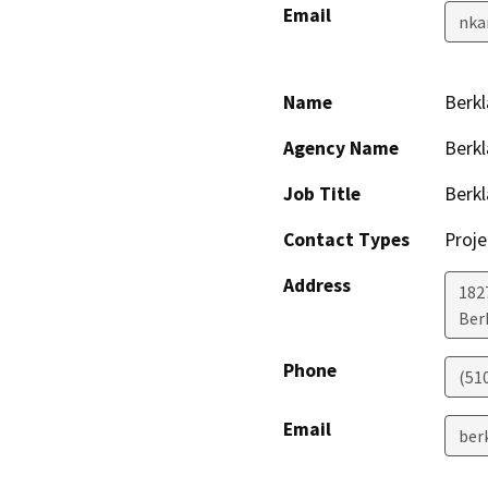
Email
nka
Name
Berkl
Agency Name
Berkl
Job Title
Berkl
Contact Types
Proje
Address
1827
Ber
Phone
(51
Email
ber