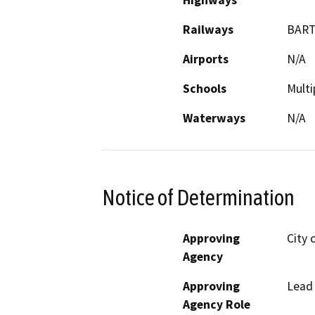
Highways
Railways
BAR
Airports
N/A
Schools
Multi
Waterways
N/A
Notice of Determination
Approving
City 
Agency
Approving
Lead
Agency Role