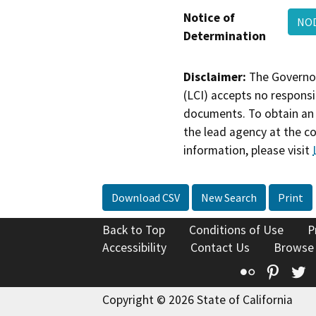
Notice of
NOD
Determination
Disclaimer:
The Governor
(LCI) accepts no responsib
documents. To obtain an 
the lead agency at the c
information, please visit
Download CSV
New Search
Print
Back to Top
Conditions of Use
P
Accessibility
Contact Us
Browse
Flickr
Pinte
T
Copyright © 2026 State of California