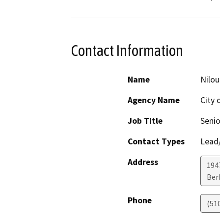
Contact Information
Name
Nilo
Agency Name
City 
Job Title
Senio
Contact Types
Lead/
Address
1947
Ber
Phone
(51