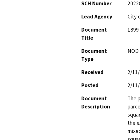
SCH Number
2022
Lead Agency
City 
Document
1899 
Title
Document
NOD -
Type
Received
2/11
Posted
2/11
Document
The p
Description
parce
squar
the e
mixed
squar