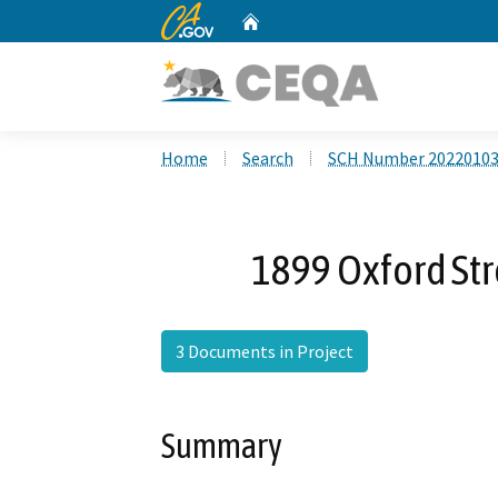
CA.gov
Home
Custom Google Search
Home
Search
SCH Number 2022010
1899 Oxford Str
3 Documents in Project
Summary