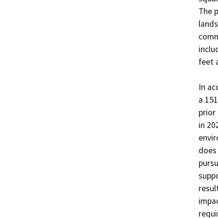
The p
lands
commo
inclu
feet 
In ac
a 151
prior
in 20
envir
does 
pursu
suppo
resul
impac