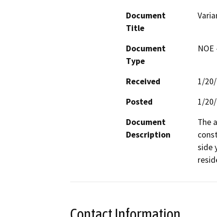
Document
Varia
Title
Document
NOE -
Type
Received
1/20
Posted
1/20
Document
The a
Description
const
side 
reside
Contact Information