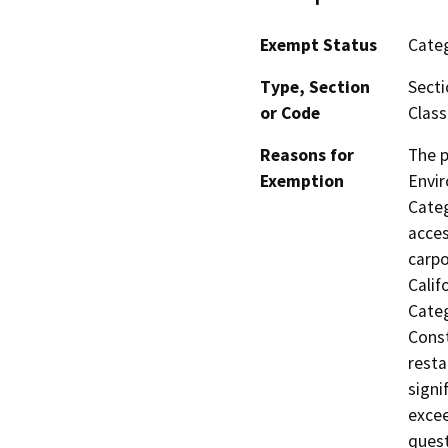
Exempt Status
Categ
Type, Section
Secti
or Code
Class
Reasons for
The p
Exemption
Envir
Categ
acces
carpo
Calif
Categ
Const
resta
signi
excee
quest