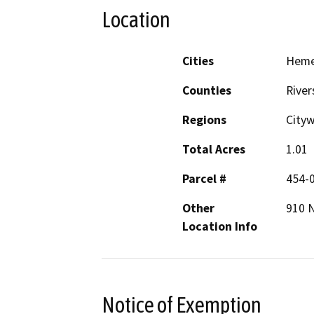
Location
Cities
Hem
Counties
River
Regions
City
Total Acres
1.01
Parcel #
454-
Other
910 
Location Info
Notice of Exemption