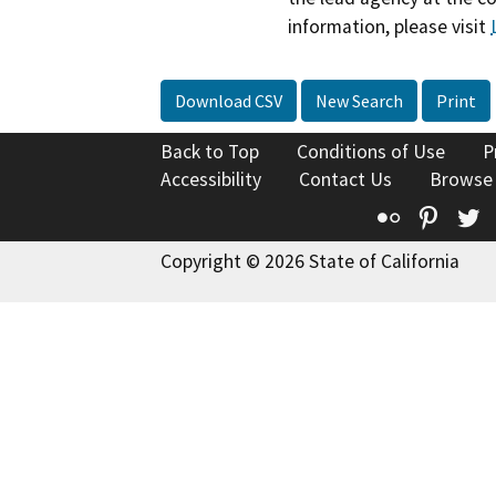
information, please visit
Download CSV
New Search
Print
Back to Top
Conditions of Use
P
Accessibility
Contact Us
Browse
Flickr
Pinte
T
Copyright © 2026 State of California