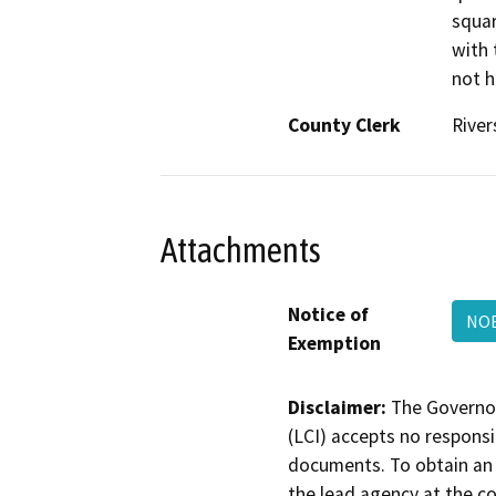
squar
with 
not h
County Clerk
River
Attachments
Notice of
NO
Exemption
Disclaimer:
The Governor
(LCI) accepts no responsib
documents. To obtain an 
the lead agency at the c