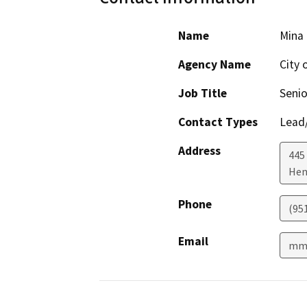
Name
Mina
Agency Name
City 
Job Title
Senio
Contact Types
Lead/
Address
445 
He
Phone
(95
Email
mmo