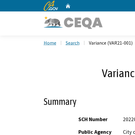
CA.gov
Home
Custom Google Search
Home
Search
Variance (VAR21-001)
Varianc
Summary
SCH Number
2022
Public Agency
City 