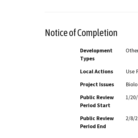
Notice of Completion
Development
Other
Types
Local Actions
Use 
Project Issues
Biolo
Public Review
1/20
Period Start
Public Review
2/8/
Period End