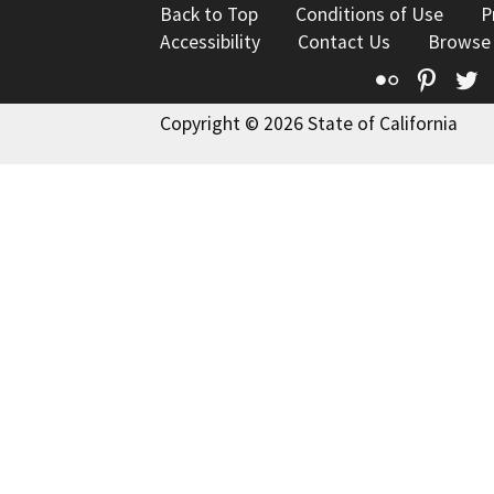
Back to Top
Conditions of Use
P
Accessibility
Contact Us
Browse
Flickr
Pinte
T
Copyright © 2026 State of California