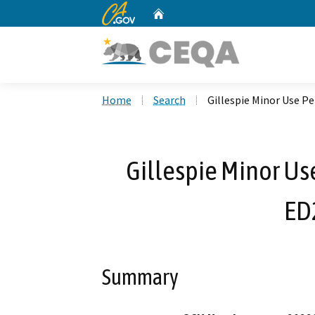
CA.gov
Home
Custom Google Search
Home
Search
Gillespie Minor Use 
Gillespie Minor U
ED
Summary