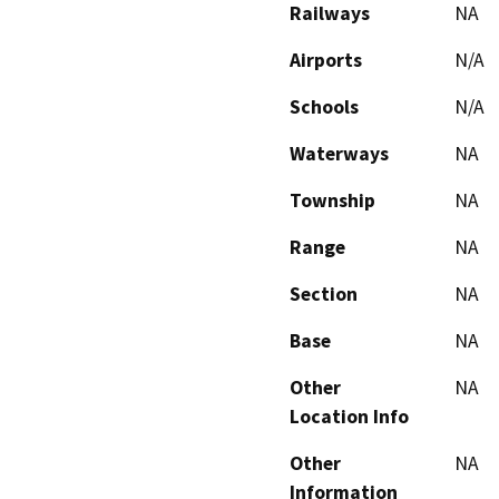
Railways
NA
Airports
N/A
Schools
N/A
Waterways
NA
Township
NA
Range
NA
Section
NA
Base
NA
Other
NA
Location Info
Other
NA
Information