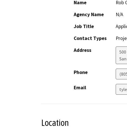
Name
Rob G
Agency Name
N/A
Job Title
Appli
Contact Types
Proje
Address
500
San
Phone
(80
Email
tyl
Location