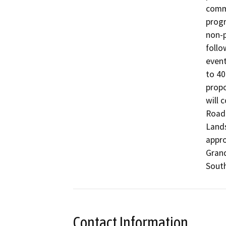
comme
progr
non-p
follo
event
to 40
propo
will 
Road)
Lands
appro
Grand
South
Contact Information