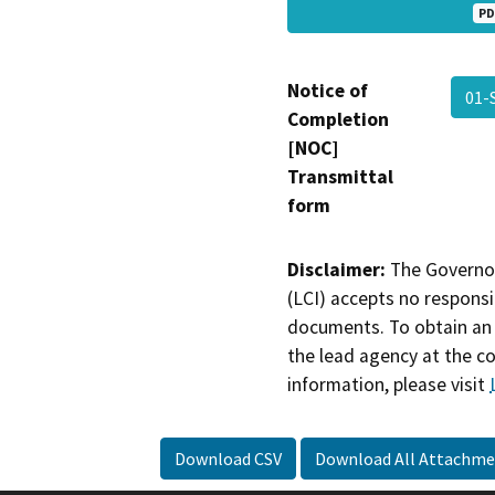
PD
Notice of
01-
Completion
[NOC]
Transmittal
form
Disclaimer:
The Governor
(LCI) accepts no responsib
documents. To obtain an 
the lead agency at the c
information, please visit
Download CSV
Download All Attachme