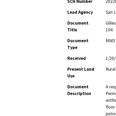
SCH Number
2022
Lead Agency
San L
Document
Gille
Title
104
Document
MND -
Type
Received
1/20
Present Land
Rural
Use
Document
A req
Description
Permi
withi
floor
patio