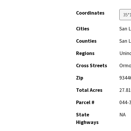
Coordinates
35°
Cities
San L
Counties
San L
Regions
Unin
Cross Streets
Ormo
Zip
9344
Total Acres
27.81
Parcel #
044-
State
NA
Highways