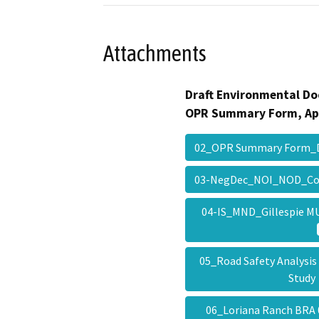
Attachments
Draft Environmental Do
OPR Summary Form, Ap
02_OPR Summary Form_
03-NegDec_NOI_NOD_Co
04-IS_MND_Gillespie 
05_Road Safety Analysis 
Stud
06_Loriana Ranch BRA 