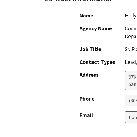
Name
Holly
Agency Name
Count
Depa
Job Title
Sr. P
Contact Types
Lead/
Address
976
San
Phone
(80
Email
hph