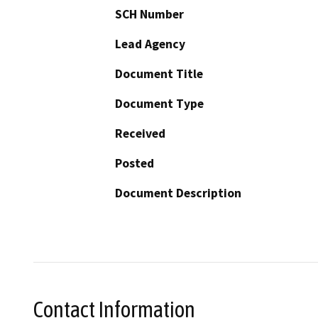
SCH Number
Lead Agency
Document Title
Document Type
Received
Posted
Document Description
Contact Information