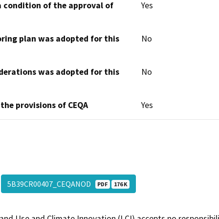
 condition of the approval of
Yes
oring plan was adopted for this
No
derations was adopted for this
No
 the provisions of CEQA
Yes
5B39CR00407_CEQANOD
PDF
176 K
and Use and Climate Innovation (LCI) accepts no responsibilit