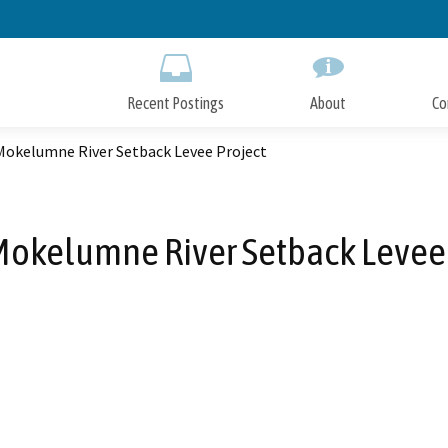
Skip
to
Main
Content
Recent Postings
About
Co
Mokelumne River Setback Levee Project
Mokelumne River Setback Levee 